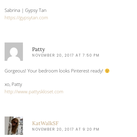
Sabrina | Gypsy Tan
https://gypsytan.com
Patty
NOVEMBER 20, 2017 AT 7:50 PM
Gorgeous! Your bedroom looks Pinterest ready!
xo, Patty
http://www.pattyskloset.com
KatWalkSF
NOVEMBER 20, 2017 AT 9:20 PM