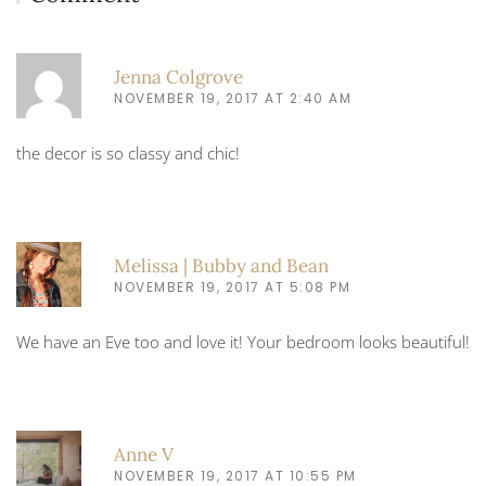
Jenna Colgrove
NOVEMBER 19, 2017 AT 2:40 AM
the decor is so classy and chic!
Melissa | Bubby and Bean
NOVEMBER 19, 2017 AT 5:08 PM
We have an Eve too and love it! Your bedroom looks beautiful!
Anne V
NOVEMBER 19, 2017 AT 10:55 PM