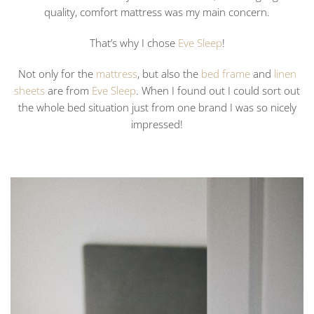
quality, comfort mattress was my main concern.
That’s why I chose
Eve Sleep
!
Not only for the
mattress
, but also the
bed frame
and
linen
sheets
are from
Eve Sleep
. When I found out I could sort out
the whole bed situation just from one brand I was so nicely
impressed!