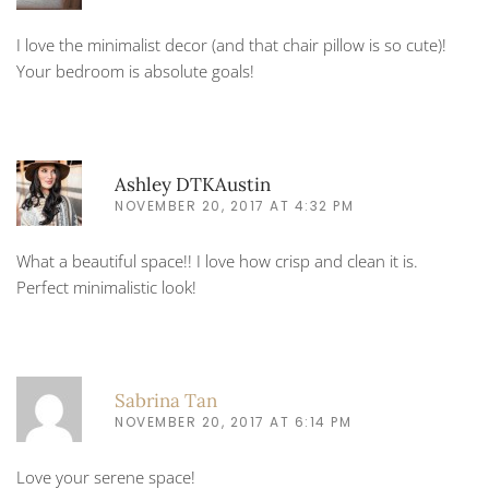
I love the minimalist decor (and that chair pillow is so cute)!
Your bedroom is absolute goals!
Ashley DTKAustin
NOVEMBER 20, 2017 AT 4:32 PM
What a beautiful space!! I love how crisp and clean it is.
Perfect minimalistic look!
Sabrina Tan
NOVEMBER 20, 2017 AT 6:14 PM
Love your serene space!