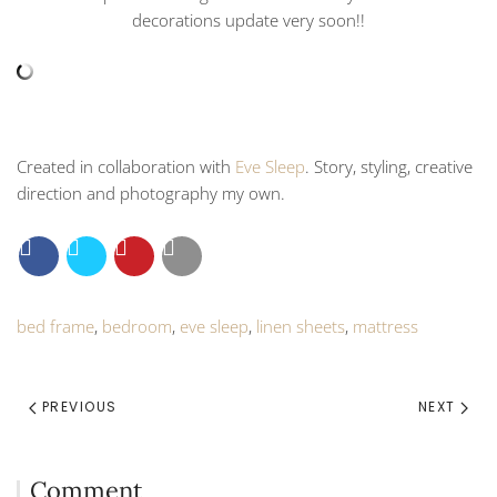
decorations update very soon!!
Created in collaboration with
Eve Sleep
. Story, styling, creative
direction and photography my own.
bed frame
,
bedroom
,
eve sleep
,
linen sheets
,
mattress
PREVIOUS
NEXT
Comment