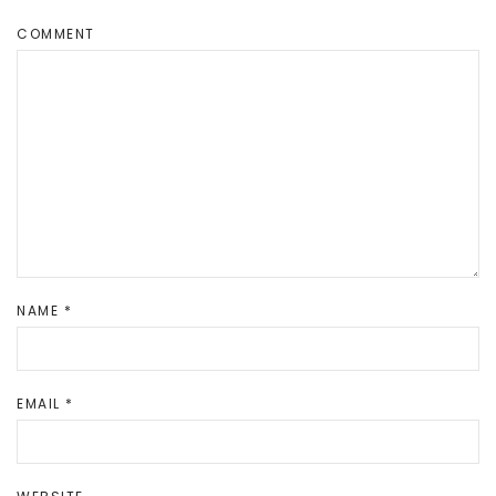
COMMENT
NAME
*
EMAIL
*