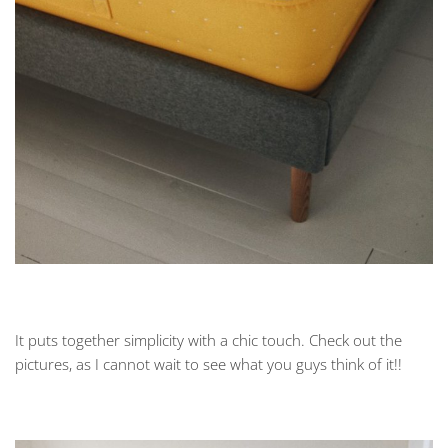
It puts together simplicity with a chic touch. Check out the
pictures, as I cannot wait to see what you guys think of it!!