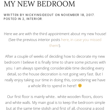
MY NEW BEDROOM
WRITTEN BY
NICKYINSIDEOUT
ON
NOVEMBER 18, 2017
.
POSTED IN
2
,
INTERIOR
.
Here we are with the third appointment about my new house!
(See the previous interior posts
here, in case you missed
them!
).
After a couple of weeks of deciding how to decorate my new
bedroom I believe it is finally time to share some pictures with
you. I am always spending considerable time deciding every
detail, so the house decoration is not going very fast. But I
really enjoy taking our time in doing this, considering we have
a whole life to spend in here!!
Our first floor is mainly white.. white wooden floors, doors
and white walls. My main goal is to keep the bedroom simple
but at the same time stylish and first of all, choosing a good