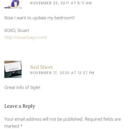
NOVEMBER 23, 2017 AT 5:11 AM
Now I want to update my bedroom!!
XOXO, Stuart
http://stuartsays.com/
Bed Sheet
NOVEMBER 17, 2020 AT 12:27 PM
Great info of Style!
Leave a Reply
Your email address will not be published. Required fields are
marked
*