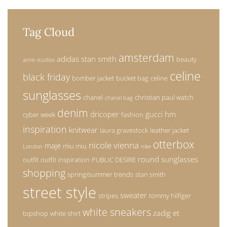
Tag Cloud
amsterdam
adidas stan smith
beauty
acne studios
celine
black friday
bomber jacket
bucket bag
celine
sunglasses
chanel
christian paul watch
chanel bag
denim
dricoper
gucci
hm
cyber week
fashion
inspiration
knitwear
laura gravestock
leather jacket
otterbox
nicole vienna
maje
miu miu
London
nike
round sunglasses
outfit
outfit inspiration
PUBLIC DESIRE
shopping
spring/summer trends
stan smith
street style
sweater
stripes
tommy hilfiger
white sneakers
zadig et
topshop
white shirt