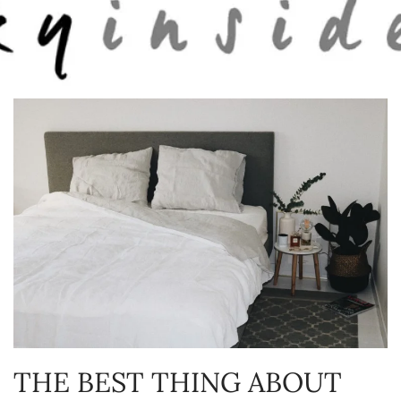
Skip to main content
THE BEST THING ABOUT