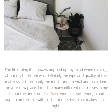
The first thing that always popped up my mind when thinking
about my bedroom was definitely the type and quality of the
mattress. It is probably the most fundamental and basic item
for your new place. I tried so many different mattresses in my
life but the one from
Eve Sleep
won. It is soft enough and
super comfortable with such firmness level that makes it just
right.