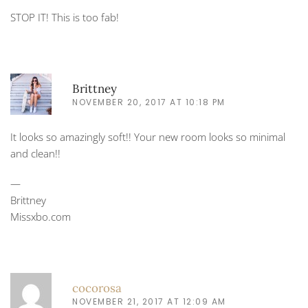
STOP IT! This is too fab!
Brittney
NOVEMBER 20, 2017 AT 10:18 PM
It looks so amazingly soft!! Your new room looks so minimal
and clean!!
—
Brittney
Missxbo.com
cocorosa
NOVEMBER 21, 2017 AT 12:09 AM