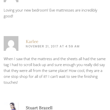
Loving your new bedroom! Eve mattresses are incredibly
good!
Karlee
NOVEMBER 21, 2017 AT 4:59 AM
When I saw that the mattress and the sheets all had the same
tag I had to scroll back up and sure enough you really did say
that they were all from the same place! How cool, they are a
one stop shop for all of it!! I can’t wait to see the finishing
touches!
Stuart Brazell