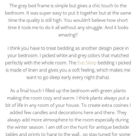
The grey bed frame is simple but gives a chic touch to the
bedroom. It was super easy to put it together but at the same
time the quality is still high. You wouldn’t believe how short
time it took me to do it all without any struggle. And it looks
amazing!!
I think you have to treat bedding as another design piece in
your bedroom. I picked white and grey colors that matched
perfectly with the whole room. The
Eve Sleep
bedding I picked
is made of linen and gives you a soft feeling, which makes me
want to go sleep early every night (haha).
As a final touch I filled up the bedroom with green plants
making the room cozy and warm. I think plants always put a
bit of life in any room of your house. To create extra cosines I
added few candles and decorations here and there. They
always add more atmosphere to the room especially during
the winter season. I am still on the hunt for antique bedside
tables and prints to hang to the wall.. so stay tuned for some