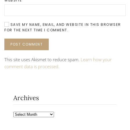
WEBSITE
SAVE MY NAME, EMAIL, AND WEBSITE IN THIS BROWSER
FOR THE NEXT TIME I COMMENT.
POST COMMENT
This site uses Akismet to reduce spam.
Learn how your
comment data is processed.
Archives
Archives