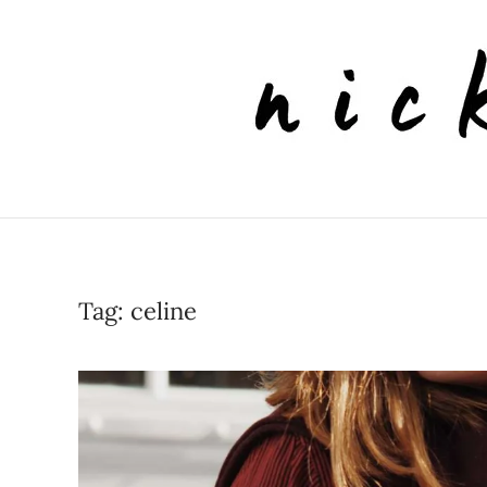
Skip to main content
Tag:
celine