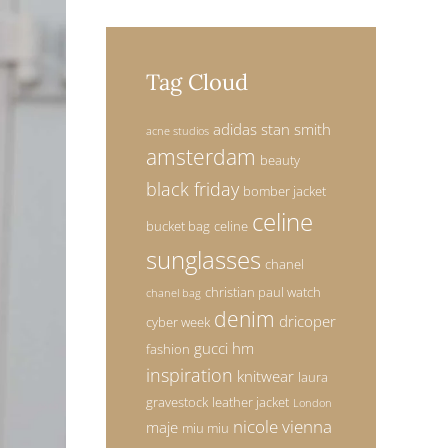
Tag Cloud
adidas stan smith
acne studios
amsterdam
beauty
black friday
bomber jacket
celine
bucket bag
celine
sunglasses
chanel
christian paul watch
chanel bag
denim
dricoper
cyber week
gucci
hm
fashion
inspiration
knitwear
laura
gravestock
leather jacket
London
nicole vienna
maje
miu miu