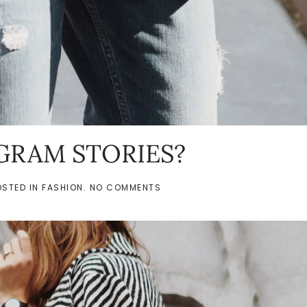
GRAM STORIES?
ON
OSTED IN
FASHION
.
NO COMMENTS
SNAPCHAT
OR
INSTAGRAM
STORIES?