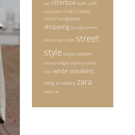
otterbox
outfit
outfit
nike
inspiration
PUBLIC DESIRE
round sunglasses
shopping
spring/summer
street
trends
stan smith
style
sweater
stripes
tommy hilfiger
topshop
white
white sneakers
shirt
zara
zadig et voltaire
zero uv