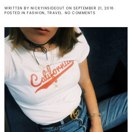
WRITTEN BY
NICKYINSIDEOUT
ON
SEPTEMBER 21, 2016
.
ON
POSTED IN
FASHION
,
TRAVEL
.
NO COMMENTS
LONDON
FASHION
WEEK
PHOTO
DIARY