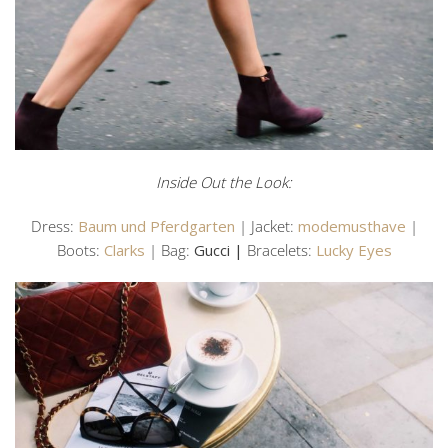
Inside Out the Look:
Dress:
Baum und Pferdgarten
| Jacket:
modemusthave
|
Boots:
Clarks
| Bag:
Gucci |
Bracelets:
Lucky Eyes