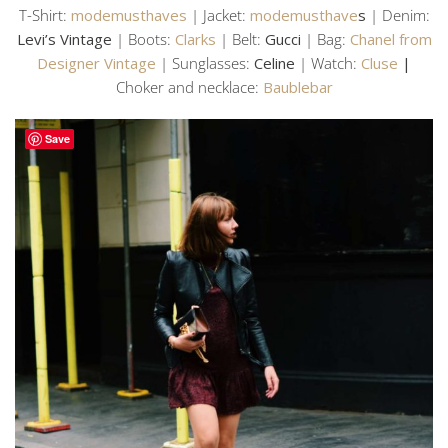
T-Shirt:
modemusthaves
| Jacket:
modemusthave
s
| Denim:
Levi’s Vintage
| Boots:
Clarks
| Belt:
Gucci
| Bag:
Chanel from
Designer Vintage
| Sunglasses:
Celine
| Watch:
Cluse
|
Choker and necklace:
Baublebar
Save