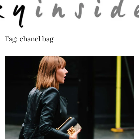
Skip to main content
Tag:
chanel bag