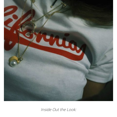
Inside Out the Look: