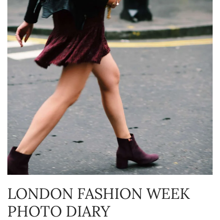
LONDON FASHION WEEK
PHOTO DIARY