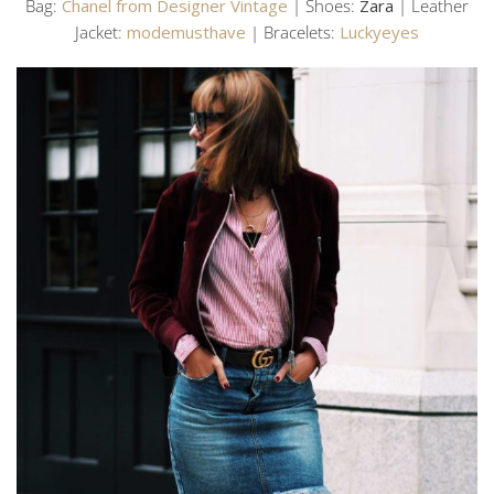
Bag:
Chanel from Designer Vintage
| Shoes:
Zara
| Leather
Jacket:
modemusthave
| Bracelets:
Luckyeyes