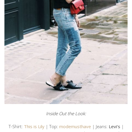
Inside Out the Look:
T-Shirt:
This is Lily
| Top:
modemusthave
| Jeans:
Levi’s
|