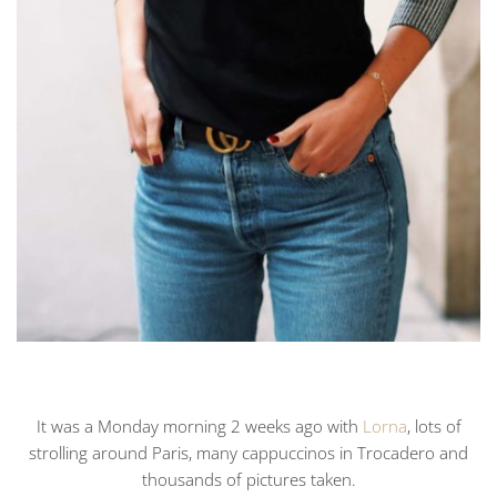
It was a Monday morning 2 weeks ago with
Lorna
, lots of
strolling around Paris, many cappuccinos in Trocadero and
thousands of pictures taken.