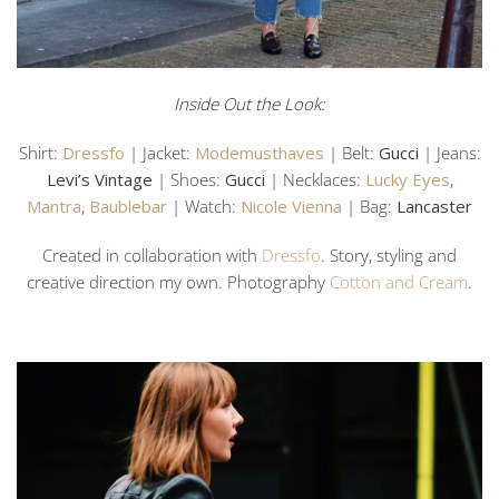
Inside Out the Look:
Shirt:
Dressfo
| Jacket:
Modemusthaves
| Belt:
Gucci
| Jeans:
Levi’s Vintage
| Shoes:
Gucci
| Necklaces:
Lucky Eyes
,
Mantra
,
Baublebar
| Watch:
Nicole Vienna
| Bag:
Lancaster
Created in collaboration with
Dressfo
. Story, styling and
creative direction my own. Photography
Cotton and Cream
.