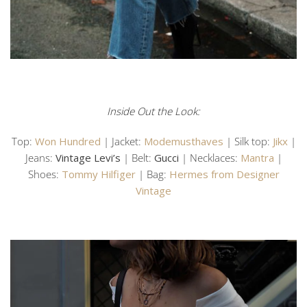
Inside Out the Look:
Top:
Won Hundred
| Jacket:
Modemusthaves
| Silk top:
Jikx
|
Jeans:
Vintage Levi’s
| Belt:
Gucci
| Necklaces:
Mantra
|
Shoes:
Tommy Hilfiger
| Bag:
Hermes from Designer
Vintage