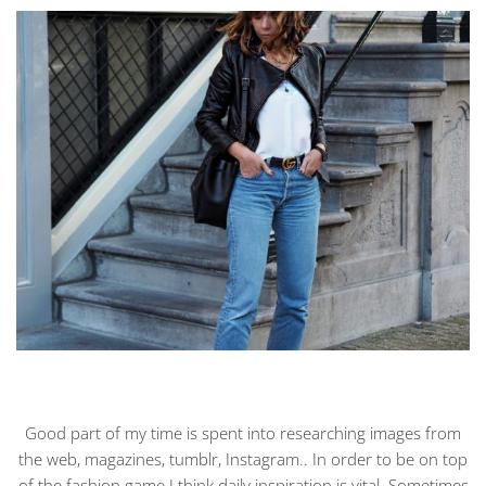
Good part of my time is spent into researching images from
the web, magazines, tumblr, Instagram.. In order to be on top
of the fashion game I think daily inspiration is vital. Sometimes