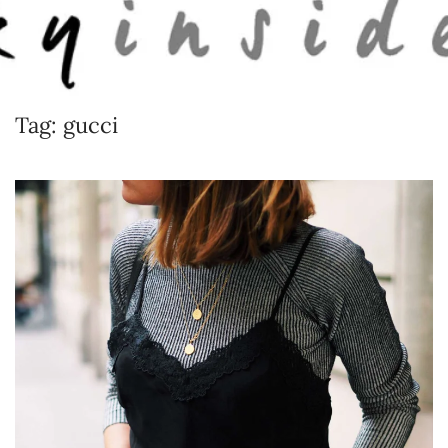
Skip to main content
Tag:
gucci