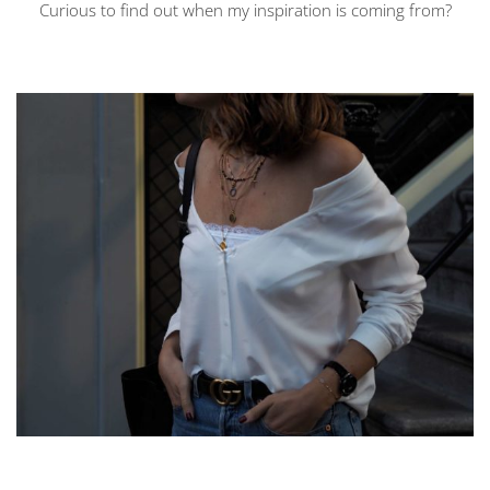
Curious to find out when my inspiration is coming from?