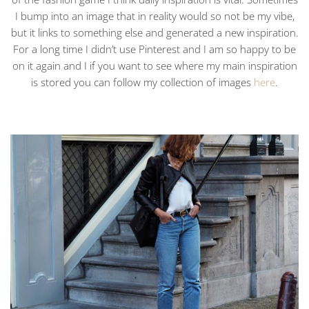
I bump into an image that in reality would so not be my vibe,
but it links to something else and generated a new inspiration.
For a long time I didn’t use Pinterest and I am so happy to be
on it again and I if you want to see where my main inspiration
is stored you can follow my collection of images
here
.