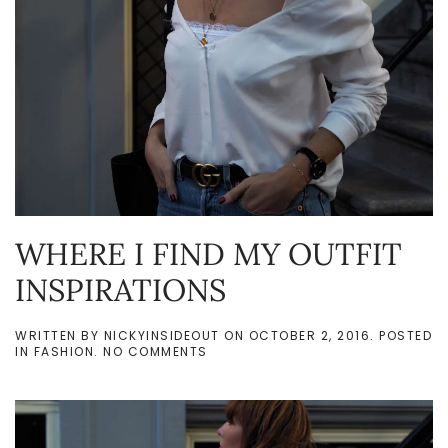
WHERE I FIND MY OUTFIT
INSPIRATIONS
WRITTEN BY
NICKYINSIDEOUT
ON
OCTOBER 2, 2016
. POSTED
ON
IN
FASHION
.
NO COMMENTS
WHERE
I
FIND
MY
OUTFIT
INSPIRATIONS