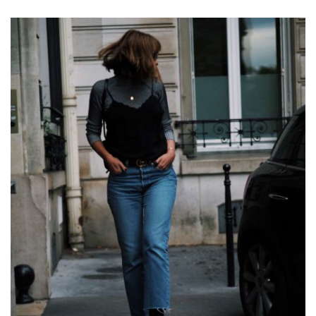
DIARY
OF
A
PARISIAN
MORNING