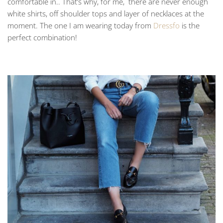
comfortable in.. That’s why, for me, there are never enough
white shirts, off shoulder tops and layer of necklaces at the
moment. The one I am wearing today from
Dressfo
is the
perfect combination!