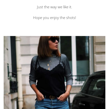
Just the way we like it.
Hope you enjoy the shots!