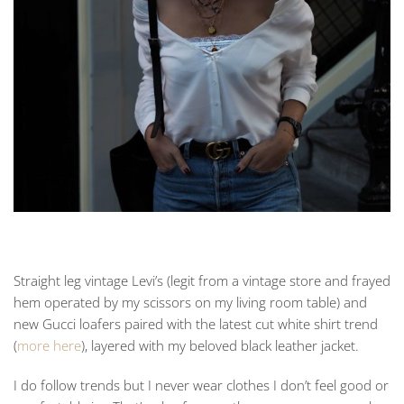
Straight leg vintage Levi’s (legit from a vintage store and frayed
hem operated by my scissors on my living room table) and
new Gucci loafers paired with the latest cut white shirt trend
(
more here
), layered with my beloved black leather jacket.
I do follow trends but I never wear clothes I don’t feel good or