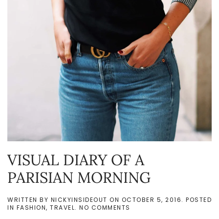
VISUAL DIARY OF A
PARISIAN MORNING
WRITTEN BY
NICKYINSIDEOUT
ON
OCTOBER 5, 2016
. POSTED
ON
IN
FASHION
,
TRAVEL
.
NO COMMENTS
VISUAL