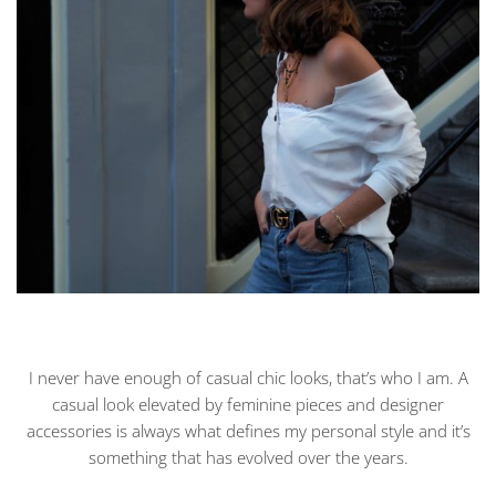
I never have enough of casual chic looks, that’s who I am. A
casual look elevated by feminine pieces and designer
accessories is always what defines my personal style and it’s
something that has evolved over the years.