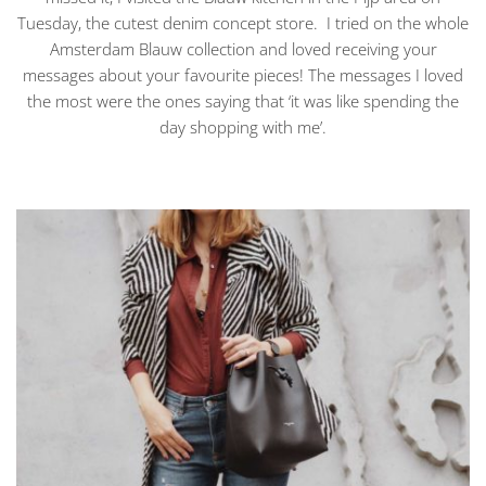
Tuesday, the cutest denim concept store. I tried on the whole
Amsterdam Blauw collection and loved receiving your
messages about your favourite pieces! The messages I loved
the most were the ones saying that ‘it was like spending the
day shopping with me’.