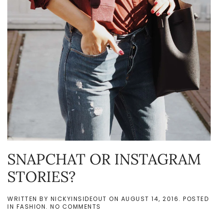
SNAPCHAT OR INSTAGRAM
STORIES?
WRITTEN BY
NICKYINSIDEOUT
ON
AUGUST 14, 2016
. POSTED
ON
IN
FASHION
.
NO COMMENTS
SNAPCHAT