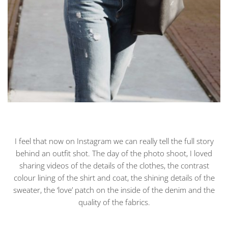
I feel that now on Instagram we can really tell the full story
behind an outfit shot. The day of the photo shoot, I loved
sharing videos of the details of the clothes, the contrast
colour lining of the shirt and coat, the shining details of the
sweater, the ‘love’ patch on the inside of the denim and the
quality of the fabrics.