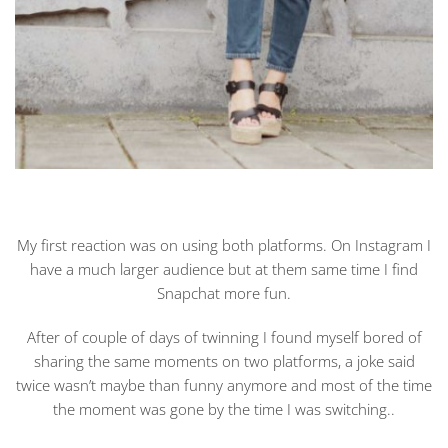
My first reaction was on using both platforms. On Instagram I
have a much larger audience but at them same time I find
Snapchat more fun.
After of couple of days of twinning I found myself bored of
sharing the same moments on two platforms, a joke said
twice wasn’t maybe than funny anymore and most of the time
the moment was gone by the time I was switching..