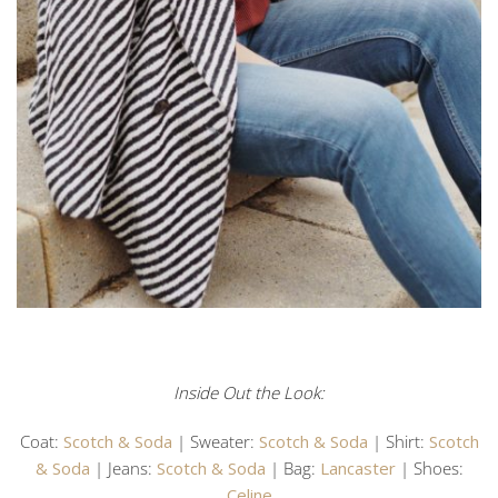
Inside Out the Look:
Coat:
Scotch & Soda
| Sweater:
Scotch & Soda
| Shirt:
Scotch
& Soda
| Jeans:
Scotch & Soda
| Bag:
Lancaster
| Shoes:
Celine