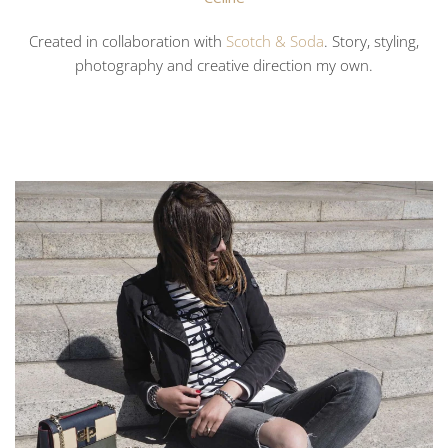
Created in collaboration with
Scotch & Soda
. Story, styling,
photography and creative direction my own.