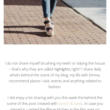
I do not share myself brushing my teeth or tidying the house
– that’s why they are called
highlights
, right? I share daily
what’s behind the scene of my blog, my life with Emma,
recommend places I visit, events and anything related to
fashion.
I did enjoy a lot sharing with you this week the behind the
scene of this post created with
Scotch & Soda
. In case you
missed it, I visited the Blauw kitchen in the Pijp area on