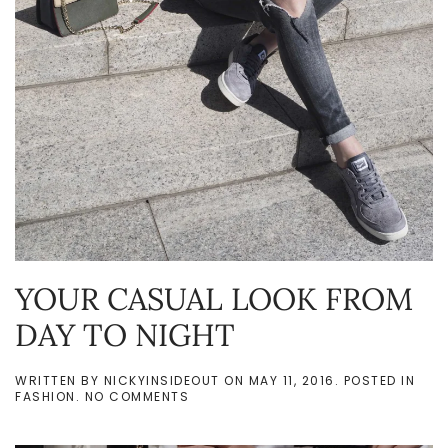
YOUR CASUAL LOOK FROM
DAY TO NIGHT
WRITTEN BY
NICKYINSIDEOUT
ON
MAY 11, 2016
. POSTED IN
ON
FASHION
.
NO COMMENTS
YOUR
CASUAL
LOOK