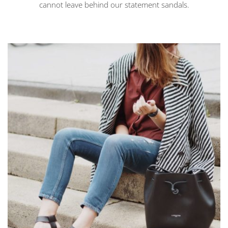
cannot leave behind our statement sandals.