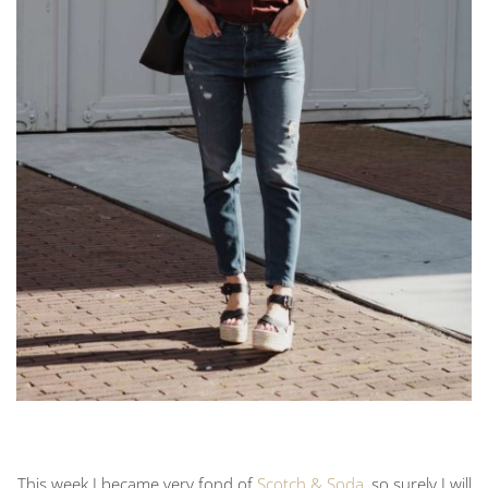
This week I became very fond of
Scotch & Soda
, so surely I will