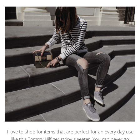
I love to shop for items that are perfect for an every day use
like this Tommy Hilfiger stripy sweater. You can never go