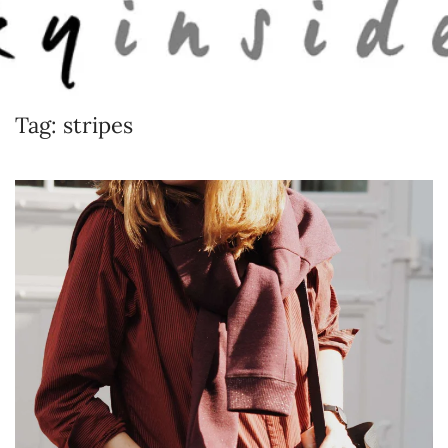
Skip to main content
Tag:
stripes