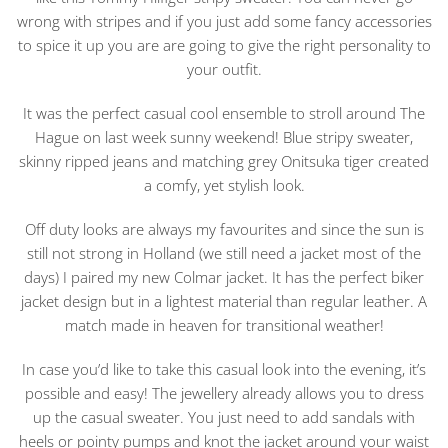
wrong with stripes and if you just add some fancy accessories
to spice it up you are are going to give the right personality to
your outfit.
It was the perfect casual cool ensemble to stroll around The
Hague on last week sunny weekend! Blue stripy sweater,
skinny ripped jeans and matching grey Onitsuka tiger created
a comfy, yet stylish look.
Off duty looks are always my favourites and since the sun is
still not strong in Holland (we still need a jacket most of the
days) I paired my new Colmar jacket. It has the perfect biker
jacket design but in a lightest material than regular leather. A
match made in heaven for transitional weather!
In case you’d like to take this casual look into the evening, it’s
possible and easy! The jewellery already allows you to dress
up the casual sweater. You just need to add sandals with
heels or pointy pumps and knot the jacket around your waist