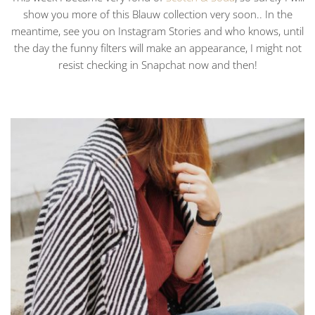
show you more of this Blauw collection very soon.. In the
meantime, see you on Instagram Stories and who knows, until
the day the funny filters will make an appearance, I might not
resist checking in Snapchat now and then!