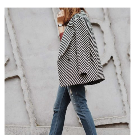
OR
INSTAGRAM
STORIES?