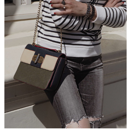
FROM
DAY
TO
NIGHT