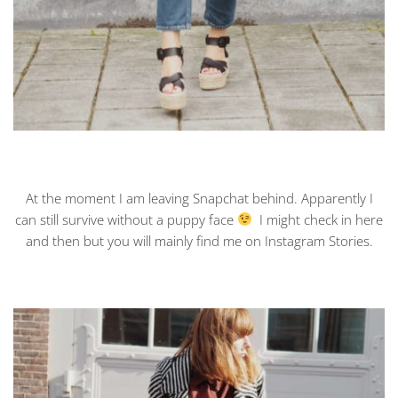
At the moment I am leaving Snapchat behind. Apparently I
can still survive without a puppy face
I might check in here
and then but you will mainly find me on Instagram Stories.