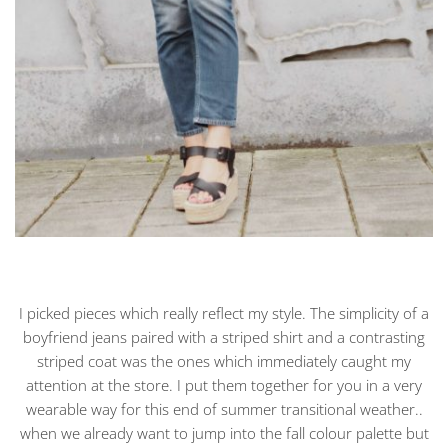
I picked pieces which really reflect my style. The simplicity of a
boyfriend jeans paired with a striped shirt and a contrasting
striped coat was the ones which immediately caught my
attention at the store. I put them together for you in a very
wearable way for this end of summer transitional weather..
when we already want to jump into the fall colour palette but