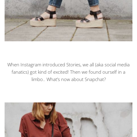
When Instagram introduced Stories, we all (aka social media
fanatics) got kind of excited! Then we found ourself in a
limbo.. What’s now about Snapchat?