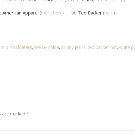
h:
American Apparel
(
more here
) | Hat:
Ted Backer
(
here
)
,
miu miu loafers
,
see by chloe
,
skinny jeans
,
ted backer hat
,
white p
ds are marked
*