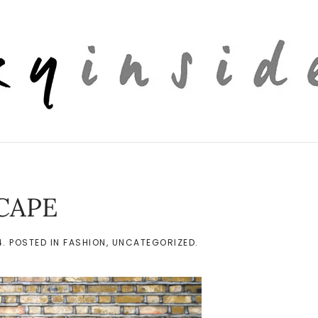
CAPE
4
. POSTED IN
FASHION
,
UNCATEGORIZED
.