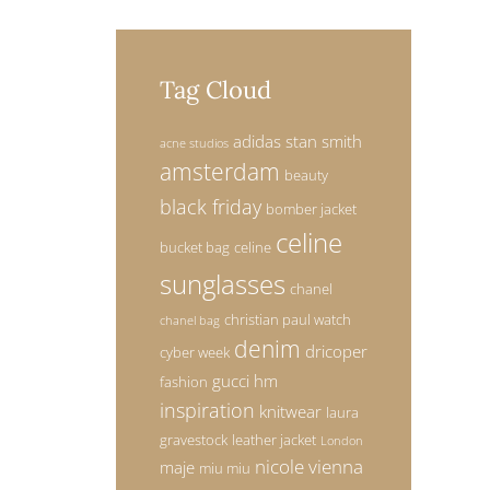
Tag Cloud
adidas stan smith
acne studios
amsterdam
beauty
black friday
bomber jacket
celine
bucket bag
celine
sunglasses
chanel
christian paul watch
chanel bag
denim
dricoper
cyber week
gucci
hm
fashion
inspiration
knitwear
laura
gravestock
leather jacket
London
nicole vienna
maje
miu miu