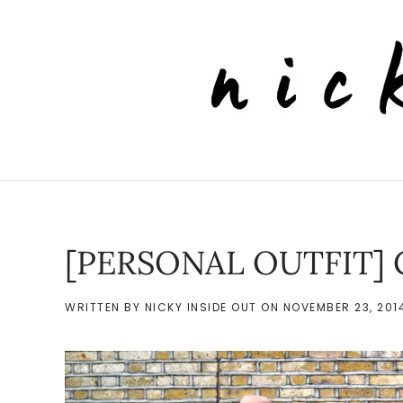
Skip to main content
[PERSONAL OUTFIT] 
WRITTEN BY
NICKY INSIDE OUT
ON
NOVEMBER 23, 201