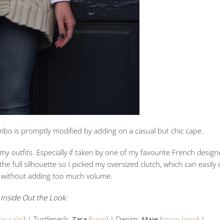
bo is promptly modified by adding on a casual but chic cape.
y outfits. Especially if taken by one of my favourite French design
he full silhouette so I picked my oversized clutch, which can easily c
s without adding too much volume.
Inside Out the Look:
on sale!
) | Turtleneck:
Zara
(
here
) | Denim:
Maje
(
more here
) |