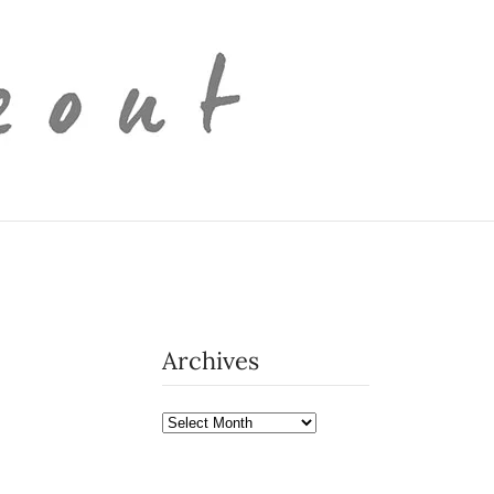
Archives
Archives