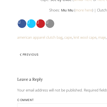
Shoes:
Miu Miu
(
more here
) | Clutc
american apparel clutch bag
,
cape
,
knit wool cape
,
maje
PREVIOUS
Leave a Reply
Your email address will not be published. Required fiel
COMMENT