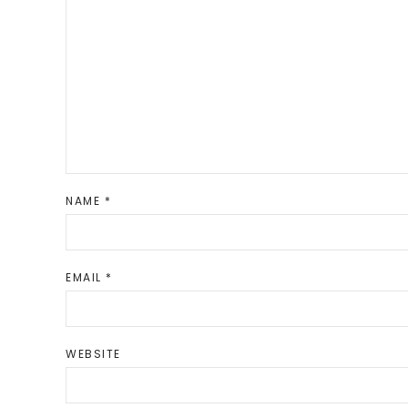
NAME
*
EMAIL
*
WEBSITE