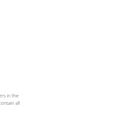
ers in the
ontain all