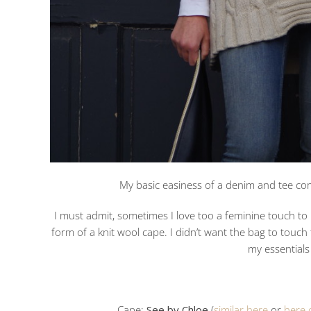
My basic easiness of a denim and tee com
I must admit, sometimes I love too a feminine touch to m
form of a knit wool cape. I didn’t want the bag to touch t
my essential
Cape:
See by Chloe
(
similar here
or
here 