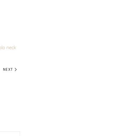
olo neck
NEXT