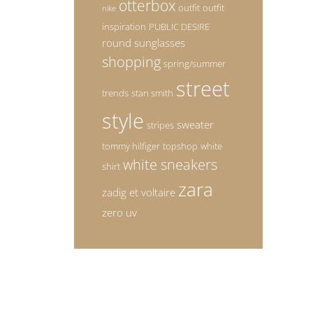
otterbox
outfit
outfit
nike
inspiration
PUBLIC DESIRE
round sunglasses
shopping
spring/summer
street
trends
stan smith
style
sweater
stripes
tommy hilfiger
topshop
white
white sneakers
shirt
zara
zadig et voltaire
zero uv