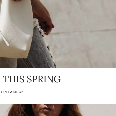
P THIS SPRING
ED IN
FASHION
.