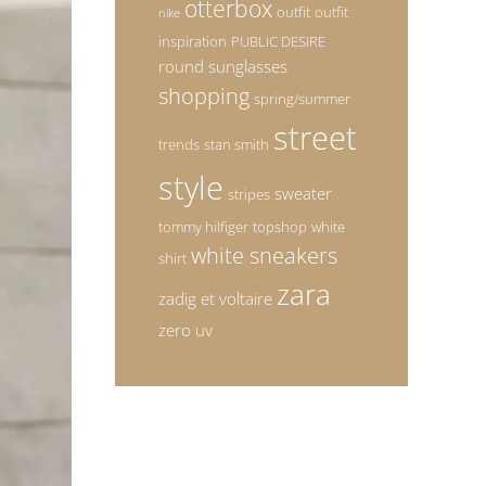
otterbox
outfit
outfit
nike
inspiration
PUBLIC DESIRE
round sunglasses
shopping
spring/summer
street
trends
stan smith
style
sweater
stripes
tommy hilfiger
topshop
white
white sneakers
shirt
zara
zadig et voltaire
zero uv