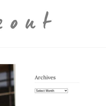
Archives
Archives