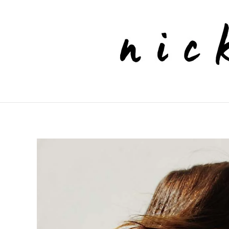
Skip to main content