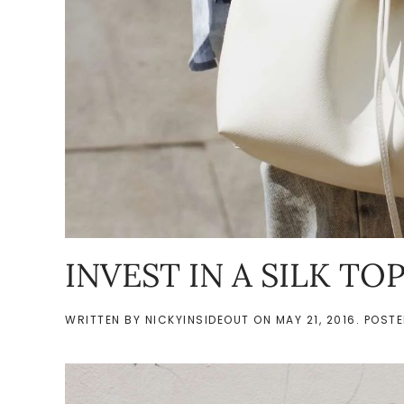
INVEST IN A SILK TO
WRITTEN BY
NICKYINSIDEOUT
ON
MAY 21, 2016
. POST