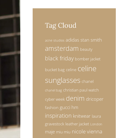
Tag Cloud
adidas stan smith
acne studios
amsterdam
beauty
black friday
bomber jacket
celine
bucket bag
celine
sunglasses
chanel
christian paul watch
chanel bag
denim
dricoper
cyber week
gucci
hm
fashion
inspiration
knitwear
laura
gravestock
leather jacket
London
nicole vienna
maje
miu miu