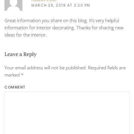
MARCH 26, 2019 AT 2:20 PM
Great information you share on this blog. It’s very helpful
information for interior decorating. Thanks for sharing new
ideas for the interior.
Leave a Reply
Your email address will not be published. Required fields are
marked
*
COMMENT