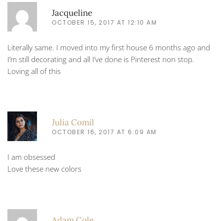
Jacqueline
OCTOBER 15, 2017 AT 12:10 AM
Literally same. I moved into my first house 6 months ago and
I’m still decorating and all I’ve done is Pinterest non stop.
Loving all of this
Julia Comil
OCTOBER 16, 2017 AT 6:09 AM
I am obsessed
Love these new colors
Adam Cole