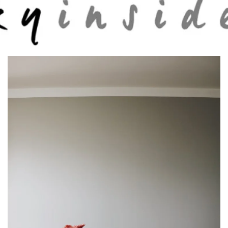
Skip to main content