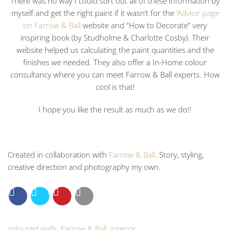
There was no way I could sort out all of these information by
myself and get the right paint if it wasn’t for the
‘Advice’ page
on Farrow & Ball
website and “How to Decorate” very
inspiring book (by Studholme & Charlotte Cosby). Their
website helped us calculating the paint quantities and the
finishes we needed. They also offer a In-Home colour
consultancy where you can meet Farrow & Ball experts. How
cool is that!
I hope you like the result as much as we do!!
Created in collaboration with
Farrow & Ball
. Story, styling,
creative direction and photography my own.
coloured walls
,
Farrow & Ball
,
interior