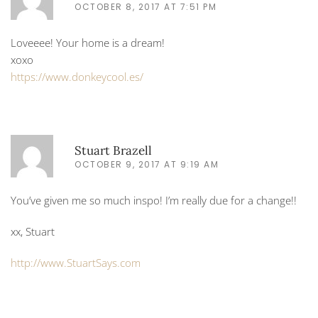
OCTOBER 8, 2017 AT 7:51 PM
Loveeee! Your home is a dream!
xoxo
https://www.donkeycool.es/
Stuart Brazell
OCTOBER 9, 2017 AT 9:19 AM
You’ve given me so much inspo! I’m really due for a change!!
xx, Stuart
http://www.StuartSays.com