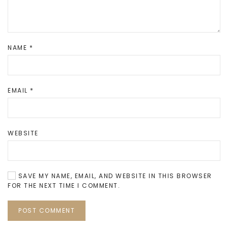
NAME
*
EMAIL
*
WEBSITE
SAVE MY NAME, EMAIL, AND WEBSITE IN THIS BROWSER
FOR THE NEXT TIME I COMMENT.
POST COMMENT