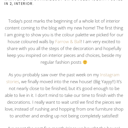
IN
2
,
INTERIOR
.
Today’s post marks the beginning of a whole lot of interior
content coming to the blog with my new home! The first thing
I am going to show you is the colour palette we picked for our
house coloured walls by
Farrow & Ball
! I am very excited to
share with you all the steps of the decoration and hopefully
keep you inspired on interior pieces and choices, beside my
regular fashion posts
As you probably saw over the past week on my
Instagram
stories
, we finally moved into the new house! (Big Yayyy!!) It’s
not nearly close to be finished, but it’s good enough to be
able to live in it. I don’t mind to take our time to finish with the
decorations. I really want to wait until we find the pieces we
love, instead of rushing and hopping from one furniture shop
to another and ending up not being completely satisfied!