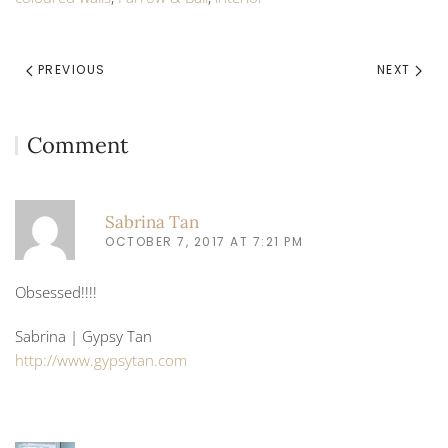
PREVIOUS
NEXT
Comment
Sabrina Tan
OCTOBER 7, 2017 AT 7:21 PM
Obsessed!!!!
Sabrina | Gypsy Tan
http://www.gypsytan.com