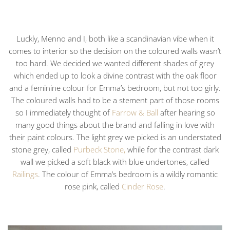
Luckly, Menno and I, both like a scandinavian vibe when it
comes to interior so the decision on the coloured walls wasn’t
too hard. We decided we wanted different shades of grey
which ended up to look a divine contrast with the oak floor
and a feminine colour for Emma’s bedroom, but not too girly.
The coloured walls had to be a stement part of those rooms
so I immediately thought of
Farrow & Ball
after hearing so
many good things about the brand and falling in love with
their paint colours. The light grey we picked is an understated
stone grey, called
Purbeck Stone,
while for the contrast dark
wall we picked a soft black with blue undertones, called
Railings
. The colour of Emma’s bedroom is a wildly romantic
rose pink, called
Cinder Rose
.