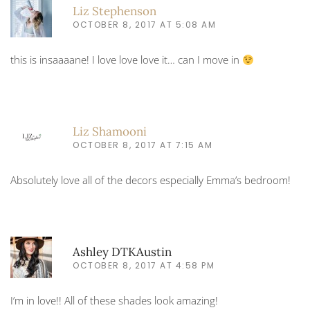
Liz Stephenson
OCTOBER 8, 2017 AT 5:08 AM
this is insaaaane! I love love love it… can I move in
Liz Shamooni
OCTOBER 8, 2017 AT 7:15 AM
Absolutely love all of the decors especially Emma’s bedroom!
Ashley DTKAustin
OCTOBER 8, 2017 AT 4:58 PM
I’m in love!! All of these shades look amazing!