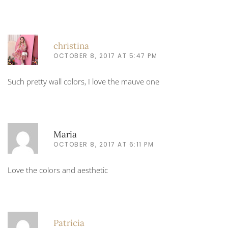
christina
OCTOBER 8, 2017 AT 5:47 PM
Such pretty wall colors, I love the mauve one
Maria
OCTOBER 8, 2017 AT 6:11 PM
Love the colors and aesthetic
Patricia