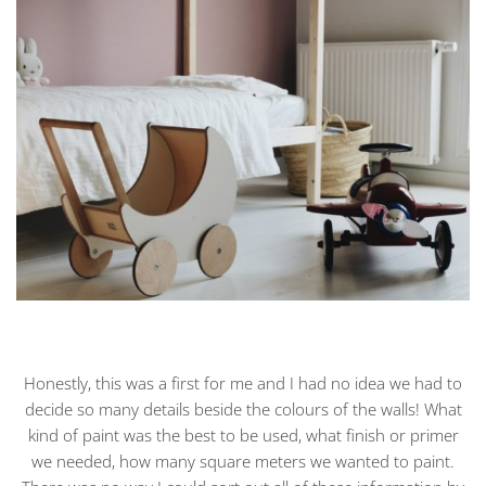
Honestly, this was a first for me and I had no idea we had to
decide so many details beside the colours of the walls! What
kind of paint was the best to be used, what finish or primer
we needed, how many square meters we wanted to paint.