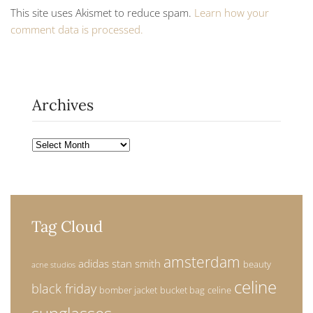
This site uses Akismet to reduce spam.
Learn how your
comment data is processed.
Archives
Archives
Tag Cloud
amsterdam
adidas stan smith
beauty
acne studios
celine
black friday
bomber jacket
bucket bag
celine