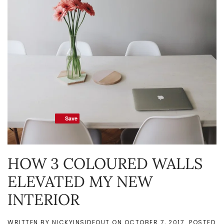
Save
Save
HOW 3 COLOURED WALLS
ELEVATED MY NEW
INTERIOR
WRITTEN BY
NICKYINSIDEOUT
ON
OCTOBER 7, 2017
. POSTED