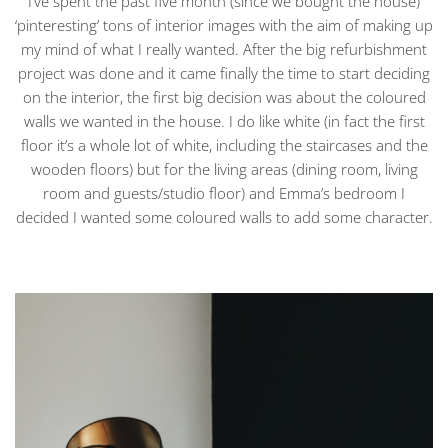
I’ve spent the past five month (since we bought the house)
‘pinteresting’ tons of interior images with the aim of making up
my mind of what I really wanted. After the big refurbishment
project was done and it came finally the time to start deciding
on the interior, the first big decision was about the coloured
walls we wanted in the house. I do like white (in fact the first
floor it’s a whole lot of white, including the staircases and the
wooden floors) but for the living areas (dining room, living
room and guests/studio floor) and Emma’s bedroom I
decided I wanted some coloured walls to add some character.