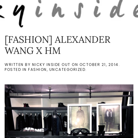
Skip to main content
[FASHION] ALEXANDER
WANG X HM
WRITTEN BY
NICKY INSIDE OUT
ON
OCTOBER 21, 2014
.
POSTED IN
FASHION
,
UNCATEGORIZED
.