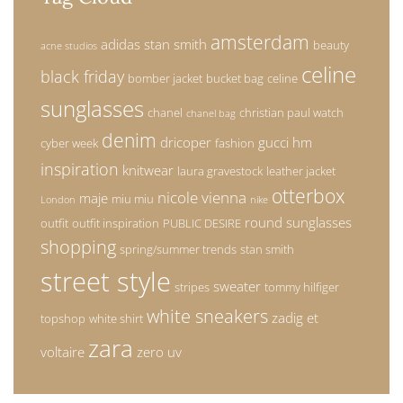
amsterdam
adidas stan smith
beauty
acne studios
celine
black friday
bomber jacket
bucket bag
celine
sunglasses
chanel
christian paul watch
chanel bag
denim
dricoper
gucci
hm
cyber week
fashion
inspiration
knitwear
laura gravestock
leather jacket
otterbox
nicole vienna
maje
miu miu
London
nike
round sunglasses
outfit
outfit inspiration
PUBLIC DESIRE
shopping
spring/summer trends
stan smith
street style
sweater
stripes
tommy hilfiger
white sneakers
zadig et
topshop
white shirt
zara
voltaire
zero uv