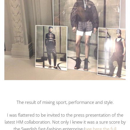
The result of mixing sport, performance and style.
I was flattered to be invited to the press presentation of the
latest HM collaboration. Not only I knew it was a sure score by
the Swedish fast-fashion enterprise (
see here the full