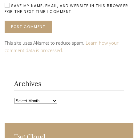
SAVE MY NAME, EMAIL, AND WEBSITE IN THIS BROWSER
FOR THE NEXT TIME I COMMENT.
POST COMMENT
This site uses Akismet to reduce spam.
Learn how your
comment data is processed.
Archives
Archives
Tag Cloud