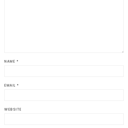
NAME
*
EMAIL
*
WEBSITE