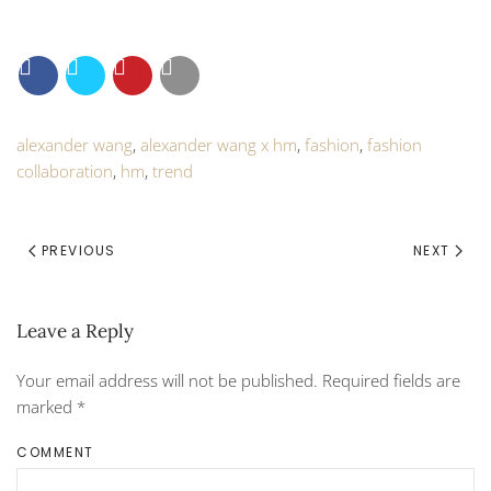
alexander wang
,
alexander wang x hm
,
fashion
,
fashion
collaboration
,
hm
,
trend
PREVIOUS
NEXT
Leave a Reply
Your email address will not be published. Required fields are
marked
*
COMMENT