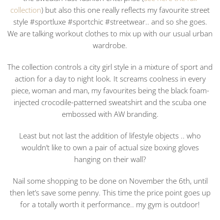
collection
) but also this one really reflects my favourite street
style #sportluxe #sportchic #streetwear.. and so she goes.
We are talking workout clothes to mix up with our usual urban
wardrobe.
The collection controls a city girl style in a mixture of sport and
action for a day to night look. It screams coolness in every
piece, woman and man, my favourites being the black foam-
injected crocodile-patterned sweatshirt and the scuba one
embossed with AW branding.
Least but not last the addition of lifestyle objects .. who
wouldn’t like to own a pair of actual size boxing gloves
hanging on their wall?
Nail some shopping to be done on November the 6th, until
then let’s save some penny. This time the price point goes up
for a totally worth it performance.. my gym is outdoor!