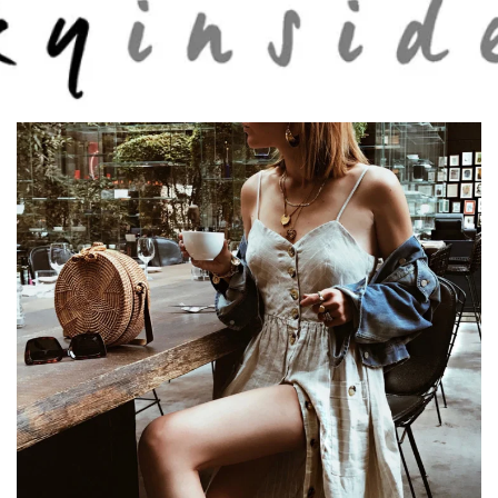
Skip to main content