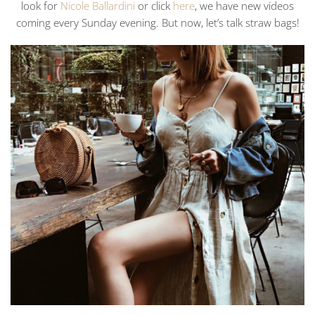
look for
Nicole Ballardini
or click
here
, we have new videos
coming every Sunday evening. But now, let’s talk straw bags!