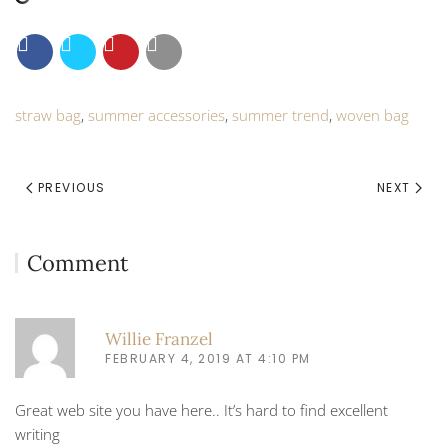
straw bag
,
summer accessories
,
summer trend
,
woven bag
PREVIOUS
NEXT
Comment
Willie Franzel
FEBRUARY 4, 2019 AT 4:10 PM
Great web site you have here.. It’s hard to find excellent
writing