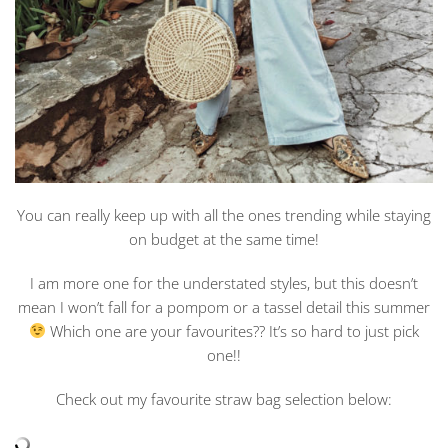
You can really keep up with all the ones trending while staying
on budget at the same time!
I am more one for the understated styles, but this doesn’t
mean I won’t fall for a pompom or a tassel detail this summer
Which one are your favourites?? It’s so hard to just pick
one!!
Check out my favourite straw bag selection below: