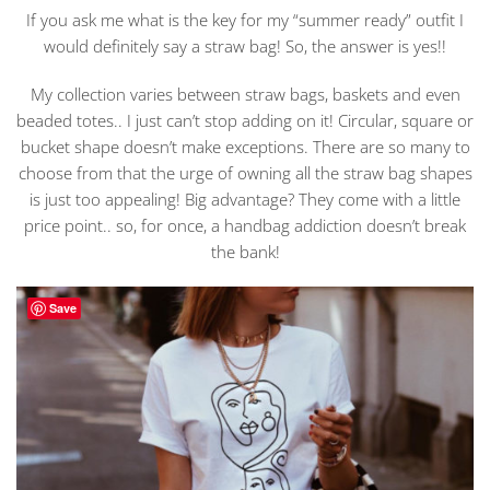
If you ask me what is the key for my “summer ready” outfit I
would definitely say a straw bag! So, the answer is yes!!
My collection varies between straw bags, baskets and even
beaded totes.. I just can’t stop adding on it! Circular, square or
bucket shape doesn’t make exceptions. There are so many to
choose from that the urge of owning all the straw bag shapes
is just too appealing! Big advantage? They come with a little
price point.. so, for once, a handbag addiction doesn’t break
the bank!
Save