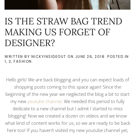
IS THE STRAW BAG TREND
MAKING US FORGET OF
DESIGNER?
WRITTEN BY
NICKYINSIDEOUT
ON
JUNE 26, 2018
. POSTED IN
1
,
2
,
FASHION
.
Hello girls! We are back blogging and you can expect loads of
shopping posts coming to this space again! Since the
beginning of the new year we neglected the blog a bit to start
my new
youtube channel
. We needed this period to fully
dedicate to a new channel but I admit I started to miss
blogging! Now we created a dozen on videos and we know
what kind of content works for us, so we are ready to be back
here too! If you haven’t visited my new youtube channel yet,