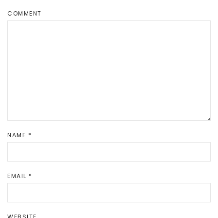
COMMENT
NAME
*
EMAIL
*
WEBSITE