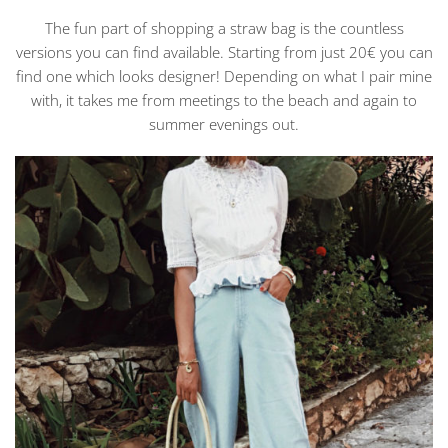
The fun part of shopping a straw bag is the countless
versions you can find available. Starting from just 20€ you can
find one which looks designer! Depending on what I pair mine
with, it takes me from meetings to the beach and again to
summer evenings out.