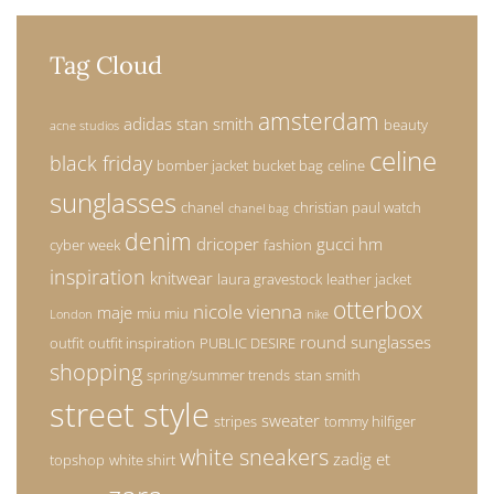
Tag Cloud
amsterdam
adidas stan smith
beauty
acne studios
celine
black friday
bomber jacket
bucket bag
celine
sunglasses
chanel
christian paul watch
chanel bag
denim
dricoper
gucci
hm
cyber week
fashion
inspiration
knitwear
laura gravestock
leather jacket
otterbox
nicole vienna
maje
miu miu
London
nike
round sunglasses
outfit
outfit inspiration
PUBLIC DESIRE
shopping
spring/summer trends
stan smith
street style
sweater
stripes
tommy hilfiger
white sneakers
zadig et
topshop
white shirt