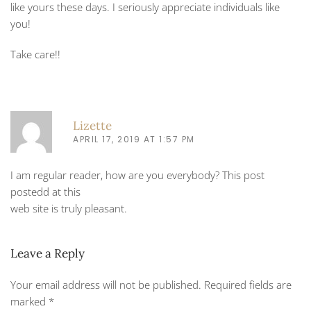
like yours these days. I seriously appreciate individuals like
you!
Take care!!
Lizette
APRIL 17, 2019 AT 1:57 PM
I am regular reader, how are you everybody? This post
postedd at this
web site is truly pleasant.
Leave a Reply
Your email address will not be published. Required fields are
marked
*