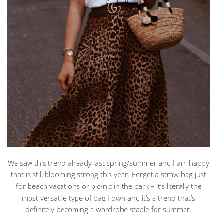
We saw this trend already last spring/summer and I am happy
that is still blooming strong this year. Forget a straw bag just
for beach vacations or pic-nic in the park – it’s literally the
most versatile type of bag I own and it’s a trend that’s
definitely becoming a wardrobe staple for summer.