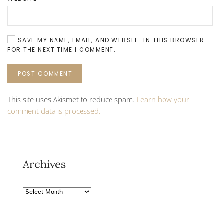
SAVE MY NAME, EMAIL, AND WEBSITE IN THIS BROWSER
FOR THE NEXT TIME I COMMENT.
POST COMMENT
This site uses Akismet to reduce spam.
Learn how your
comment data is processed.
Archives
Archives