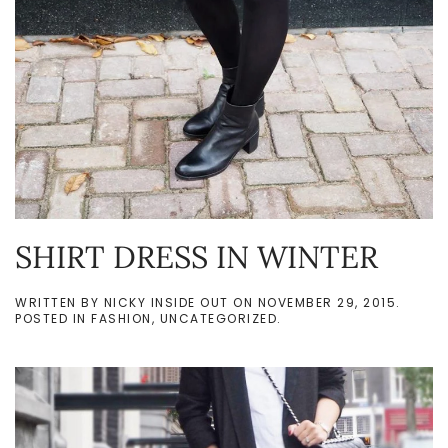
SHIRT DRESS IN WINTER
WRITTEN BY
NICKY INSIDE OUT
ON
NOVEMBER 29, 2015
.
POSTED IN
FASHION
,
UNCATEGORIZED
.