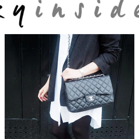
Skip to main content