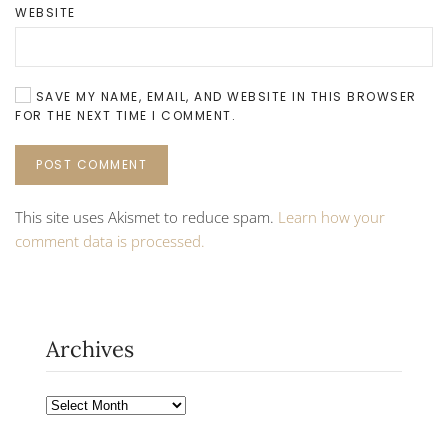
WEBSITE
SAVE MY NAME, EMAIL, AND WEBSITE IN THIS BROWSER
FOR THE NEXT TIME I COMMENT.
POST COMMENT
This site uses Akismet to reduce spam.
Learn how your
comment data is processed.
Archives
Archives