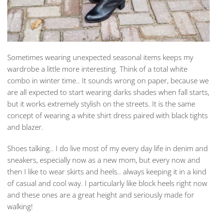
Sometimes wearing unexpected seasonal items keeps my
wardrobe a little more interesting. Think of a total white
combo in winter time.. It sounds wrong on paper, because we
are all expected to start wearing darks shades when fall starts,
but it works extremely stylish on the streets. It is the same
concept of wearing a white shirt dress paired with black tights
and blazer.
Shoes talking.. I do live most of my every day life in denim and
sneakers, especially now as a new mom, but every now and
then I like to wear skirts and heels.. always keeping it in a kind
of casual and cool way. I particularly like block heels right now
and these ones are a great height and seriously made for
walking!