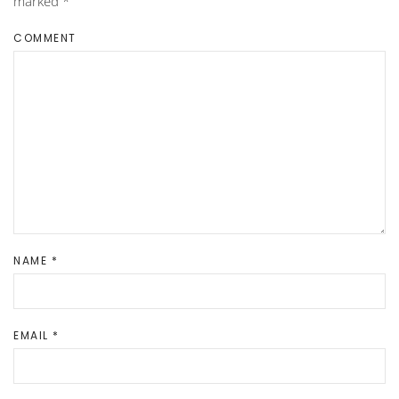
marked
*
COMMENT
NAME
*
EMAIL
*