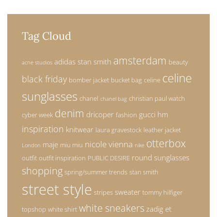
Tag Cloud
amsterdam
adidas stan smith
beauty
acne studios
celine
black friday
bomber jacket
bucket bag
celine
sunglasses
chanel
christian paul watch
chanel bag
denim
dricoper
gucci
hm
cyber week
fashion
inspiration
knitwear
laura gravestock
leather jacket
otterbox
nicole vienna
maje
miu miu
London
nike
round sunglasses
outfit
outfit inspiration
PUBLIC DESIRE
shopping
spring/summer trends
stan smith
street style
sweater
stripes
tommy hilfiger
white sneakers
zadig et
topshop
white shirt