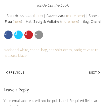
Inside Out the Look:
Shirt dress:
COS
(
here
) | Blazer:
Zara
(
more here
) | Shoes:
Frau
(
here
) | Hat:
Zadig & Voltaire
(
more here
) | Bag:
Chanel
black and white
,
chanel bag
,
cos shirt dress
,
zadig et voltaire
hat
,
zara blazer
PREVIOUS
NEXT
Leave a Reply
Your email address will not be published. Required fields are