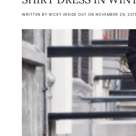
WRITTEN BY
NICKY INSIDE OUT
ON
NOVEMBER 29, 201