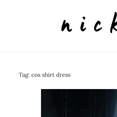
Skip to main content
Tag:
cos shirt dress