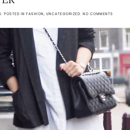
ON
5
. POSTED IN
FASHION
,
UNCATEGORIZED
.
NO COMMENTS
SHIRT
DRESS
IN
WINTER