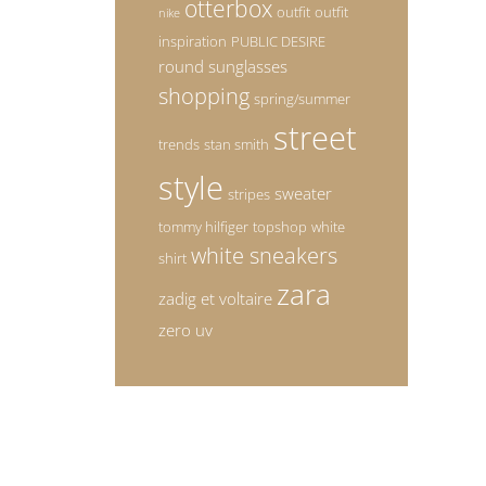
otterbox
outfit
outfit
nike
inspiration
PUBLIC DESIRE
round sunglasses
shopping
spring/summer
street
trends
stan smith
style
sweater
stripes
tommy hilfiger
topshop
white
white sneakers
shirt
zara
zadig et voltaire
zero uv