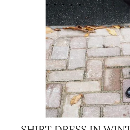
SHIRT DRESS IN WIN