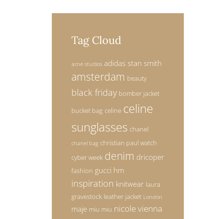
Tag Cloud
adidas stan smith
acne studios
amsterdam
beauty
black friday
bomber jacket
celine
bucket bag
celine
sunglasses
chanel
christian paul watch
chanel bag
denim
dricoper
cyber week
gucci
hm
fashion
inspiration
knitwear
laura
gravestock
leather jacket
London
nicole vienna
maje
miu miu