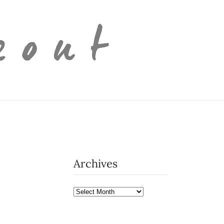
Archives
Archives