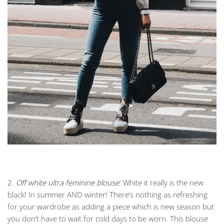
2.
Off white ultra feminine blouse
: White it really is the new
black! In summer AND winter! There’s nothing as refreshing
for your wardrobe as adding a piece which is new season but
you don’t have to wait for cold days to be worn. This blouse