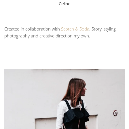
Celine
Created in collaboration with
Scotch & Soda
. Story, styling,
photography and creative direction my own.