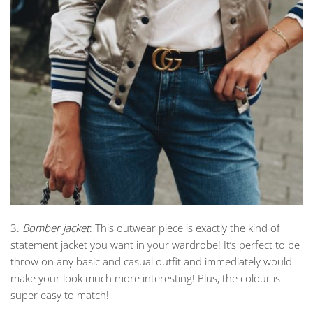
3.
Bomber jacket
: This outwear piece is exactly the kind of
statement jacket you want in your wardrobe! It’s perfect to be
throw on any basic and casual outfit and immediately would
make your look much more interesting! Plus, the colour is
super easy to match!