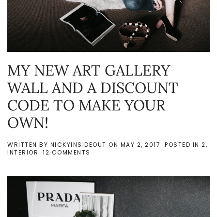
MY NEW ART GALLERY
WALL AND A DISCOUNT
CODE TO MAKE YOUR
OWN!
WRITTEN BY
NICKYINSIDEOUT
ON
MAY 2, 2017
. POSTED IN
2
,
ON
INTERIOR
.
12 COMMENTS
MY
NEW
ART
GALLERY
WALL
AND
A
DISCOUNT