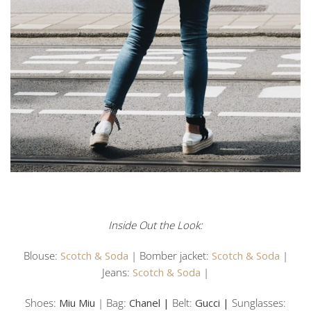
Inside Out the Look:
Blouse:
Scotch & Soda
| Bomber jacket:
Scotch & Soda
|
Jeans:
Scotch & Soda
|
Shoes:
Miu Miu
| Bag:
Chanel |
Belt:
Gucci |
Sunglasses: