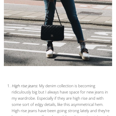
High rise jeans
: My denim collection is becoming
ridiculously big but I always have space for new jeans in
my wardrobe. Especially if they are high rise and with
some sort of edgy details, like this asymmetrical hem.
High rise jeans have been going strong lately and they’re