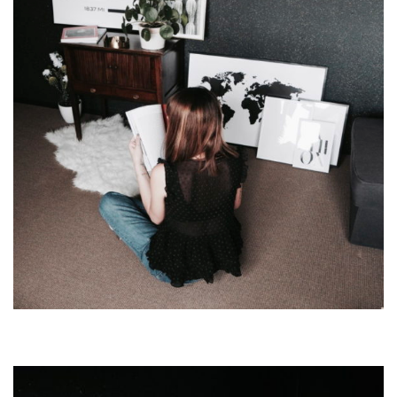
CODE
TO
MAKE
YOUR
OWN!