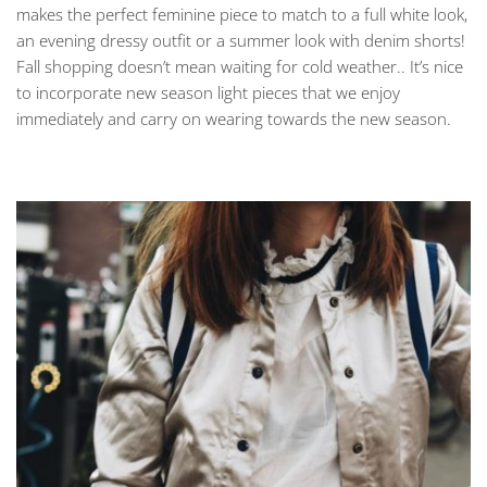
makes the perfect feminine piece to match to a full white look,
an evening dressy outfit or a summer look with denim shorts!
Fall shopping doesn’t mean waiting for cold weather.. It’s nice
to incorporate new season light pieces that we enjoy
immediately and carry on wearing towards the new season.