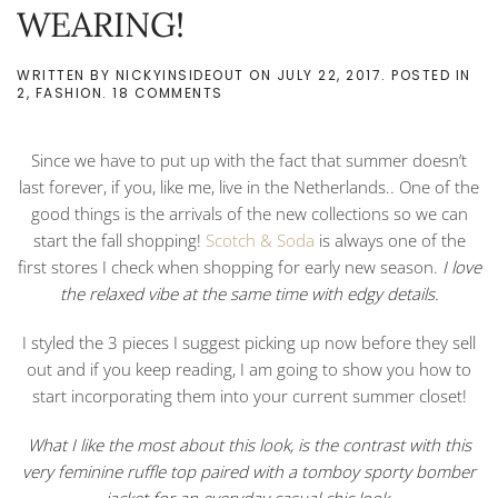
WEARING!
WRITTEN BY
NICKYINSIDEOUT
ON
JULY 22, 2017
. POSTED IN
ON
2
,
FASHION
.
18 COMMENTS
MY
FIRST
3
Since we have to put up with the fact that summer doesn’t
FALL
SHOPPING
last forever, if you, like me, live in the Netherlands.. One of the
PIECES
good things is the arrivals of the new collections so we can
I
AM
start the fall shopping!
Scotch & Soda
is always one of the
ALREADY
first stores I check when shopping for early new season.
I love
WEARING!
the relaxed vibe at the same time with edgy details.
I styled the 3 pieces I suggest picking up now before they sell
out and if you keep reading, I am going to show you how to
start incorporating them into your current summer closet!
What I like the most about this look, is the contrast with this
very feminine ruffle top paired with a tomboy sporty bomber
jacket for an everyday casual chic look.