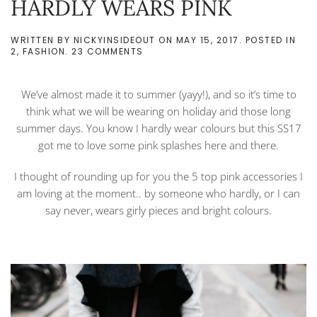
HARDLY WEARS PINK
WRITTEN BY
NICKYINSIDEOUT
ON
MAY 15, 2017
. POSTED IN
ON
2
,
FASHION
.
23 COMMENTS
TOP
5
PINK
We’ve almost made it to summer (yayy!), and so it’s time to
SS17
PIECES
think what we will be wearing on holiday and those long
FROM
summer days. You know I hardly wear colours but this SS17
SOMEONE
WHO
got me to love some pink splashes here and there.
HARDLY
WEARS
I thought of rounding up for you the 5 top pink accessories I
PINK
am loving at the moment.. by someone who hardly, or I can
say never, wears girly pieces and bright colours.