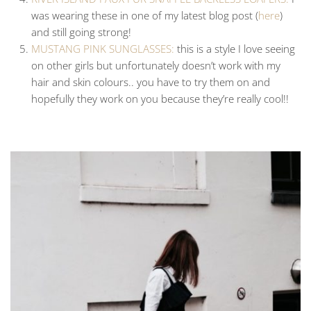
was wearing these in one of my latest blog post (
here
)
and still going strong!
MUSTANG PINK SUNGLASSES:
this is a style I love seeing
on other girls but unfortunately doesn’t work with my
hair and skin colours.. you have to try them on and
hopefully they work on you because they’re really cool!!