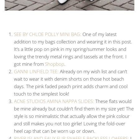
SEE BY CHLOE POLLY MINI BAG:
One of my latest
addition to my bags collection and wearing it in this post.
It’s a little pop on pink in my spring/summer looks and
loving the trendy metal rings and tassels at the front. I
got mine from
Shopbop
.
GANNI LINFIELD TEE:
Already on my wish list and can’t
wait to wear it with denim shorts on those hot beach
days. The pink faded peach print adds charm and cool
touch to the simplest look!
ACNE STUDIOS AMINA NAPPA SLIDES:
These flats would
be mine already but couldn’t find them in my size yet! The
style is so minimalistic that actually allow the pink colour
and still makes you not too girlie! Loving the fold-over
heel cap that can be worn up or down.
RIVER ISLAND FAUX FUR SNAFFLE BACKLESS LOAFERS:
I