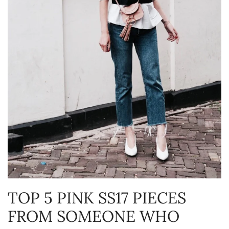
TOP 5 PINK SS17 PIECES
FROM SOMEONE WHO