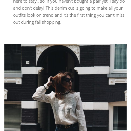
here to stay.. so, if you haven’t bought a pair yet, I say do
and don’t delay! This denim cut is going to make all your
outfits look on trend and it’s the first thing you can’t miss
out during fall shopping.