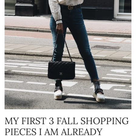
MY FIRST 3 FALL SHOPPING
PIECES I AM ALREADY