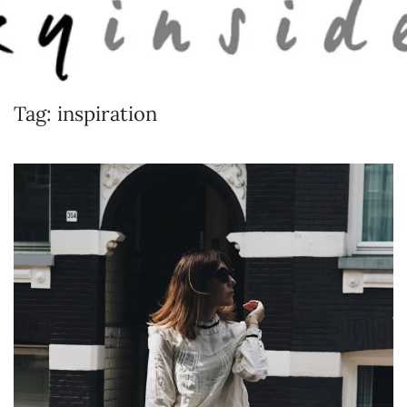
Skip to main content
Tag:
inspiration