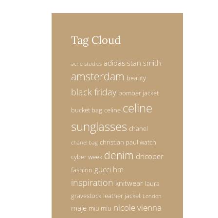
Tag Cloud
adidas stan smith
acne studios
amsterdam
beauty
black friday
bomber jacket
celine
bucket bag
celine
sunglasses
chanel
christian paul watch
chanel bag
denim
dricoper
cyber week
gucci
hm
fashion
inspiration
knitwear
laura
gravestock
leather jacket
London
nicole vienna
maje
miu miu