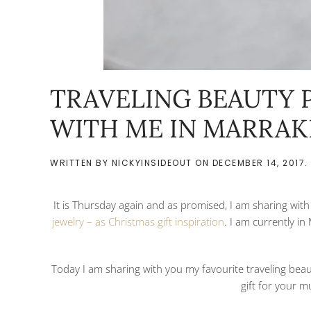
TRAVELING BEAUTY 
WITH ME IN MARRA
WRITTEN BY
NICKYINSIDEOUT
ON
DECEMBER 14, 2017
.
It is Thursday again and as promised, I am sharing wit
jewelry – as Christmas gift inspiration
. I am currently i
Today I am sharing with you my favourite traveling bea
gift for your m