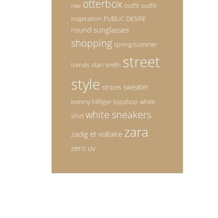
otterbox
outfit
outfit
nike
inspiration
PUBLIC DESIRE
round sunglasses
shopping
spring/summer
street
trends
stan smith
style
sweater
stripes
tommy hilfiger
topshop
white
white sneakers
shirt
zara
zadig et voltaire
zero uv