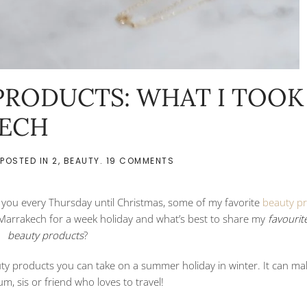
PRODUCTS: WHAT I TOOK
KECH
ON
 POSTED IN
2
,
BEAUTY
.
19 COMMENTS
TRAVELING
BEAUTY
PRODUCTS:
h you every Thursday until Christmas, some of my favorite
beauty p
WHAT
I
n Marrakech for a week holiday and what’s best to share my
favourite
TOOK
beauty products
?
WITH
ME
IN
uty products you can take on a summer holiday in winter. It can ma
MARRAKECH
um, sis or friend who loves to travel!