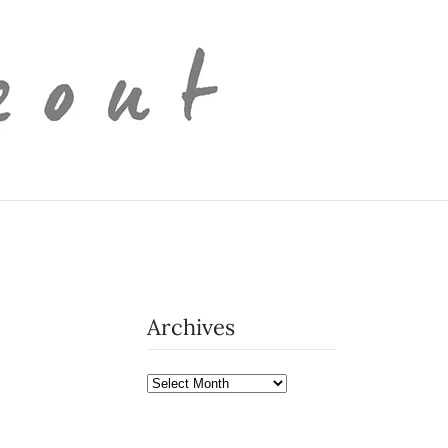
Archives
Archives