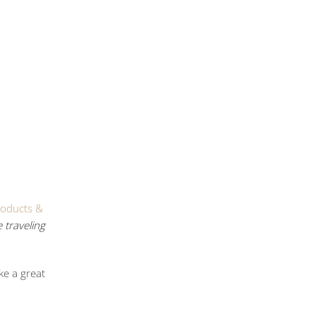
roducts &
 traveling
ke a great