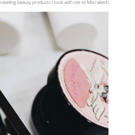
traveling beauty products I took with me to Marrakech: