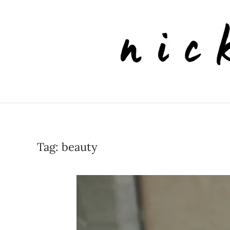
Skip to main content
Tag:
beauty