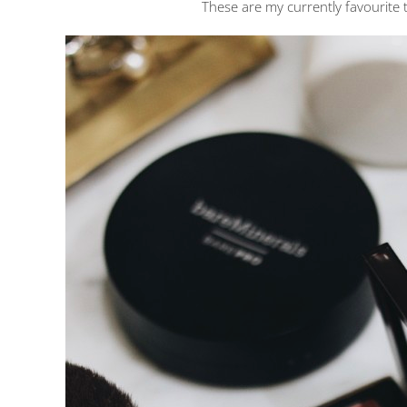
These are my currently favourite 