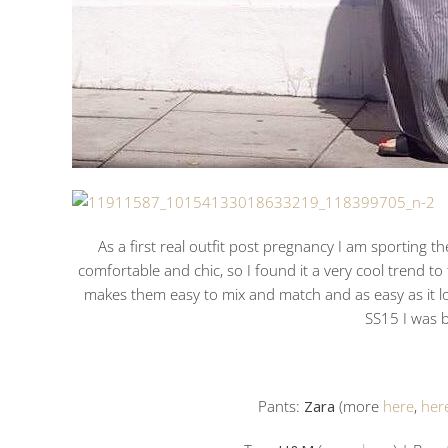
As a first real outfit post pregnancy I am sporting t
comfortable and chic, so I found it a very cool trend to 
makes them easy to mix and match and as easy as it l
SS15 I was b
Pants:
Zara
(more
here
,
her