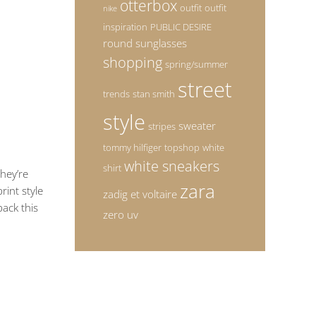
otterbox
outfit
outfit
nike
inspiration
PUBLIC DESIRE
round sunglasses
shopping
spring/summer
street
trends
stan smith
style
sweater
stripes
tommy hilfiger
topshop
white
white sneakers
shirt
They’re
zara
rint style
zadig et voltaire
ack this
zero uv