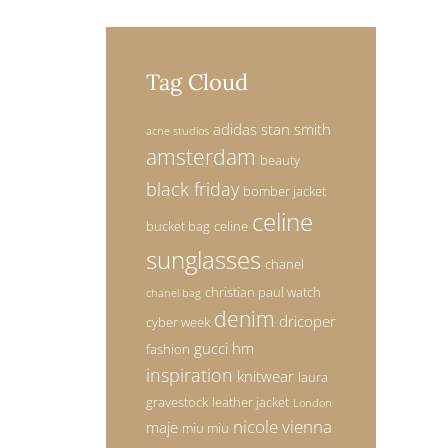
Tag Cloud
adidas stan smith
acne studios
amsterdam
beauty
black friday
bomber jacket
celine
bucket bag
celine
sunglasses
chanel
christian paul watch
chanel bag
denim
dricoper
cyber week
gucci
hm
fashion
inspiration
knitwear
laura
gravestock
leather jacket
London
nicole vienna
maje
miu miu