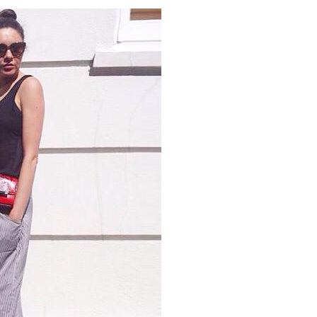
PANTS