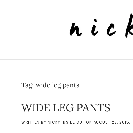
Skip to main content
Tag:
wide leg pants
WIDE LEG PANTS
WRITTEN BY
NICKY INSIDE OUT
ON
AUGUST 23, 2015
.