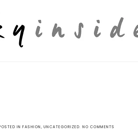
ON
 POSTED IN
FASHION
,
UNCATEGORIZED
.
NO COMMENTS
WIDE
LEG