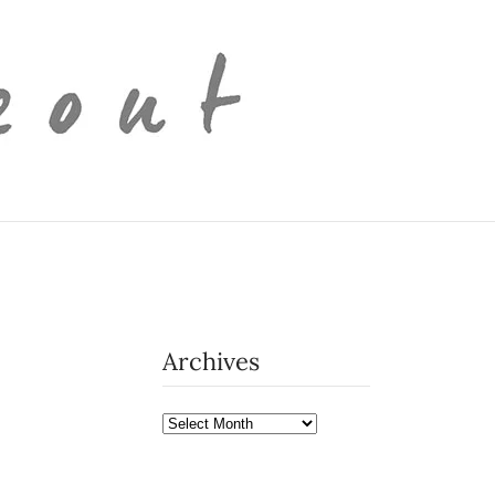
Archives
Archives