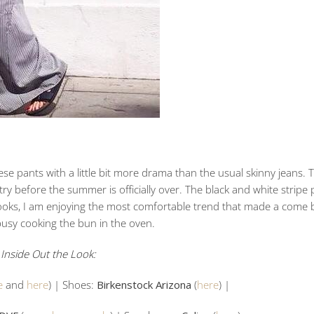
hese pants with a little bit more drama than the usual skinny jeans. 
try before the summer is officially over. The black and white stripe p
ooks, I am enjoying the most comfortable trend that made a come b
usy cooking the bun in the oven.
Inside Out the Look:
e
and
here
) | Shoes:
Birkenstock Arizona
(
here
) |