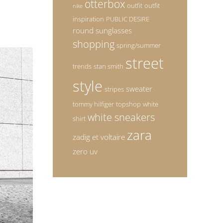
otterbox
outfit
outfit
nike
inspiration
PUBLIC DESIRE
round sunglasses
shopping
spring/summer
street
trends
stan smith
style
sweater
stripes
tommy hilfiger
topshop
white
white sneakers
shirt
zara
zadig et voltaire
zero uv