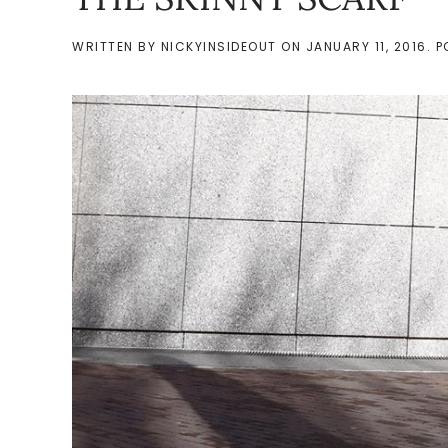
WRITTEN BY
NICKYINSIDEOUT
ON
JANUARY 11, 2016
. 