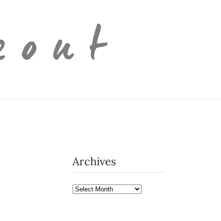
Archives
Archives