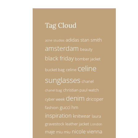
Tag Cloud
adidas stan smith
acne studios
amsterdam
beauty
black friday
bomber jacket
celine
bucket bag
celine
sunglasses
chanel
christian paul watch
chanel bag
denim
dricoper
cyber week
gucci
hm
fashion
inspiration
knitwear
laura
gravestock
leather jacket
London
nicole vienna
maje
miu miu