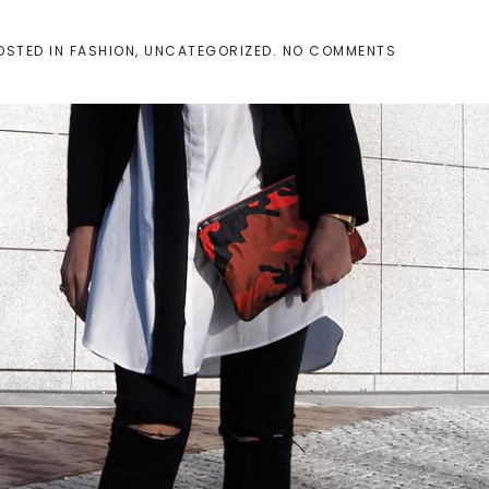
ON
POSTED IN
FASHION
,
UNCATEGORIZED
.
NO COMMENTS
THE
SKINNY
SCARF