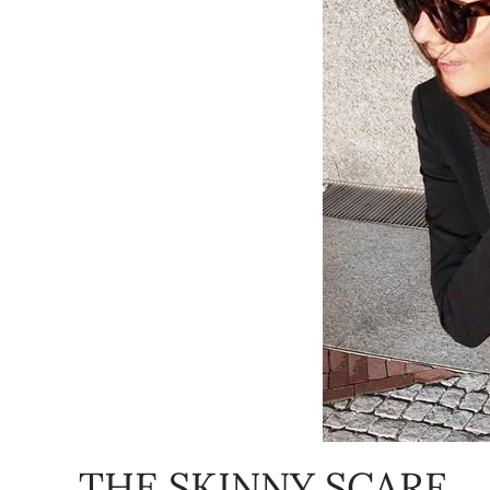
THE SKINNY SCARF