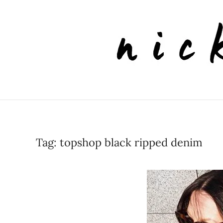
Skip to main content
Tag:
topshop black ripped denim