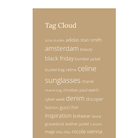
Tag Cloud
adidas stan smith
acne studios
amsterdam
beauty
black friday
bomber jacket
celine
bucket bag
celine
sunglasses
chanel
christian paul watch
chanel bag
denim
dricoper
cyber week
gucci
hm
fashion
inspiration
knitwear
laura
gravestock
leather jacket
London
nicole vienna
maje
miu miu