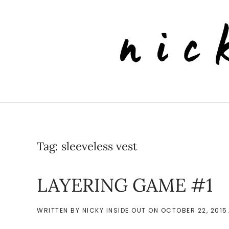
Skip to main content
Tag:
sleeveless vest
LAYERING GAME #1
WRITTEN BY
NICKY INSIDE OUT
ON
OCTOBER 22, 2015