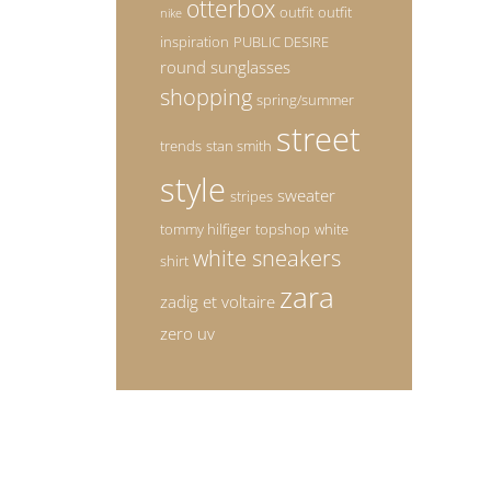
otterbox
outfit
outfit
nike
inspiration
PUBLIC DESIRE
round sunglasses
shopping
spring/summer
street
trends
stan smith
style
sweater
stripes
tommy hilfiger
topshop
white
white sneakers
shirt
zara
zadig et voltaire
zero uv