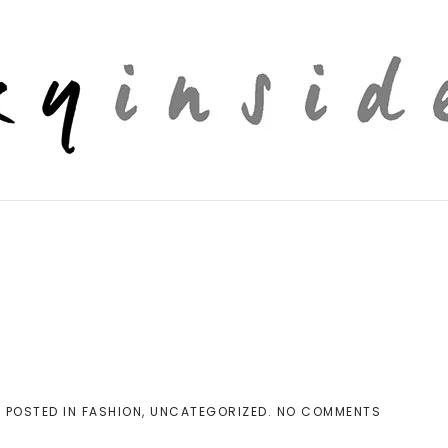
ON
. POSTED IN
FASHION
,
UNCATEGORIZED
.
NO COMMENTS
LAYERING
GAME