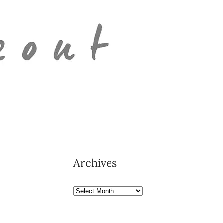
Archives
Archives