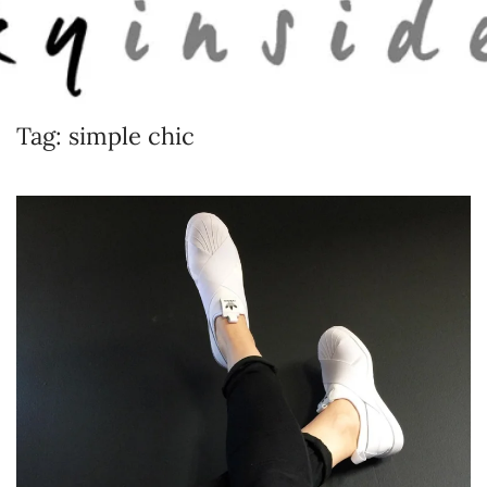
Skip to main content
Tag:
simple chic