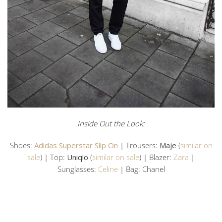
Inside Out the Look:
Shoes:
Adidas Superstar Slip On
| Trousers:
Maje
(
similar on
sale
) | Top:
Uniqlo
(
similar on sale
) | Blazer:
Zara
|
Sunglasses:
Celine
| Bag: Chanel