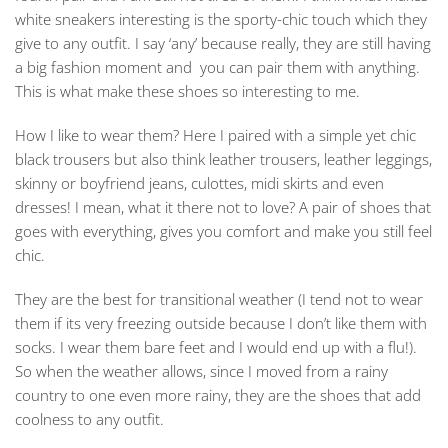
white sneakers interesting is the sporty-chic touch which they
give to any outfit. I say ‘any’ because really, they are still having
a big fashion moment and you can pair them with anything.
This is what make these shoes so interesting to me.
How I like to wear them? Here I paired with a simple yet chic
black trousers but also think leather trousers, leather leggings,
skinny or boyfriend jeans, culottes, midi skirts and even
dresses! I mean, what it there not to love? A pair of shoes that
goes with everything, gives you comfort and make you still feel
chic.
They are the best for transitional weather (I tend not to wear
them if its very freezing outside because I don’t like them with
socks. I wear them bare feet and I would end up with a flu!).
So when the weather allows, since I moved from a rainy
country to one even more rainy, they are the shoes that add
coolness to any outfit.