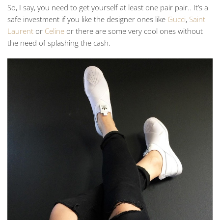
So, I say, you need to get yourself at least one pair pair.. It’s a
safe investment if you like the designer ones like
Gucci
,
Saint
Laurent
or
Celine
or there are some very cool ones without
the need of splashing the cash.