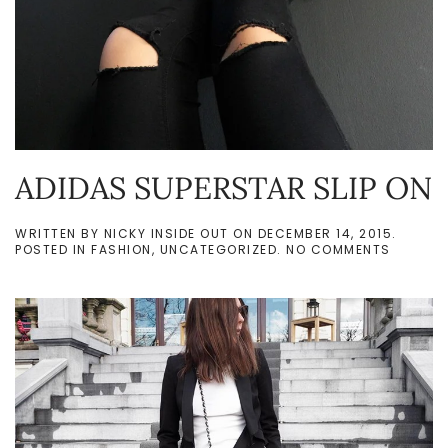
ADIDAS SUPERSTAR SLIP ON
WRITTEN BY
NICKY INSIDE OUT
ON
DECEMBER 14, 2015
.
ON
POSTED IN
FASHION
,
UNCATEGORIZED
.
NO COMMENTS
ADIDAS
SUPERS
SLIP
ON