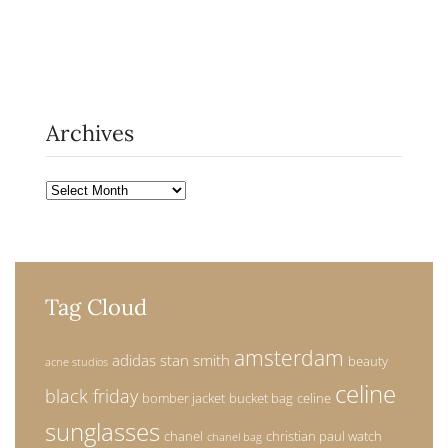
Archives
Archives
Tag Cloud
amsterdam
adidas stan smith
beauty
acne studios
celine
black friday
bomber jacket
bucket bag
celine
sunglasses
chanel
christian paul watch
chanel bag