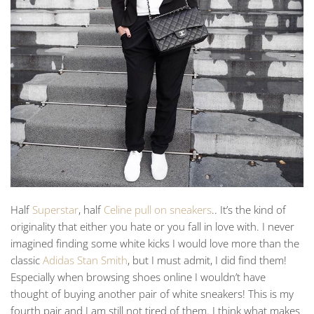
Half
Superstar
, half
Celine pull on sneakers
.. It’s the kind of
originality that either you hate or you fall in love with. I never
imagined finding some white kicks I would love more than the
classic
Adidas Stan Smith
, but I must admit, I did find them!
Especially when browsing shoes online I wouldn’t have
thought of buying another pair of white sneakers! This is my
fourth pair and I am still not tired of them. I think what makes