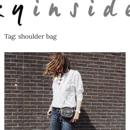
Skip to main content
Tag:
shoulder bag