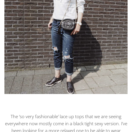
The ‘so very fashionable’ lace up tops that we are seeing
everywhere now mostly come in a black tight sexy version. I’ve
been looking for a more relaxed one to be able to wear