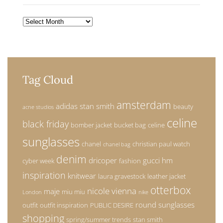
Archives
Tag Cloud
amsterdam
adidas stan smith
beauty
acne studios
celine
black friday
bomber jacket
bucket bag
celine
sunglasses
chanel
christian paul watch
chanel bag
denim
dricoper
gucci
hm
cyber week
fashion
inspiration
knitwear
laura gravestock
leather jacket
otterbox
nicole vienna
maje
miu miu
London
nike
round sunglasses
outfit
outfit inspiration
PUBLIC DESIRE
shopping
spring/summer trends
stan smith