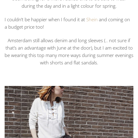
during the day and in a light colour for spring.
I couldn’t be happier when I found it at
Shein
and coming on
a budget price too!
Amsterdam still allows denim and long sleeves (.. not sure if
that’s an advantage with June at the door), but I am excited to
be wearing this top many more ways during summer evenings
with shorts and flat sandals.