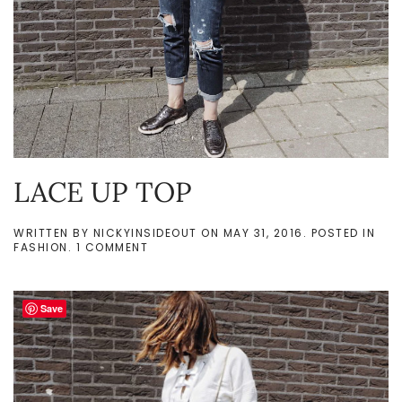
LACE UP TOP
WRITTEN BY
NICKYINSIDEOUT
ON
MAY 31, 2016
. POSTED IN
ON
FASHION
.
1 COMMENT
LACE
UP
TOP
Save