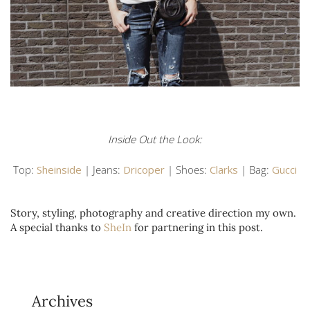
Inside Out the Look:
Top:
Sheinside
| Jeans:
Dricoper
| Shoes:
Clarks
| Bag:
Gucci
Story, styling, photography and creative direction my own.
A special thanks to
SheIn
for partnering in this post.
Archives