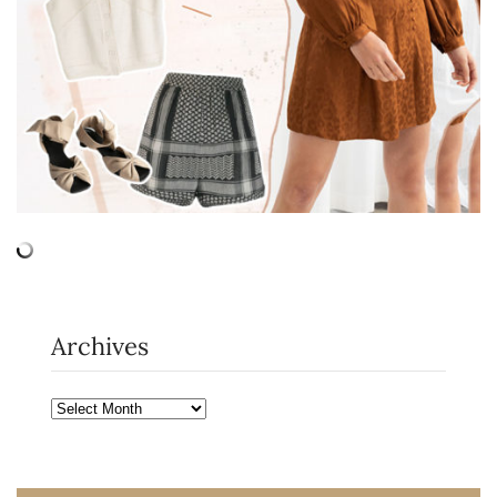
Archives
Archives