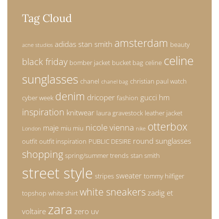
Tag Cloud
amsterdam
adidas stan smith
beauty
acne studios
celine
black friday
bomber jacket
bucket bag
celine
sunglasses
chanel
christian paul watch
chanel bag
denim
dricoper
gucci
hm
cyber week
fashion
inspiration
knitwear
laura gravestock
leather jacket
otterbox
nicole vienna
maje
miu miu
London
nike
round sunglasses
outfit
outfit inspiration
PUBLIC DESIRE
shopping
spring/summer trends
stan smith
street style
sweater
stripes
tommy hilfiger
white sneakers
zadig et
topshop
white shirt
zara
voltaire
zero uv