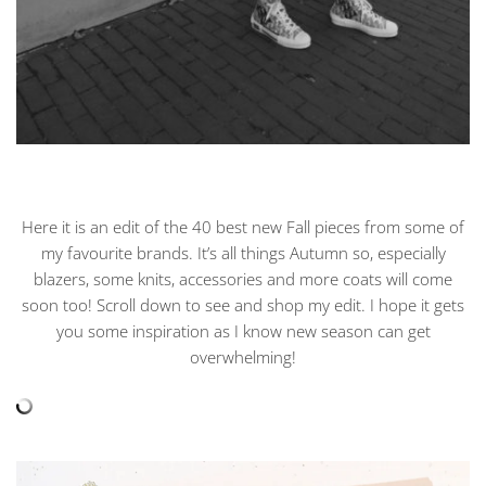
Here it is an edit of the 40 best new Fall pieces from some of
my favourite brands. It’s all things Autumn so, especially
blazers, some knits, accessories and more coats will come
soon too! Scroll down to see and shop my edit. I hope it gets
you some inspiration as I know new season can get
overwhelming!