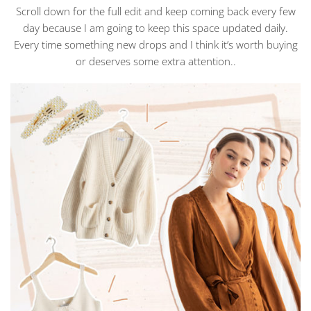
Scroll down for the full edit and keep coming back every few
day because I am going to keep this space updated daily.
Every time something new drops and I think it’s worth buying
or deserves some extra attention..