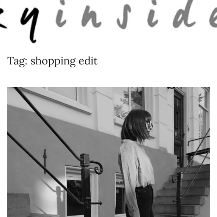
Skip to main content
Tag:
shopping edit