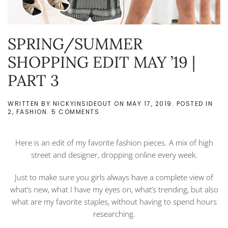
SPRING/SUMMER
SHOPPING EDIT MAY ’19 |
PART 3
WRITTEN BY
NICKYINSIDEOUT
ON
MAY 17, 2019
. POSTED IN
ON
2
,
FASHION
.
5 COMMENTS
SPRING/SUMMER
SHOPPING
EDIT
Here is an edit of my favorite fashion pieces. A mix of high
MAY
’19
street and designer, dropping online every week.
|
PART
Just to make sure you girls always have a complete view of
3
what’s new, what I have my eyes on, what’s trending, but also
what are my favorite staples, without having to spend hours
researching.