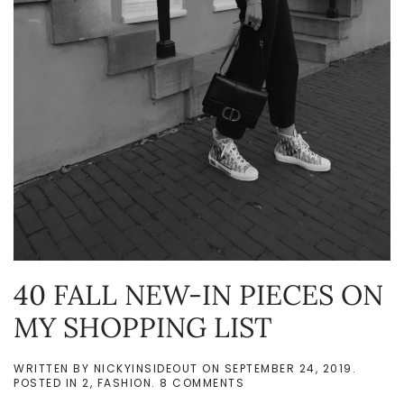
40 FALL NEW-IN PIECES ON
MY SHOPPING LIST
WRITTEN BY
NICKYINSIDEOUT
ON
SEPTEMBER 24, 2019
.
ON
POSTED IN
2
,
FASHION
.
8 COMMENTS
40