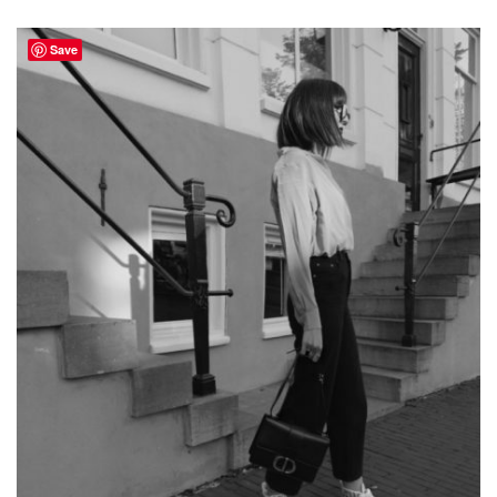
FALL
NEW-
IN
Save
PIECES
ON
MY
SHOPPING
LIST