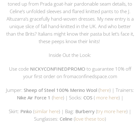
toned up from Prada goat-hair pardonable seam details, to
Celine’s unfolded sleeves and flared knitted pants to the J.
Altuzarra’s gracefully hand-woven dresses. My new entry is a
unique slice of fall hand-knitted in the UK. And who better
than the Brits? Italians might know their pasta but let’s face it,
these peeps know their knits!
Inside Out the Look:
Use code
NICKYCONFINEDPROMO
to guarantee 10% off
your first order on
fromaconfinedspace.com
Jumper:
Sheep of Steel 100% Merino Wool
(
here
) | Trainers:
Nike Air Force 1
(
here
) | Socks:
COS
(
more here
) |
Skirt:
Pinko
(
similar here
) | Bag:
Burberry
(
try more here
) |
Sunglasses:
Celine
(
love these too
)