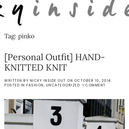
Skip to main content
Tag:
pinko
[Personal Outfit] HAND-
KNITTED KNIT
WRITTEN BY
NICKY INSIDE OUT
ON
OCTOBER 10, 2014
.
ON
POSTED IN
FASHION
,
UNCATEGORIZED
.
1 COMMENT
[PERSONAL
OUTFIT]
HAND-
KNITTED
KNIT