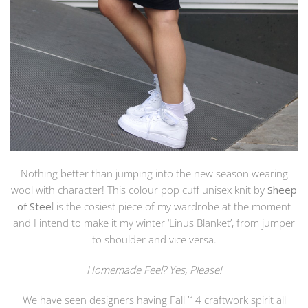
Nothing better than jumping into the new season wearing
wool with character! This colour pop cuff unisex knit by
Sheep
of Stee
l is the cosiest piece of my wardrobe at the moment
and I intend to make it my winter ‘Linus Blanket’, from jumper
to shoulder and vice versa.
Homemade Feel? Yes, Please!
We have seen designers having Fall ’14 craftwork spirit all