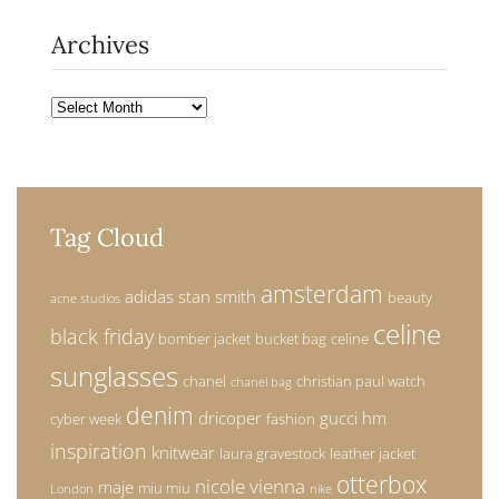
Archives
Archives
Tag Cloud
amsterdam
adidas stan smith
beauty
acne studios
celine
black friday
bomber jacket
bucket bag
celine
sunglasses
chanel
christian paul watch
chanel bag
denim
dricoper
gucci
hm
cyber week
fashion
inspiration
knitwear
laura gravestock
leather jacket
otterbox
nicole vienna
maje
miu miu
London
nike