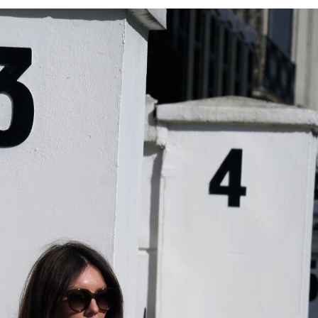
HAND-
KNITTED
KNIT