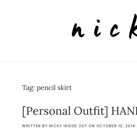
Skip to main content
Tag:
pencil skirt
[Personal Outfit] H
WRITTEN BY
NICKY INSIDE OUT
ON
OCTOBER 10, 2014