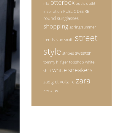
otterbox
outfit
outfit
nike
inspiration
PUBLIC DESIRE
round sunglasses
shopping
spring/summer
street
trends
stan smith
style
sweater
stripes
tommy hilfiger
topshop
white
white sneakers
shirt
zara
zadig et voltaire
zero uv