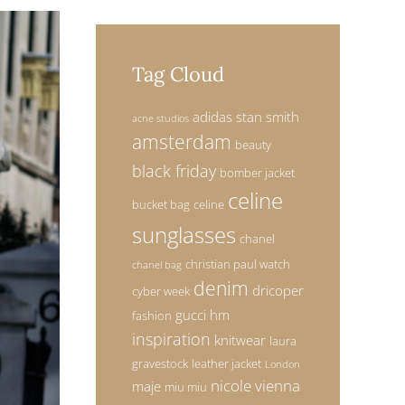
Tag Cloud
adidas stan smith
acne studios
amsterdam
beauty
black friday
bomber jacket
celine
bucket bag
celine
sunglasses
chanel
christian paul watch
chanel bag
denim
dricoper
cyber week
gucci
hm
fashion
inspiration
knitwear
laura
gravestock
leather jacket
London
nicole vienna
maje
miu miu