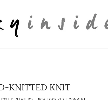
AND-KNITTED KNIT
ON
. POSTED IN
FASHION
,
UNCATEGORIZED
.
1 COMMENT
[PERSONAL
OUTFIT]