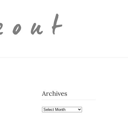
Archives
Archives