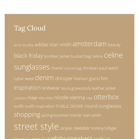
Tag Cloud
amsterdam
adidas stan smith
beauty
acne studios
celine
black friday
bomber jacket
bucket bag
celine
sunglasses
chanel
christian paul watch
chanel bag
denim
dricoper
gucci
hm
cyber week
fashion
inspiration
knitwear
laura gravestock
leather jacket
otterbox
nicole vienna
maje
miu miu
London
nike
round sunglasses
outfit
outfit inspiration
PUBLIC DESIRE
shopping
spring/summer trends
stan smith
street style
sweater
stripes
tommy hilfiger
white sneakers
zadig et