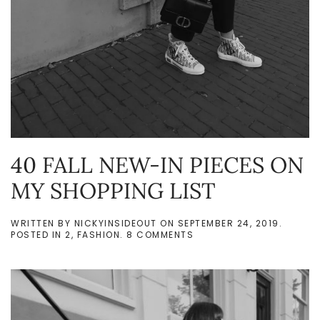
40 FALL NEW-IN PIECES ON
MY SHOPPING LIST
WRITTEN BY
NICKYINSIDEOUT
ON
SEPTEMBER 24, 2019
.
ON
POSTED IN
2
,
FASHION
.
8 COMMENTS
40
FALL
NEW-
IN
PIECES
ON
MY