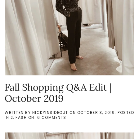
Fall Shopping Q&A Edit |
October 2019
WRITTEN BY
NICKYINSIDEOUT
ON
OCTOBER 3, 2019
. POSTED
ON
IN
2
,
FASHION
.
6 COMMENTS
FALL
SHOPPING
Q&A
EDIT