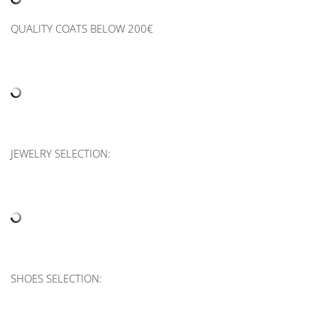
QUALITY COATS BELOW 200€
JEWELRY SELECTION:
SHOES SELECTION: