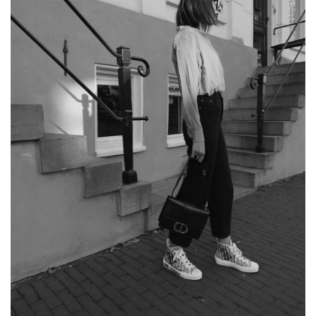
SHOPPING
LIST