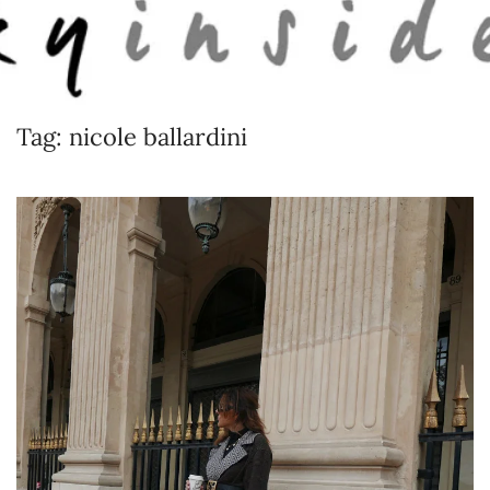
Skip to main content
Tag:
nicole ballardini