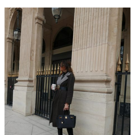
COAT
&
CHUNKY
BOOTS