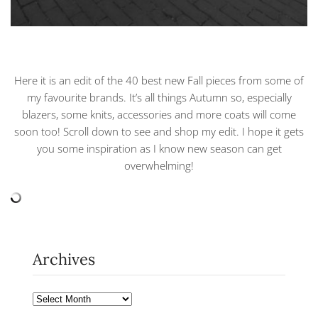
Here it is an edit of the 40 best new Fall pieces from some of
my favourite brands. It’s all things Autumn so, especially
blazers, some knits, accessories and more coats will come
soon too! Scroll down to see and shop my edit. I hope it gets
you some inspiration as I know new season can get
overwhelming!
Archives
Archives