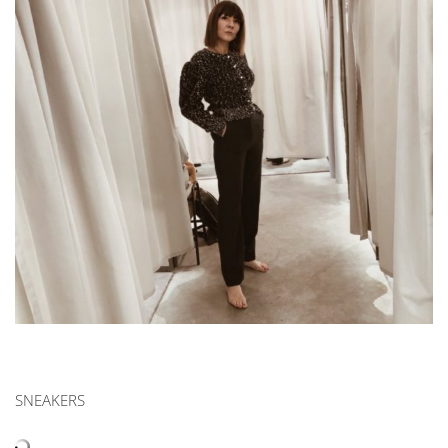
|
OCTOBER
2019
SNEAKERS