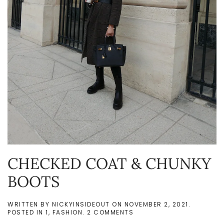
CHECKED COAT & CHUNKY
BOOTS
WRITTEN BY
NICKYINSIDEOUT
ON
NOVEMBER 2, 2021
.
ON
POSTED IN
1
,
FASHION
.
2 COMMENTS
CHECKED