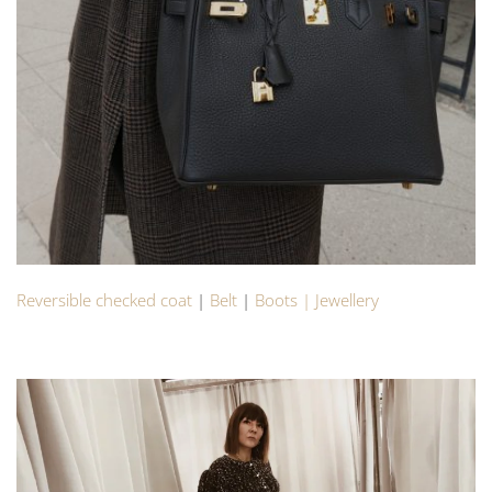
Reversible checked coat
|
Belt
|
Boots |
Jewellery