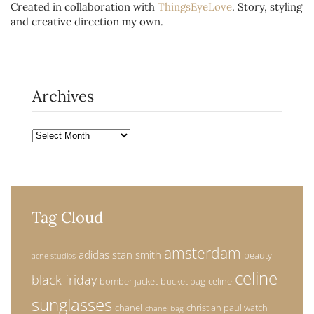
Created in collaboration with
ThingsEyeLove
. Story, styling
and creative direction my own.
Archives
Archives
Tag Cloud
amsterdam
adidas stan smith
beauty
acne studios
celine
black friday
bomber jacket
bucket bag
celine
sunglasses
chanel
christian paul watch
chanel bag