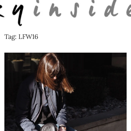
Skip to main content
Tag:
LFW16