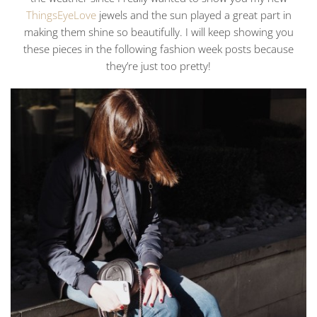
ThingsEyeLove
jewels and the sun played a great part in
making them shine so beautifully. I will keep showing you
these pieces in the following fashion week posts because
they’re just too pretty!