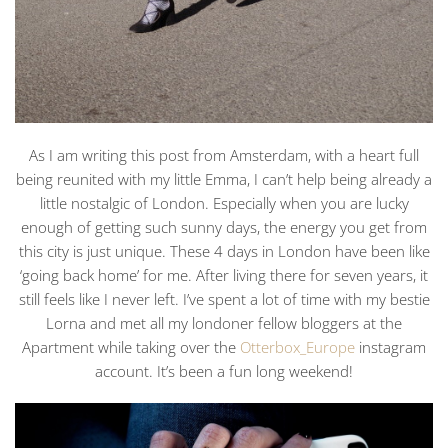
As I am writing this post from Amsterdam, with a heart full
being reunited with my little Emma, I can’t help being already a
little nostalgic of London. Especially when you are lucky
enough of getting such sunny days, the energy you get from
this city is just unique. These 4 days in London have been like
‘going back home’ for me. After living there for seven years, it
still feels like I never left. I’ve spent a lot of time with my bestie
Lorna and met all my londoner fellow bloggers at the
Apartment while taking over the
Otterbox_Europe
instagram
account. It’s been a fun long weekend!