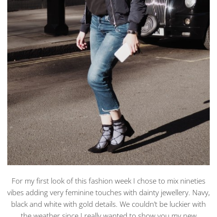
For my first look of this fashion week I chose to mix nineties
vibes adding very feminine touches with dainty jewellery. Navy,
black and white with gold details. We couldn’t be luckier with
the weather since I really wanted to show you my new