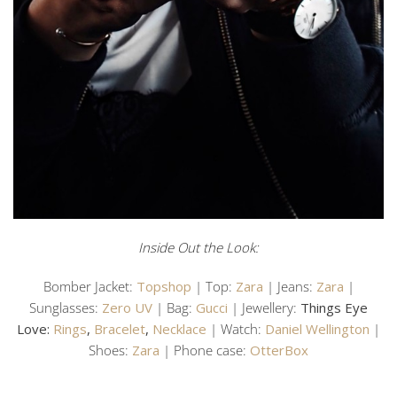
Inside Out the Look:
Bomber Jacket:
Topshop
| Top:
Zara
| Jeans:
Zara
|
Sunglasses:
Zero UV
| Bag:
Gucci
| Jewellery:
Things Eye
Love:
Rings
,
Bracelet
,
Necklace
| Watch:
Daniel Wellington
|
Shoes:
Zara
| Phone case:
OtterBox