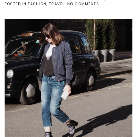
ON
POSTED IN
FASHION
,
TRAVEL
.
NO COMMENTS
LFW
DAY
1
–
BOMBER
JACKET
AND
DAINTY
JEWELS