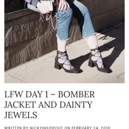
LFW DAY 1 – BOMBER
JACKET AND DAINTY
JEWELS
WRITTEN BY
NICKYINSIDEOUT
ON
FEBRUARY 24, 2016
.