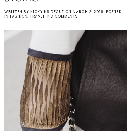
WRITTEN BY
NICKYINSIDEOUT
ON
MARCH 2, 2016
. POSTED
ON
IN
FASHION
,
TRAVEL
.
NO COMMENTS
MFW
DAY
1
IN
ZELLE
STUDIO