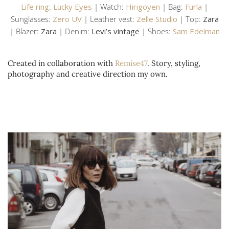
Life ring
:
Lucky Eyes
| Watch:
Hirigoyen
| Bag:
Furla
|
Sunglasses:
Zero UV
| Leather vest:
Zelle Studio
| Top:
Zara
| Blazer:
Zara
| Denim:
Levi’s vintage
| Shoes:
Sam Edelman
Created in collaboration with
Remise47
. Story, styling,
photography and creative direction my own.