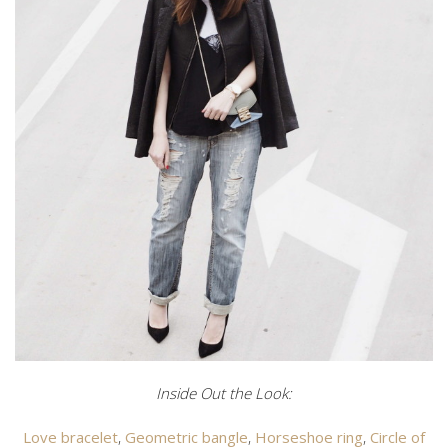
Inside Out the Look:
Love bracelet
,
Geometric bangle
,
Horseshoe ring
,
Circle of