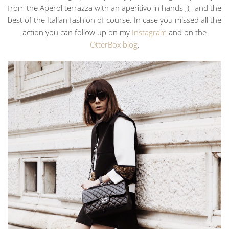
from the Aperol terrazza with an aperitivo in hands ;), and the
best of the Italian fashion of course. In case you missed all the
action you can follow up on my
Instagram
and on the
OtterBox blog
.