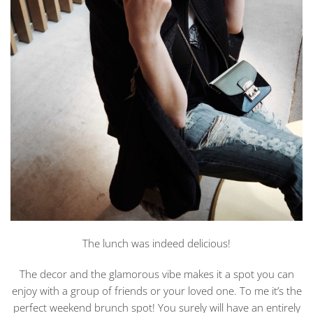
The lunch was indeed delicious!
The decor and the glamorous vibe makes it a spot you can
enjoy with a group of friends or your loved one. To me it’s the
perfect weekend brunch spot! You surely will have an entirely