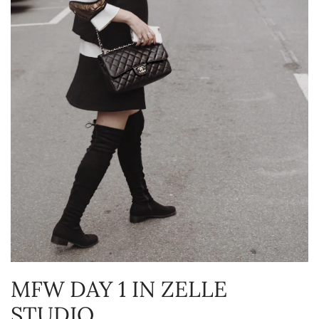
MFW DAY 1 IN ZELLE
STUDIO