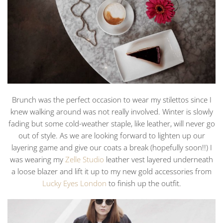
Brunch was the perfect occasion to wear my stilettos since I
knew walking around was not really involved. Winter is slowly
fading but some cold-weather staple, like leather, will never go
out of style. As we are looking forward to lighten up our
layering game and give our coats a break (hopefully soon!!) I
was wearing my
Zelle Studio
leather vest layered underneath
a loose blazer and lift it up to my new gold accessories from
Lucky Eyes London
to finish up the outfit.