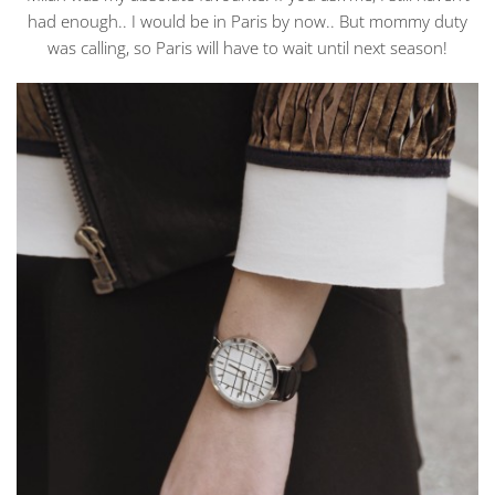
had enough.. I would be in Paris by now.. But mommy duty
was calling, so Paris will have to wait until next season!