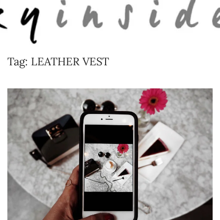
Skip to main content
Tag:
LEATHER VEST