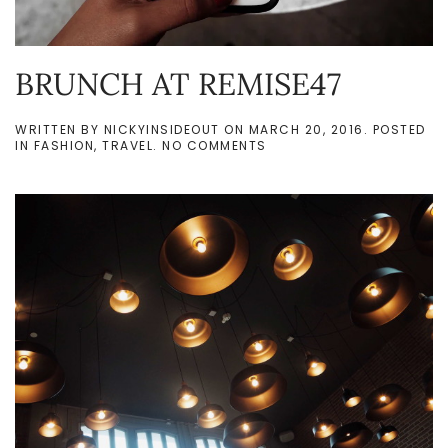
BRUNCH AT REMISE47
WRITTEN BY
NICKYINSIDEOUT
ON
MARCH 20, 2016
. POSTED
ON
IN
FASHION
,
TRAVEL
.
NO COMMENTS
BRUNCH
AT
REMISE47