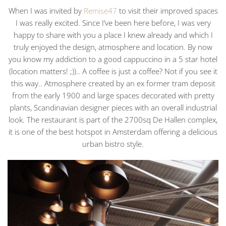
When I was invited by
Remise47
to visit their improved spaces
I was really excited. Since I’ve been here before, I was very
happy to share with you a place I knew already and which I
truly enjoyed the design, atmosphere and location. By now
you know my addiction to a good cappuccino in a 5 star hotel
(location matters! ;)).. A coffee is just a coffee? Not if you see it
this way.. Atmosphere created by an ex former tram deposit
from the early 1900 and large spaces decorated with pretty
plants, Scandinavian designer pieces with an overall industrial
look. The restaurant is part of the 2700sq De Hallen complex,
it is one of the best hotspot in Amsterdam offering a delicious
urban bistro style.