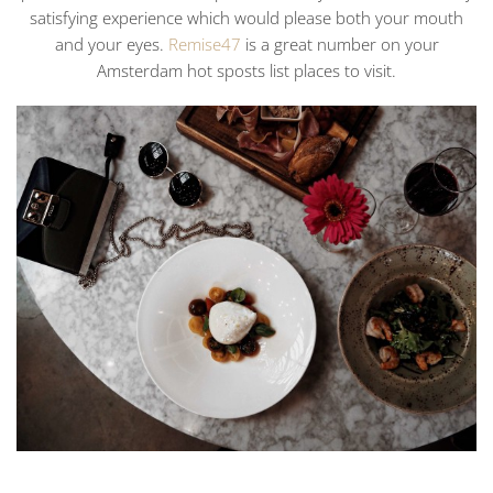
satisfying experience which would please both your mouth
and your eyes.
Remise47
is a great number on your
Amsterdam hot sposts list places to visit.