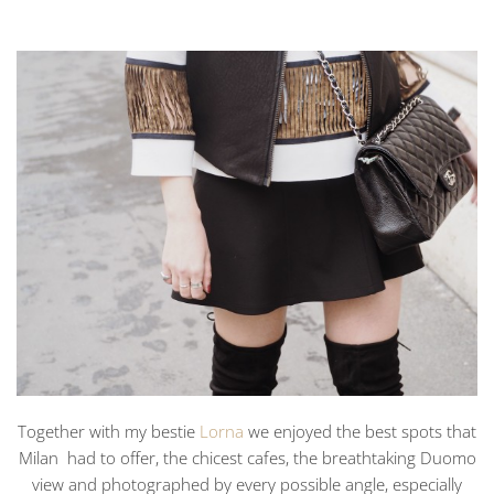
Together with my bestie
Lorna
we enjoyed the best spots that
Milan had to offer, the chicest cafes, the breathtaking Duomo
view and photographed by every possible angle, especially