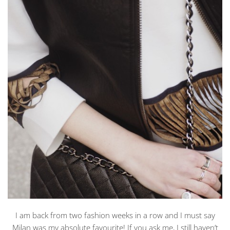
I am back from two fashion weeks in a row and I must say
Milan was my absolute favourite! If you ask me, I still haven’t