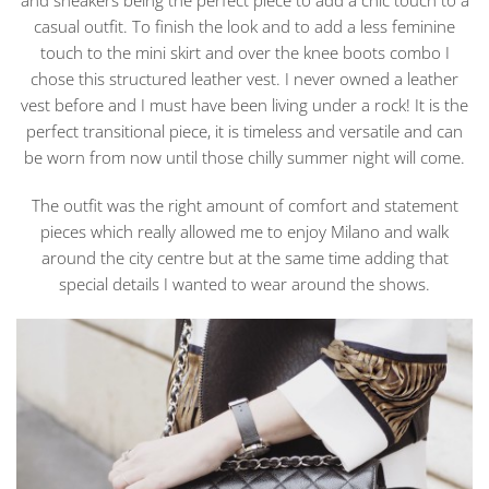
and sneakers being the perfect piece to add a chic touch to a
casual outfit. To finish the look and to add a less feminine
touch to the mini skirt and over the knee boots combo I
chose this structured leather vest. I never owned a leather
vest before and I must have been living under a rock! It is the
perfect transitional piece, it is timeless and versatile and can
be worn from now until those chilly summer night will come.
The outfit was the right amount of comfort and statement
pieces which really allowed me to enjoy Milano and walk
around the city centre but at the same time adding that
special details I wanted to wear around the shows.