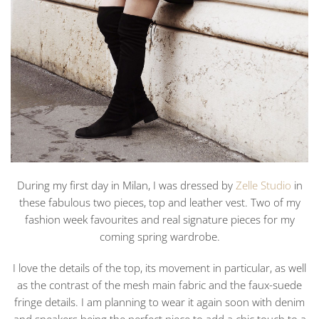
During my first day in Milan, I was dressed by
Zelle Studio
in
these fabulous two pieces, top and leather vest. Two of my
fashion week favourites and real signature pieces for my
coming spring wardrobe.
I love the details of the top, its movement in particular, as well
as the contrast of the mesh main fabric and the faux-suede
fringe details. I am planning to wear it again soon with denim