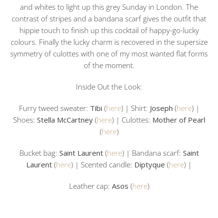
and whites to light up this grey Sunday in London. The
contrast of stripes and a bandana scarf gives the outfit that
hippie touch to finish up this cocktail of happy-go-lucky
colours. Finally the lucky charm is recovered in the supersize
symmetry of culottes with one of my most wanted flat forms
of the moment.
Inside Out the Look:
Furry tweed sweater:
Tibi
(
here
) | Shirt:
Joseph
(
here
) |
Shoes:
Stella McCartney
(
here
) | Culottes:
Mother of Pearl
(
here
)
Bucket bag:
Saint Laurent
(
here
) | Bandana scarf:
Saint
Laurent
(
here
) | Scented candle:
Diptyque
(
here
) |
Leather cap:
Asos
(
here
)