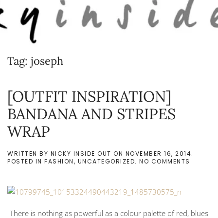
Skip to main content
Tag:
joseph
[OUTFIT INSPIRATION]
BANDANA AND STRIPES
WRAP
WRITTEN BY
NICKY INSIDE OUT
ON
NOVEMBER 16, 2014
.
ON
POSTED IN
FASHION
,
UNCATEGORIZED
.
NO COMMENTS
[OUTFIT
INSPIRA
BANDAN
AND
STRIPES
WRAP
There is nothing as powerful as a colour palette of red, blues