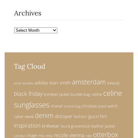
Archives
Archives
Tag Cloud
amsterdam
adidas stan smith
beauty
acne studios
celine
black friday
bomber jacket
bucket bag
celine
sunglasses
chanel
christian paul watch
chanel bag
denim
dricoper
gucci
hm
cyber week
fashion
inspiration
knitwear
laura gravestock
leather jacket
otterbox
nicole vienna
maje
miu miu
London
nike