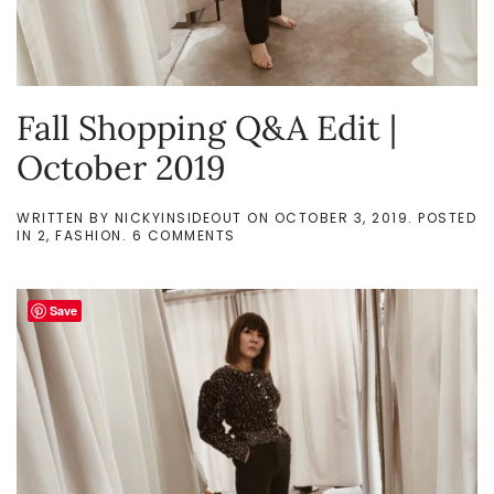
Fall Shopping Q&A Edit |
October 2019
WRITTEN BY
NICKYINSIDEOUT
ON
OCTOBER 3, 2019
. POSTED
ON
IN
2
,
FASHION
.
6 COMMENTS
FALL
SHOPPING
Q&A
EDIT
Save
|
OCTOBER
2019