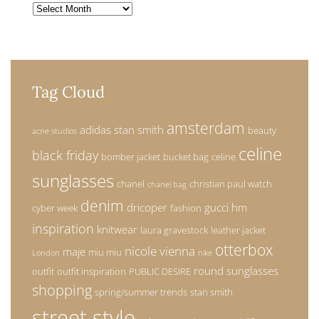
Archives
Tag Cloud
amsterdam
adidas stan smith
beauty
acne studios
celine
black friday
bomber jacket
bucket bag
celine
sunglasses
chanel
christian paul watch
chanel bag
denim
dricoper
gucci
hm
cyber week
fashion
inspiration
knitwear
laura gravestock
leather jacket
otterbox
nicole vienna
maje
miu miu
London
nike
round sunglasses
outfit
outfit inspiration
PUBLIC DESIRE
shopping
spring/summer trends
stan smith
street style