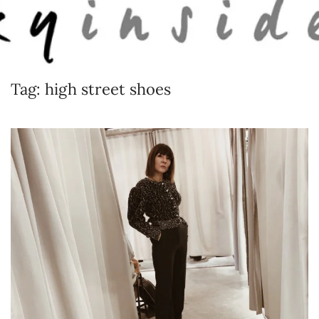
Skip to main content
Tag:
high street shoes