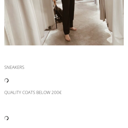
SNEAKERS
QUALITY COATS BELOW 200€