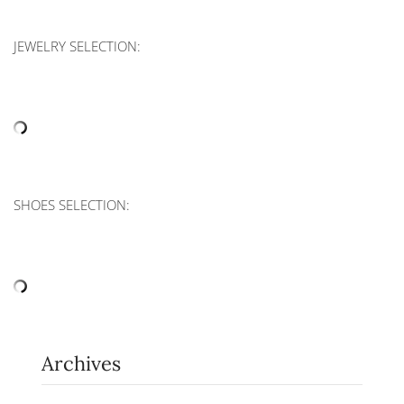
JEWELRY SELECTION:
SHOES SELECTION:
Archives