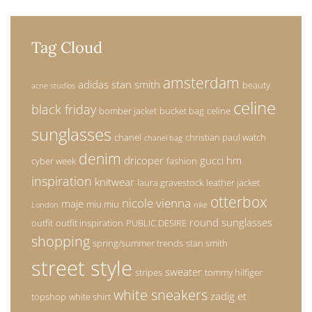
Tag Cloud
amsterdam
adidas stan smith
beauty
acne studios
celine
black friday
bomber jacket
bucket bag
celine
sunglasses
chanel
christian paul watch
chanel bag
denim
dricoper
gucci
hm
cyber week
fashion
inspiration
knitwear
laura gravestock
leather jacket
otterbox
nicole vienna
maje
miu miu
London
nike
round sunglasses
outfit
outfit inspiration
PUBLIC DESIRE
shopping
spring/summer trends
stan smith
street style
sweater
stripes
tommy hilfiger
white sneakers
zadig et
topshop
white shirt