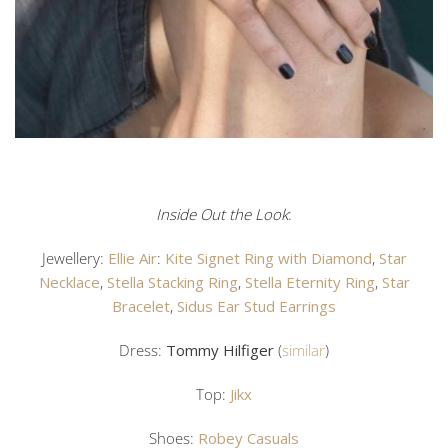
Inside Out the Look
:
Jewellery:
Ellie Air
:
Kite Signet Ring with Diamond
,
Star
Necklace
,
Stella Stacking Ring
,
Stella Eternity Ring
,
Star
Bracelet
,
Sidus Ear Stud Earrings
Dress:
Tommy Hilfiger
(
similar
)
Top:
Jikx
Shoes:
Robey Casuals