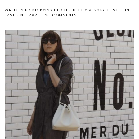
WRITTEN BY
NICKYINSIDEOUT
ON
JULY 9, 2016
. POSTED IN
ON
FASHION
,
TRAVEL
.
NO COMMENTS
MY
FIRST
SUMMER
AS
A
MOM:
MY
WINNING
FORMULA
DURING
BEACH
LIFE
SEASON