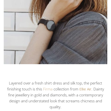
Layered over a fresh shirt dress and silk top, the perfect
finishing touch is this
Firma
collection from
Ellie Air
. Dainty
fine jewellery in gold and diamonds, with a contemporary
design and understated look that screams chicness and
quality.