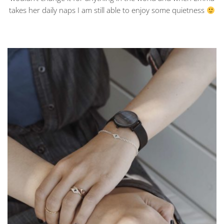
takes her daily naps I am still able to enjoy some quietness