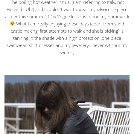
The boiling hot weather hit us, (I am referring to Italy, not
Holland.. Uh!) and I couldn’t wait to wear my
bikini
one piece
as per this summer 2016 Vogue lessons -done my homework
What I am really enjoying these days (apart from sand
castle making, first attempts to walk and shells picking) is
tanning in the shade with a high protection, one piece
swimwear, shirt dresses and my jewellery.. never without my
jewellery..