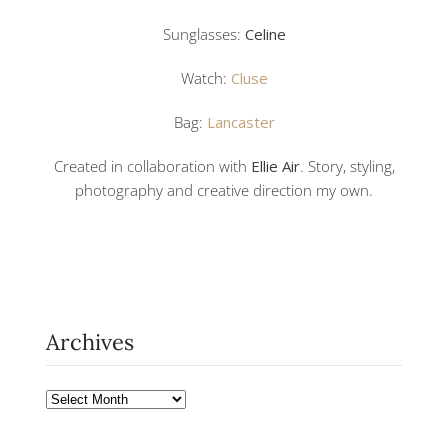
Sunglasses:
Celine
Watch:
Cluse
Bag:
Lancaster
Created in collaboration with
Ellie Air
. Story, styling,
photography and creative direction my own.
Archives
Archives