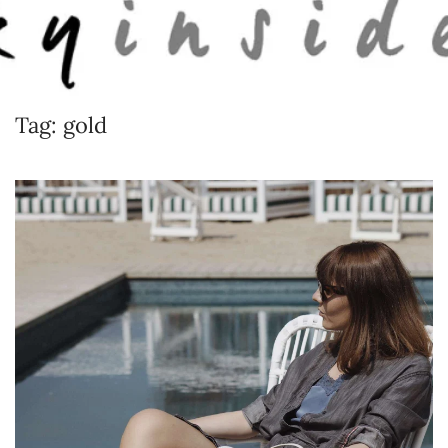
Skip to main content
Tag:
gold