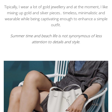
Tipically, I wear a lot of gold jewellery and at the moment, I like
mixing up gold and silver pieces.. timeless, minimalistic and
wearable while being captivating enough to enhance a simple
outfit.
Summer time and beach life is not synonymous of less
attention to details and style.