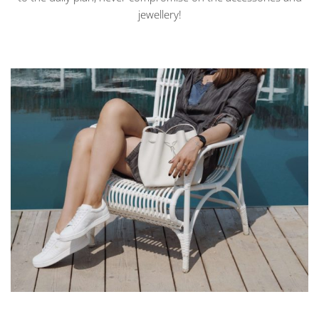
jewellery!