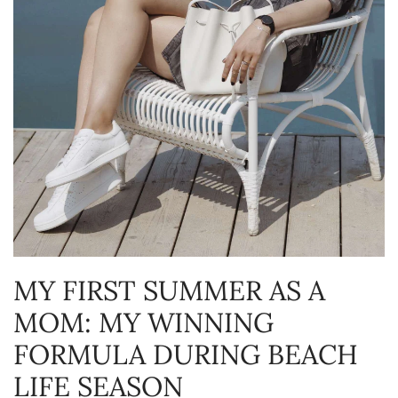
MY FIRST SUMMER AS A
MOM: MY WINNING
FORMULA DURING BEACH
LIFE SEASON