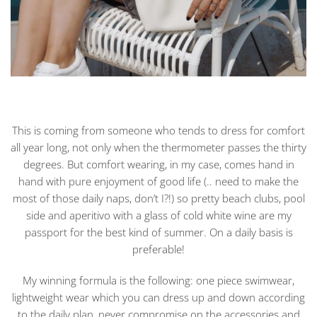
This is coming from someone who tends to dress for comfort
all year long, not only when the thermometer passes the thirty
degrees. But comfort wearing, in my case, comes hand in
hand with pure enjoyment of good life (.. need to make the
most of those daily naps, don’t I?!) so pretty beach clubs, pool
side and aperitivo with a glass of cold white wine are my
passport for the best kind of summer. On a daily basis is
preferable!
My winning formula is the following: one piece swimwear,
lightweight wear which you can dress up and down according
to the daily plan, never compromise on the accessories and