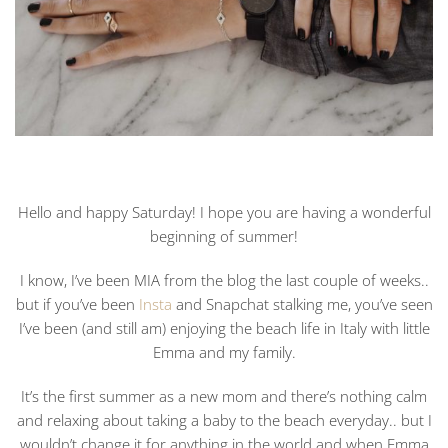
Hello and happy Saturday! I hope you are having a wonderful
beginning of summer!
I know, I’ve been MIA from the blog the last couple of weeks..
but if you’ve been
Insta
and Snapchat stalking me, you’ve seen
I’ve been (and still am) enjoying the beach life in Italy with little
Emma and my family.
It’s the first summer as a new mom and there’s nothing calm
and relaxing about taking a baby to the beach everyday.. but I
wouldn’t change it for anything in the world and when Emma