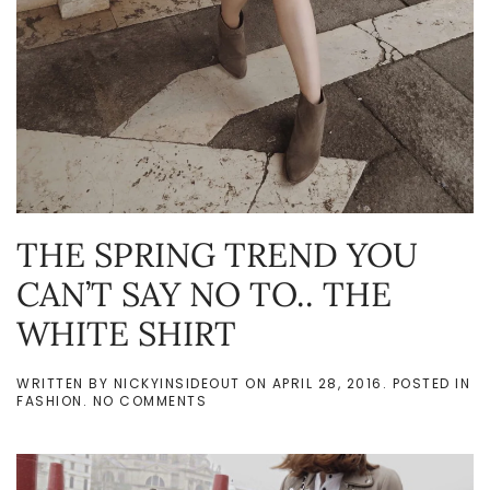
THE SPRING TREND YOU
CAN’T SAY NO TO.. THE
WHITE SHIRT
WRITTEN BY
NICKYINSIDEOUT
ON
APRIL 28, 2016
. POSTED IN
ON
FASHION
.
NO COMMENTS
THE
SPRING
TREND
YOU
CAN’T