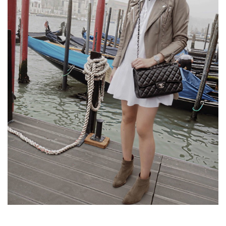
SAY
NO
TO..
THE
WHITE
SHIRT