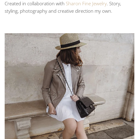
Created in collaboration with
Sharon Fine Jewelry
. Story,
styling, photography and creative direction my own.