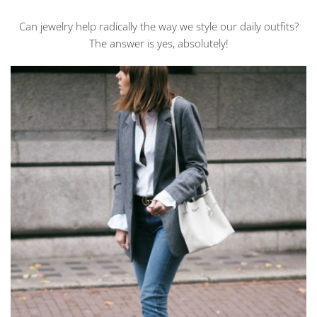
JEWELRY
ELEVATES
Can jewelry help radically the way we style our daily outfits?
MY
EVERY
The answer is yes, absolutely!
DAY
OUTFITS