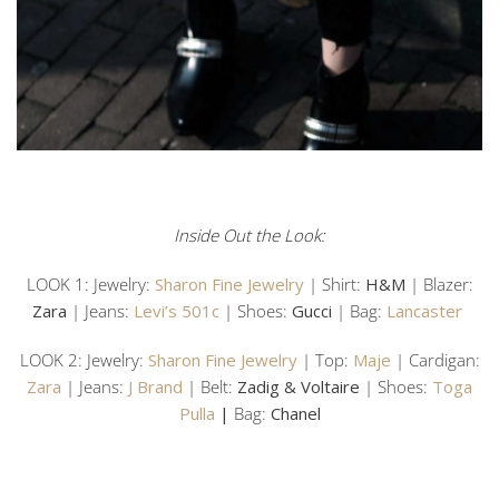
Inside Out the Look:
LOOK 1: Jewelry:
Sharon Fine Jewelry
| Shirt:
H&M
| Blazer:
Zara
| Jeans:
Levi’s 501c
| Shoes:
Gucci
| Bag:
Lancaster
LOOK 2: Jewelry:
Sharon Fine Jewelry
| Top:
Maje
| Cardigan:
Zara
| Jeans:
J Brand
| Belt:
Zadig & Voltaire
| Shoes:
Toga
Pulla
|
Bag:
Chanel