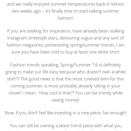
and we really enjoyed summer temperatures back in Venice
two weeks ago – it’s finally time to start talking summer
fashion!
If you are seeking for inspiration, have already been stalking
instagram streetsyle stars, devouring vogue and any sort of
fashion magazines, pinteresting spring/summer trends, I am
sure you have been told to buy at least one white shirt!
Fashion trends speaking, Spring/Summer ’16 is definitely
going to make our life easy because who doesn’t own a white
shirt?? The good news is that the most coveted item for this
coming summer, is most probably already sitting in your
closet! I mean.. How cool is that?? You can be trendy while
saving money!
Now, if you don’t feel like investing in a new piece, fair enough!
You can still be owning a latest trend piece with what you