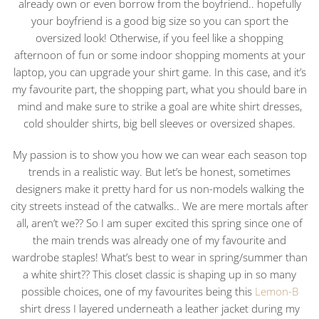
already own or even borrow from the boyfriend.. hopefully
your boyfriend is a good big size so you can sport the
oversized look! Otherwise, if you feel like a shopping
afternoon of fun or some indoor shopping moments at your
laptop, you can upgrade your shirt game. In this case, and it’s
my favourite part, the shopping part, what you should bare in
mind and make sure to strike a goal are white shirt dresses,
cold shoulder shirts, big bell sleeves or oversized shapes.
My passion is to show you how we can wear each season top
trends in a realistic way. But let’s be honest, sometimes
designers make it pretty hard for us non-models walking the
city streets instead of the catwalks.. We are mere mortals after
all, aren’t we?? So I am super excited this spring since one of
the main trends was already one of my favourite and
wardrobe staples! What’s best to wear in spring/summer than
a white shirt?? This closet classic is shaping up in so many
possible choices, one of my favourites being this
Lemon-B
shirt dress I layered underneath a leather jacket during my