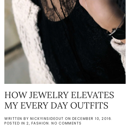
HOW JEWELRY ELEVATES
MY EVERY DAY OUTFITS
WRITTEN BY
NICKYINSIDEOUT
ON
DECEMBER 10, 2016
.
ON
POSTED IN
2
,
FASHION
.
NO COMMENTS
HOW