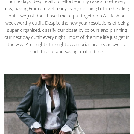
Some days, despite all our effort – in my case almost every
day, having Emma to get ready every morning before heading
out – we just don’t have time to put together a A+, fashion
week worthy outfit. Despite the new year resolutions of being
super organised, classify our closet by colours and planning
our next day outfit every night.. most of the time life just get in
the way! Am I right? The right accessories are my answer to
sort this out and saving a lot of time!