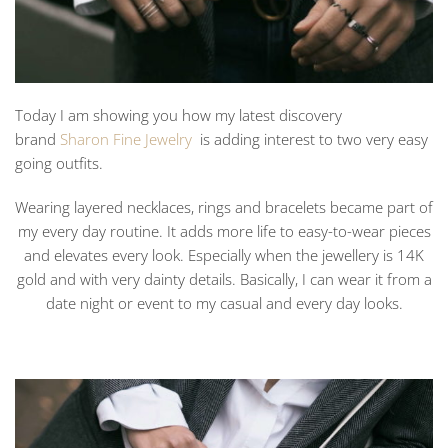
Today I am showing you how my latest discovery
brand
Sharon Fine Jewelry
is adding interest to two very easy
going outfits.
Wearing layered necklaces, rings and bracelets became part of
my every day routine. It adds more life to easy-to-wear pieces
and elevates every look. Especially when the jewellery is 14K
gold and with very dainty details. Basically, I can wear it from a
date night or event to my casual and every day looks.