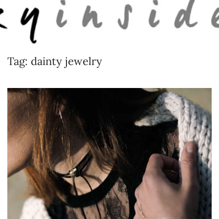
Skip to main content
Tag:
dainty jewelry