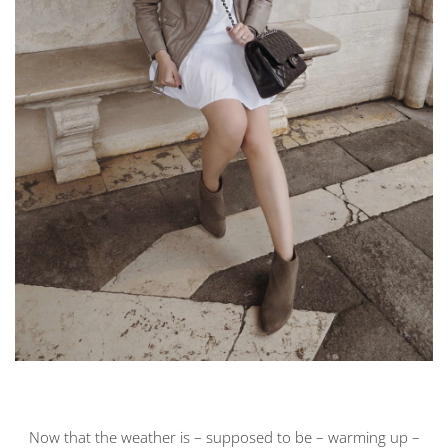
Now that the weather is – supposed to be – warming up –