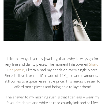
I like to always layer my jewellery, that’s why I always go for
very fine and dainty pieces. The moment I discovered
Sharon
Fine Jewelry
I literally had my hands on every single pieces!
Since, believe it or not, it’s made of 14K gold and diamonds, it
still comes to a quite reseanable price. This makes it easier to
afford more pieces and being able to layer them!
The answer to my morning rush is that I can easily wear my
favourite denim and white shirt or chunky knit and still feel