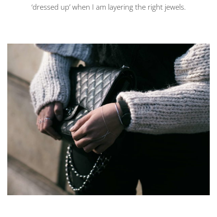
‘dressed up’ when I am layering the right jewels.