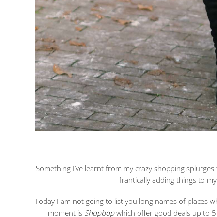
Something I’ve learnt from
my crazy shopping splurges
frantically adding things to my 
Today I am not going to list you long names of places wh
moment is
Shopbop
which offer good deals up to 5