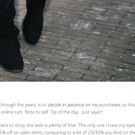
through the years, is to
decide in advance on my purchases
, so th
online cart. Note to self. Tip of the day.. Just sayin’!
ere to shop, the web is plenty of that. The only one I have my eyes
5% off on sales items, comparing to a lot of 20/30% you find on th