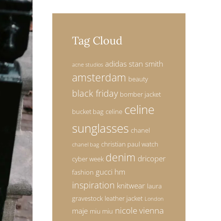
Tag Cloud
adidas stan smith
acne studios
amsterdam
beauty
black friday
bomber jacket
celine
bucket bag
celine
sunglasses
chanel
christian paul watch
chanel bag
denim
dricoper
cyber week
gucci
hm
fashion
inspiration
knitwear
laura
gravestock
leather jacket
London
nicole vienna
maje
miu miu