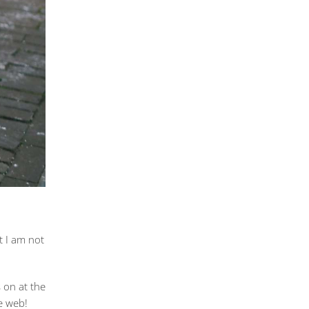
at I am not
 on at the
e web!