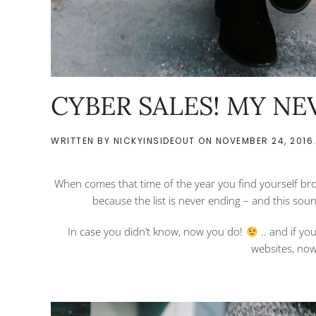
CYBER SALES! MY NEV
WRITTEN BY
NICKYINSIDEOUT
ON
NOVEMBER 24, 2016
When comes that time of the year you find yourself bro
because the list is never ending – and this sou
In case you didn’t know, now you do!
.. and if yo
websites, now 