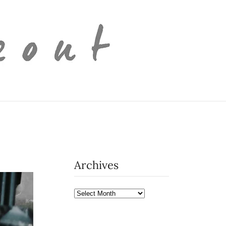
Archives
Archives