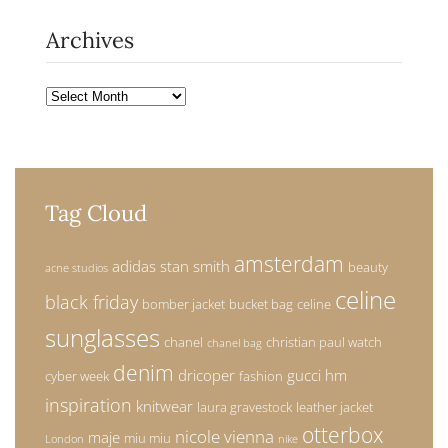
Archives
Archives
Tag Cloud
amsterdam
adidas stan smith
beauty
acne studios
celine
black friday
bomber jacket
bucket bag
celine
sunglasses
chanel
christian paul watch
chanel bag
denim
dricoper
gucci
hm
cyber week
fashion
inspiration
knitwear
laura gravestock
leather jacket
otterbox
nicole vienna
maje
miu miu
London
nike