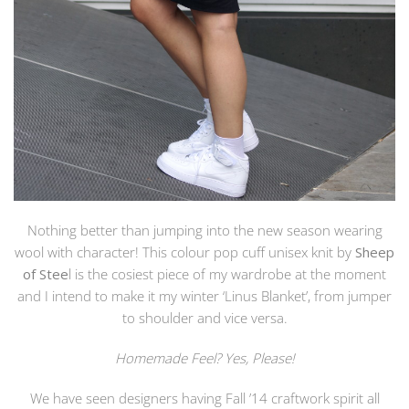
Nothing better than jumping into the new season wearing
wool with character! This colour pop cuff unisex knit by
Sheep
of Stee
l is the cosiest piece of my wardrobe at the moment
and I intend to make it my winter ‘Linus Blanket’, from jumper
to shoulder and vice versa.
Homemade Feel? Yes, Please!
We have seen designers having Fall ’14 craftwork spirit all