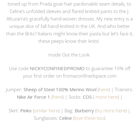
toned up from Prada goat-hair pardonable seam details, to
Celine’s unfolded sleeves and flared knitted pants to the J.
Altuzarra’s gracefully hand-woven dresses. My new entry is a
unique slice of fall hand-knitted in the UK. And who better
than the Brits? Italians might know their pasta but let’s face it,
these peeps know their knits!
Inside Out the Look:
Use code
NICKYCONFINEDPROMO
to guarantee 10% off
your first order on
fromaconfinedspace.com
Jumper:
Sheep of Steel 100% Merino Wool
(
here
) | Trainers:
Nike Air Force 1
(
here
) | Socks:
COS
(
more here
) |
Skirt:
Pinko
(
similar here
) | Bag:
Burberry
(
try more here
) |
Sunglasses:
Celine
(
love these too
)