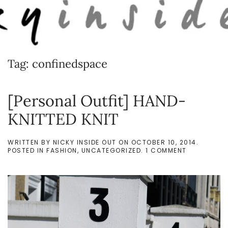
Skip to main content
Tag:
confinedspace
[Personal Outfit] HAND-
KNITTED KNIT
WRITTEN BY
NICKY INSIDE OUT
ON
OCTOBER 10, 2014
.
ON
POSTED IN
FASHION
,
UNCATEGORIZED
.
1 COMMENT
[PERSONAL
OUTFIT]
HAND-
KNITTED
KNIT