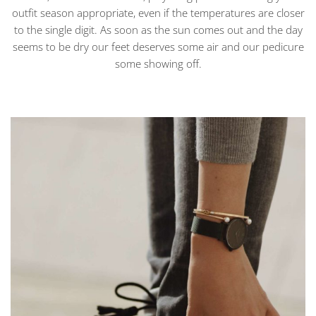
outfit season appropriate, even if the temperatures are closer
to the single digit. As soon as the sun comes out and the day
seems to be dry our feet deserves some air and our pedicure
some showing off.