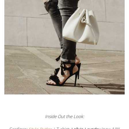
Inside Out the Look:
Cardigan:
Style Butler
| T-shirt:
Lolly’s Laundry
(new A/W