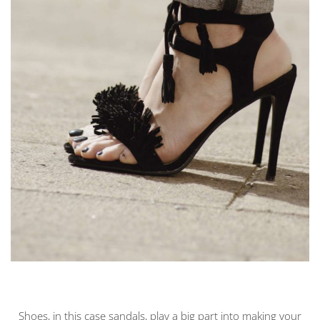
Shoes, in this case sandals, play a big part into making your