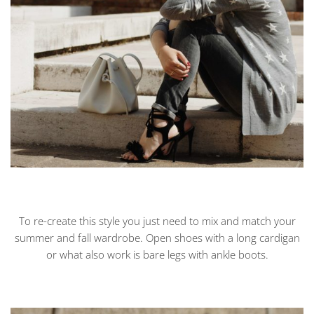
To re-create this style you just need to mix and match your
summer and fall wardrobe. Open shoes with a long cardigan
or what also work is bare legs with ankle boots.