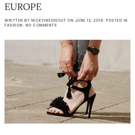
EUROPE
WRITTEN BY
NICKYINSIDEOUT
ON
JUNE 13, 2016
. POSTED IN
ON
FASHION
.
NO COMMENTS
‘SUMMER
LOOKS’
WHEN
YOU
LIVE
IN
NORTHERN
EUROPE