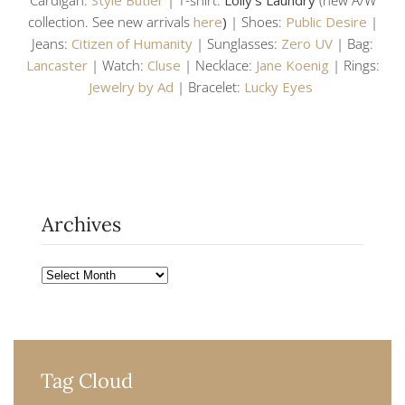
collection. See new arrivals
here
)
| Shoes:
Public Desire
|
Jeans:
Citizen of Humanity
| Sunglasses:
Zero UV
| Bag:
Lancaster
| Watch:
Cluse
| Necklace:
Jane Koenig
| Rings:
Jewelry by Ad
| Bracelet:
Lucky Eyes
Archives
Archives
Tag Cloud