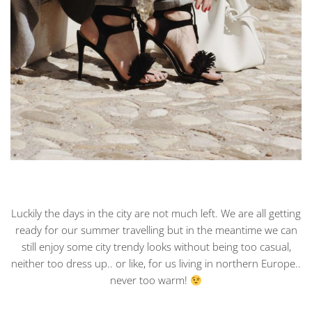
Luckily the days in the city are not much left. We are all getting
ready for our summer travelling but in the meantime we can
still enjoy some city trendy looks without being too casual,
neither too dress up.. or like, for us living in northern Europe..
never too warm!