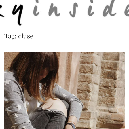
Skip to main content
Tag:
cluse