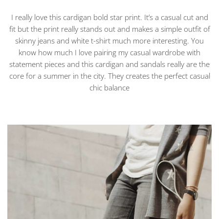
I really love this cardigan bold star print. It’s a casual cut and
fit but the print really stands out and makes a simple outfit of
skinny jeans and white t-shirt much more interesting. You
know how much I love pairing my casual wardrobe with
statement pieces and this cardigan and sandals really are the
core for a summer in the city. They creates the perfect casual
chic balance