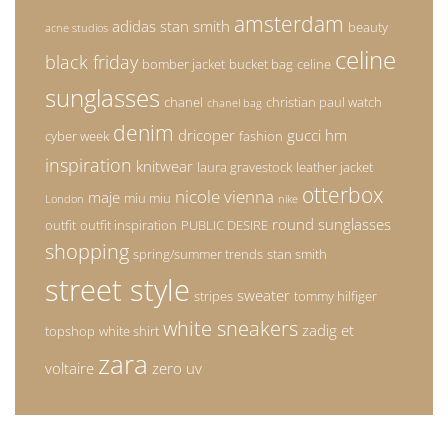
amsterdam
adidas stan smith
beauty
acne studios
celine
black friday
bomber jacket
bucket bag
celine
sunglasses
chanel
christian paul watch
chanel bag
denim
dricoper
gucci
hm
cyber week
fashion
inspiration
knitwear
laura gravestock
leather jacket
otterbox
nicole vienna
maje
miu miu
London
nike
round sunglasses
outfit
outfit inspiration
PUBLIC DESIRE
shopping
spring/summer trends
stan smith
street style
sweater
stripes
tommy hilfiger
white sneakers
zadig et
topshop
white shirt
zara
voltaire
zero uv