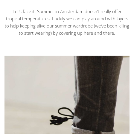
Let’s face it. Summer in Amsterdam doesn’t really offer
tropical temperatures. Luckily we can play around with layers
to help keeping alive our summer wardrobe (we’ve been killing
to start wearing) by covering up here and there.