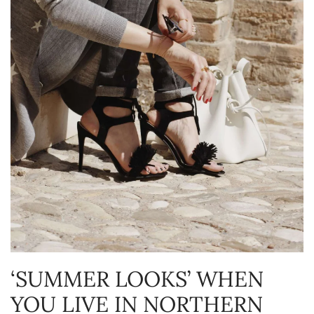
‘SUMMER LOOKS’ WHEN
YOU LIVE IN NORTHERN