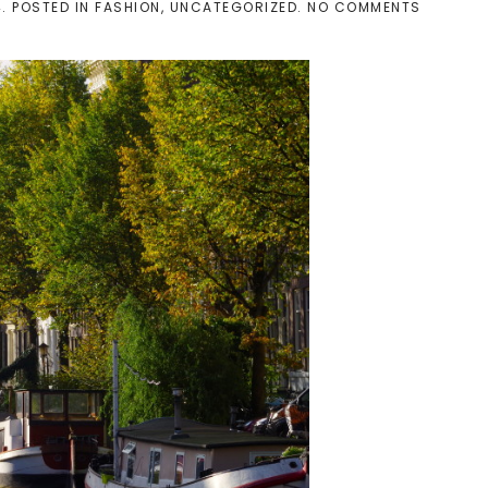
ON
4
. POSTED IN
FASHION
,
UNCATEGORIZED
.
NO COMMENTS
[PERSON
OUTFIT]
FULL
LENGHT
IN
AMSTER