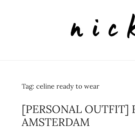
Skip to main content
Tag:
celine ready to wear
[PERSONAL OUTFIT] 
AMSTERDAM