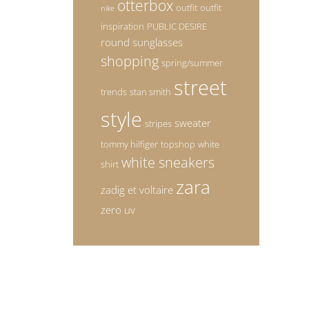
otterbox
outfit
outfit
nike
inspiration
PUBLIC DESIRE
round sunglasses
shopping
spring/summer
street
trends
stan smith
style
sweater
stripes
tommy hilfiger
topshop
white
white sneakers
shirt
zara
zadig et voltaire
zero uv