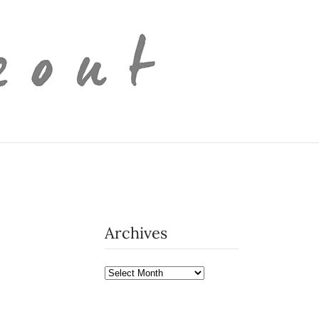
Archives
Archives