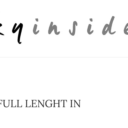
FULL LENGHT IN