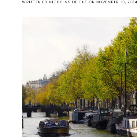
WRITTEN BY
NICKY INSIDE OUT
ON
NOVEMBER 10, 201