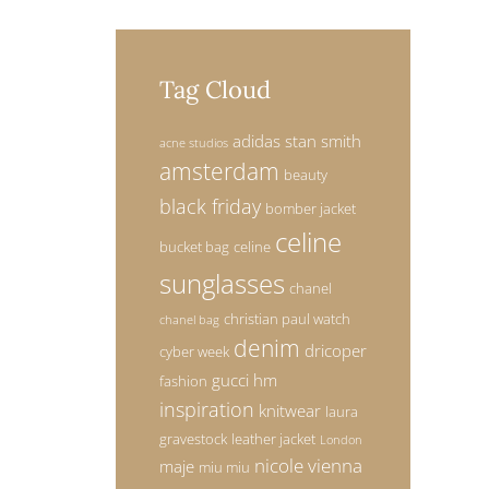
AL
Tag Cloud
DAM
adidas stan smith
acne studios
amsterdam
beauty
black friday
bomber jacket
celine
bucket bag
celine
sunglasses
chanel
christian paul watch
chanel bag
denim
dricoper
cyber week
gucci
hm
fashion
inspiration
knitwear
laura
gravestock
leather jacket
London
nicole vienna
maje
miu miu