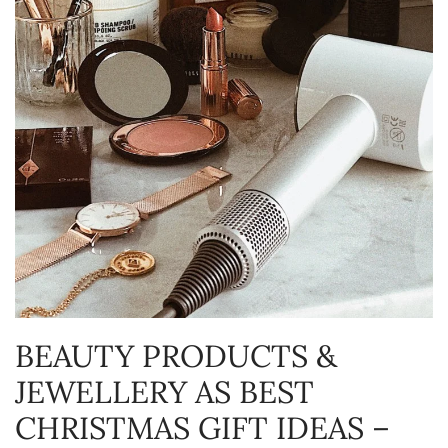
BEAUTY PRODUCTS &
JEWELLERY AS BEST
CHRISTMAS GIFT IDEAS –