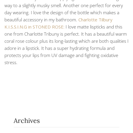
way to a slightly musky smell. Another one perfect for every
day wearing. I love the design of the bottle which makes a
beautiful accessory in my bathroom.
Charlotte Tilbury
K.I.S.S.I.N.G in STONED ROSE:
I love matte lispticks and this
one from Charlotte Tribuny is perfect. It has a beautiful warm
coral rose colour plus its long-lasting which are both qualities I
adore in a lipstick. It has a super hydrating formula and
protects your lips from UV damage and fighting oxidative
stress.
Archives