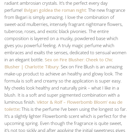
radiant ambrosian crystals. It’s the perfect every day
perfume!
Bvlgari goldea the roman night:
The new fragrance
from Bvgari is simply amazing. I love the combination of
sweet-acid mulberries, intensely fragrant nightmare flowers,
tuberose, roses, and exotic black pivonies. The entire
composition is layered on a musky, powdered base which
gives you powerful feeling. A truly magic perfume which
embraces and exalts the senses, dedicated to sensual women
in an elegant bottle.
Sex on Fire Blusher: Cheek to Chic
Blusher | Charlotte Tilbury:
Sex on Fire Blush is an amazing
make-up product to achieve an healthy and glowy look. The
formula is soft and creamy so the application is super easy.
My cheeks look healthy and naturally pink – what I like in a
blush. It is a soft and super pigmented combination with a
luminous finish.
Viktor & Rolf – Flowerbomb Bloom’ eau de
toilette
:
This is the perfume I’ve been using the longest so far.
It’s a slightly lighter Flowerbomb scent which is perfect for the
upcoming spring. Even though the fragrance is quite sweet,
it’s not too sickly and after applying the initial sweetness gives