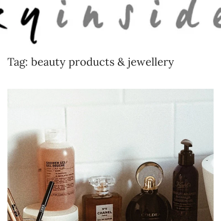
Skip to main content
Tag:
beauty products & jewellery