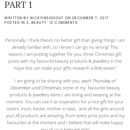
PART 1
WRITTEN BY
NICKYINSIDEOUT
ON
DECEMBER 7, 2017
.
ON
POSTED IN
2
,
BEAUTY
.
12 COMMENTS
BEAUTY
PRODUCTS
&
Personally, I think there’s no better gift than giving things I am
JEWELLERY
AS
already familiar with, so I know I can go no wrong! This
BEST
season, I am putting together for you, three Christmas gift
CHRISTMAS
GIFT
posts with my favourite beauty products & jewellery in the
IDEAS
hope this can make your gifts research a little easier!
–
PART
1
I am going to be sharing with you,
each Thursday of
December until Christmas
, some of my favourite beauty
products & jewellery items I am loving and wearing at the
moment. You can use it as inspiration for a nice gift for your
sisters, mum, bestie, mother in laws.. and all the girls around
you! All products are amazing, from every price point and my
favourites at the moment and I believe that will make happy
any of your beloved girls!