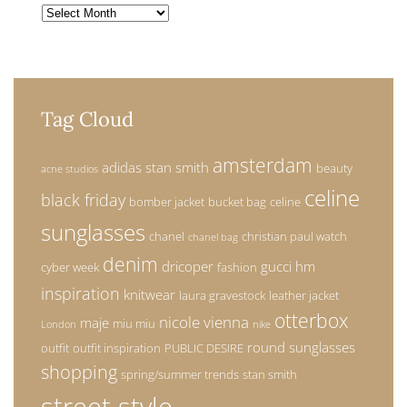
Archives
Tag Cloud
amsterdam
adidas stan smith
beauty
acne studios
celine
black friday
bomber jacket
bucket bag
celine
sunglasses
chanel
christian paul watch
chanel bag
denim
dricoper
gucci
hm
cyber week
fashion
inspiration
knitwear
laura gravestock
leather jacket
otterbox
nicole vienna
maje
miu miu
London
nike
round sunglasses
outfit
outfit inspiration
PUBLIC DESIRE
shopping
spring/summer trends
stan smith