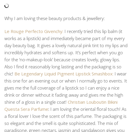
Why I am loving these beauty products & jewellery:
Le Rouge Perfecto Givenchy:
I recently tried this lip balm (it
works as a lipstick) and immediately became part of my every
day beauty bag. It gives a lovely natural pink tint to my lips and
incredibly hydrates and softens up. It’s perfect when you go
for the ‘no-makeup-look’ because creates lovely, glowy lips.
Also I find it reasonably long lasting and the packaging is so
chic!
Be Legendary Liquid Pigment Lipstick Smashbox:
I wear
this one for an evening out or when I normally go to events. It
gives me the full coverage of a lipstick so I can enjoy a nice
drink or dinner without it fading away and gives me the high
shine of a gloss in a single coat!
Christian Louboutin Bikini
Questa Sera Parfume
:
I am loving the oriental floral touch! As
a floral lover I love the scent of this parfume. The packaging is
so elegant and the smell is quite sophisticated. The mix of
paradisone, green nectars, jasmin and sandalwoon gives you