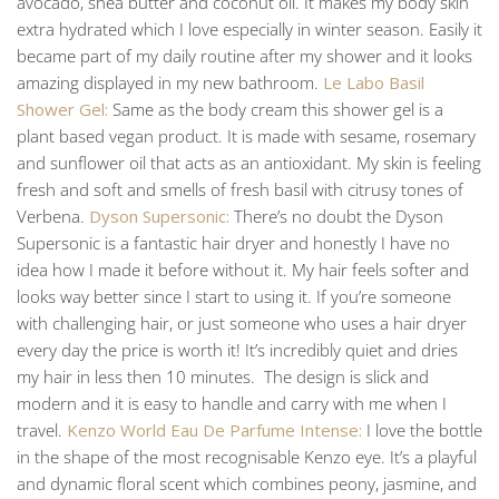
avocado, shea butter and coconut oil. It makes my body skin
extra hydrated which I love especially in winter season. Easily it
became part of my daily routine after my shower and it looks
amazing displayed in my new bathroom.
Le Labo Basil
Shower Gel:
Same as the body cream this shower gel is a
plant based vegan product. It is made with sesame, rosemary
and sunflower oil that acts as an antioxidant. My skin is feeling
fresh and soft and smells of fresh basil with citrusy tones of
Verbena.
Dyson Supersonic:
There’s no doubt the Dyson
Supersonic is a fantastic hair dryer and honestly I have no
idea how I made it before without it. My hair feels softer and
looks way better since I start to using it. If you’re someone
with challenging hair, or just someone who uses a hair dryer
every day the price is worth it! It’s incredibly quiet and dries
my hair in less then 10 minutes. The design is slick and
modern and it is easy to handle and carry with me when I
travel.
Kenzo World Eau De Parfume Intense:
I love the bottle
in the shape of the most recognisable Kenzo eye. It’s a playful
and dynamic floral scent which combines peony, jasmine, and