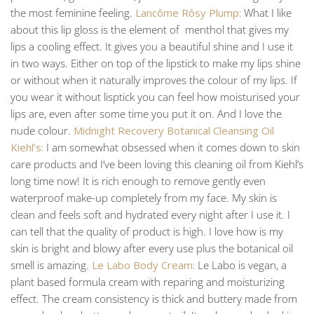
the most feminine feeling.
Lancôme Rôsy Plump:
What I like
about this lip gloss is the element of menthol that gives my
lips a cooling effect. It gives you a beautiful shine and I use it
in two ways. Either on top of the lipstick to make my lips shine
or without when it naturally improves the colour of my lips. If
you wear it without lisptick you can feel how moisturised your
lips are, even after some time you put it on. And I love the
nude colour.
Midnight Recovery Botanical Cleansing Oil
Kiehl’s:
I am somewhat obsessed when it comes down to skin
care products and I’ve been loving this cleaning oil from Kiehl’s
long time now! It is rich enough to remove gently even
waterproof make-up completely from my face. My skin is
clean and feels soft and hydrated every night after I use it. I
can tell that the quality of product is high. I love how is my
skin is bright and blowy after every use plus the botanical oil
smell is amazing.
Le Labo Body Cream:
Le Labo is vegan, a
plant based formula cream with reparing and moisturizing
effect. The cream consistency is thick and buttery made from