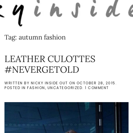
Skip to main content
Tag:
autumn fashion
LEATHER CULOTTES
#NEVERGETOLD
WRITTEN BY
NICKY INSIDE OUT
ON
OCTOBER 28, 2015
.
ON
POSTED IN
FASHION
,
UNCATEGORIZED
.
1 COMMENT
LEATHER
CULOTTES
#NEVERGET