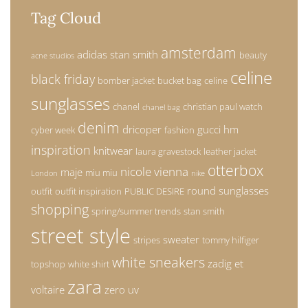
Tag Cloud
amsterdam
adidas stan smith
beauty
acne studios
celine
black friday
bomber jacket
bucket bag
celine
sunglasses
chanel
christian paul watch
chanel bag
denim
dricoper
gucci
hm
cyber week
fashion
inspiration
knitwear
laura gravestock
leather jacket
otterbox
nicole vienna
maje
miu miu
London
nike
round sunglasses
outfit
outfit inspiration
PUBLIC DESIRE
shopping
spring/summer trends
stan smith
street style
sweater
stripes
tommy hilfiger
white sneakers
zadig et
topshop
white shirt
zara
voltaire
zero uv