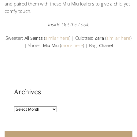
and paired them with these Miu Miu loafers to give a chic, yet
comfy touch.
Inside Out the Look:
Sweater:
All Saints
(
similar here
) | Culottes:
Zara
(
similar here
)
| Shoes:
Miu Miu
(
more here
) | Bag:
Chanel
Archives
Archives