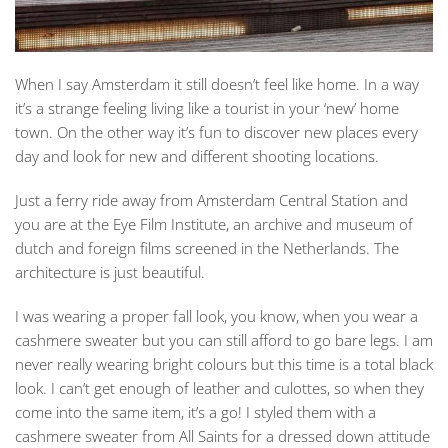
When I say Amsterdam it still doesn’t feel like home. In a way
it’s a strange feeling living like a tourist in your ‘new’ home
town. On the other way it’s fun to discover new places every
day and look for new and different shooting locations.
Just a ferry ride away from Amsterdam Central Station and
you are at the Eye Film Institute, an archive and museum of
dutch and foreign films screened in the Netherlands. The
architecture is just beautiful.
I was wearing a proper fall look, you know, when you wear a
cashmere sweater but you can still afford to go bare legs. I am
never really wearing bright colours but this time is a total black
look. I can’t get enough of leather and culottes, so when they
come into the same item, it’s a go! I styled them with a
cashmere sweater from All Saints for a dressed down attitude