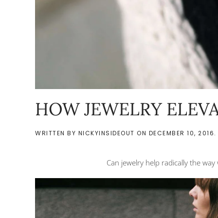
HOW JEWELRY ELEVA
WRITTEN BY
NICKYINSIDEOUT
ON
DECEMBER 10, 2016
.
Can jewelry help radically the way 