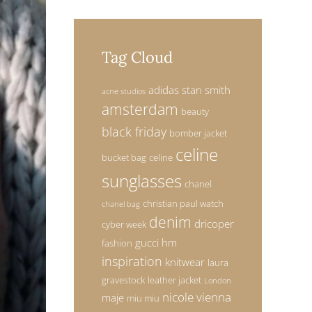
Tag Cloud
adidas stan smith
acne studios
amsterdam
beauty
black friday
bomber jacket
celine
bucket bag
celine
sunglasses
chanel
christian paul watch
chanel bag
denim
dricoper
cyber week
gucci
hm
fashion
inspiration
knitwear
laura
gravestock
leather jacket
London
nicole vienna
maje
miu miu