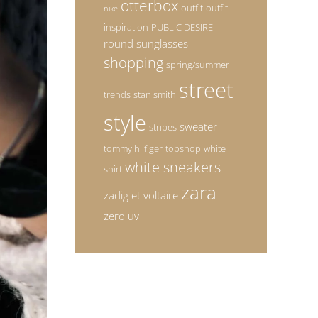
otterbox
outfit
outfit
nike
inspiration
PUBLIC DESIRE
round sunglasses
shopping
spring/summer
street
trends
stan smith
style
sweater
stripes
tommy hilfiger
topshop
white
white sneakers
shirt
zara
zadig et voltaire
zero uv