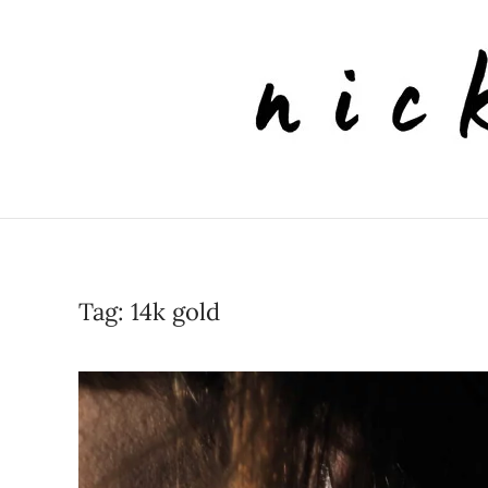
Skip to main content
Tag:
14k gold