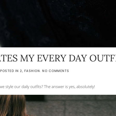
TES MY EVERY DAY OUTF
ON
 POSTED IN
2
,
FASHION
.
NO COMMENTS
HOW
JEWELRY
ELEVATES
we style our daily outfits? The answer is yes, absolutely!
MY
EVERY
DAY
OUTFITS