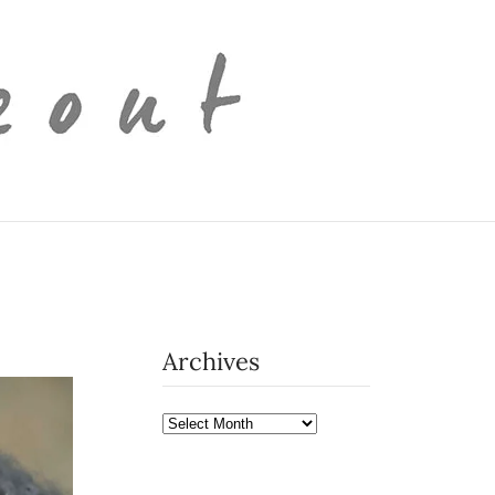
Archives
Archives