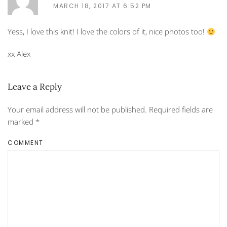
MARCH 18, 2017 AT 6:52 PM
Yess, I love this knit! I love the colors of it, nice photos too!
xx Alex
Leave a Reply
Your email address will not be published. Required fields are
marked
*
COMMENT