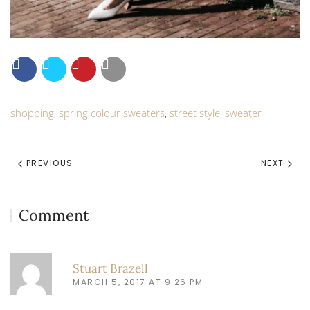
shopping
,
spring colour sweaters
,
street style
,
sweater
PREVIOUS
NEXT
Comment
Stuart Brazell
MARCH 5, 2017 AT 9:26 PM