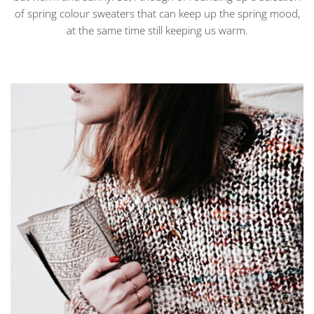
of spring colour sweaters that can keep up the spring mood,
at the same time still keeping us warm.