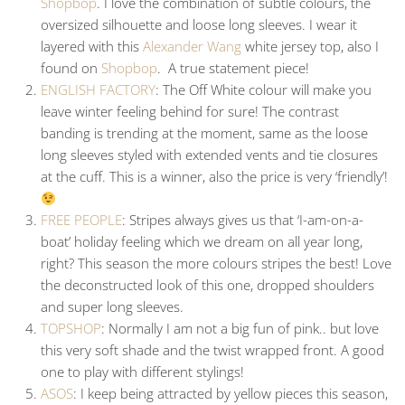
Shopbop
. I love the combination of subtle colours, the
oversized silhouette and loose long sleeves. I wear it
layered with this
Alexander Wang
white jersey top, also I
found on
Shopbop
. A true statement piece!
ENGLISH FACTORY
: The Off White colour will make you
leave winter feeling behind for sure! The contrast
banding is trending at the moment, same as the loose
long sleeves styled with extended vents and tie closures
at the cuff. This is a winner, also the price is very ‘friendly’!
FREE PEOPLE
: Stripes always gives us that ‘I-am-on-a-
boat’ holiday feeling which we dream on all year long,
right? This season the more colours stripes the best! Love
the deconstructed look of this one, dropped shoulders
and super long sleeves.
TOPSHOP
: Normally I am not a big fun of pink.. but love
this very soft shade and the twist wrapped front. A good
one to play with different stylings!
ASOS
: I keep being attracted by yellow pieces this season,