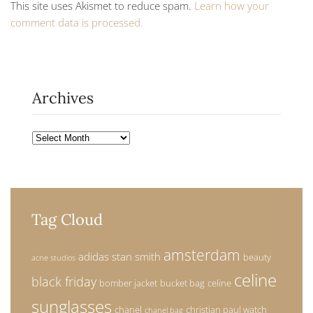
This site uses Akismet to reduce spam.
Learn how your
comment data is processed.
Archives
Archives
Tag Cloud
amsterdam
adidas stan smith
beauty
acne studios
celine
black friday
bomber jacket
bucket bag
celine
sunglasses
chanel
christian paul watch
chanel bag