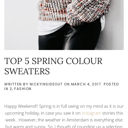
TOP 5 SPRING COLOUR
SWEATERS
WRITTEN BY
NICKYINSIDEOUT
ON
MARCH 4, 2017
. POSTED
IN
2
,
FASHION
.
Happy Weekend!! Spring is in full swing on my mind as it is our
upcoming holiday, in case you saw it on
Instagram
stories this
week.. However, the weather in Amsterdam is everything else
but warm and sunny. So, I though of rounding up a selection