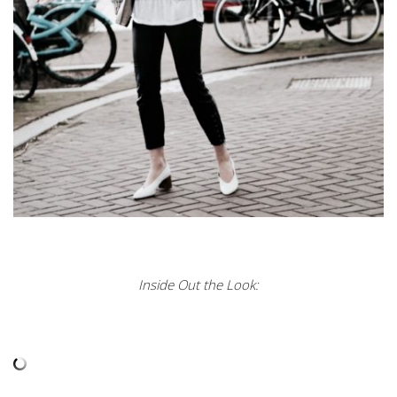
Inside Out the Look: