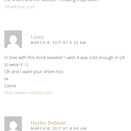
Steal4Style.com
Laura
MARCH 8, 2017 AT 5:32 AM
In love with this Acné sweater! I wish it was cold enough in LA
to wear it :-).
Oh and I want your shoes too.
xx
Laura
http://www.initialsla.com
Hayley Dobson
MARCH 8, 2017 AT 8:54 AM