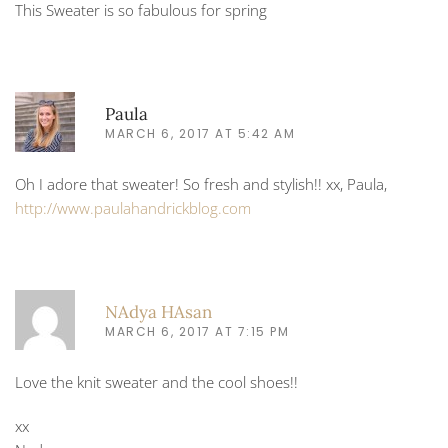
This Sweater is so fabulous for spring
Paula
MARCH 6, 2017 AT 5:42 AM
Oh I adore that sweater! So fresh and stylish!! xx, Paula,
http://www.paulahandrickblog.com
NAdya HAsan
MARCH 6, 2017 AT 7:15 PM
Love the knit sweater and the cool shoes!!
xx