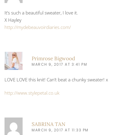
It’s such a beautiful sweater, I love it.
X Hayley
http://mydebeauvoirdiaries.com/
Primrose Bigwood
MARCH 9, 2017 AT 3:41 PM
LOVE LOVE this knit! Can’t beat a chunky sweater! x
http://www.stylepetal.co.uk
SABRINA TAN
MARCH 9, 2017 AT 11:33 PM