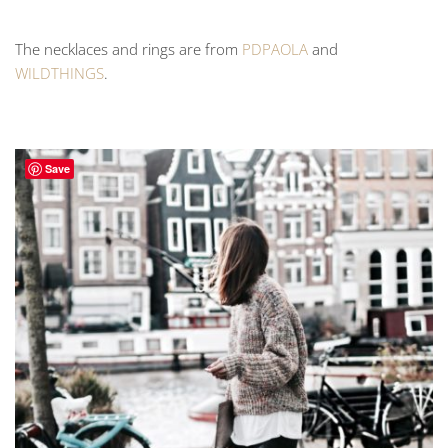
The necklaces and rings are from
PDPAOLA
and
WILDTHINGS
.
Save