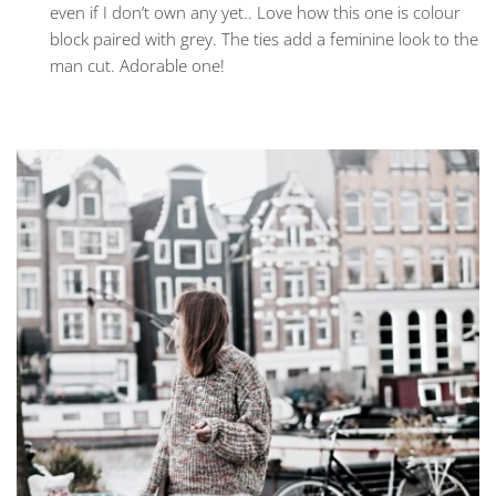
even if I don’t own any yet.. Love how this one is colour
block paired with grey. The ties add a feminine look to the
man cut. Adorable one!