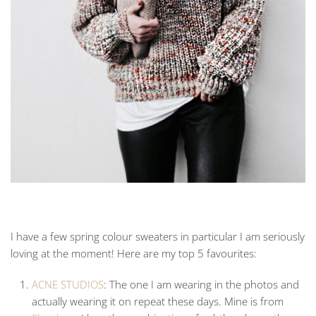
I have a few spring colour sweaters in particular I am seriously
loving at the moment! Here are my top 5 favourites:
ACNE STUDIOS
: The one I am wearing in the photos and
actually wearing it on repeat these days. Mine is from