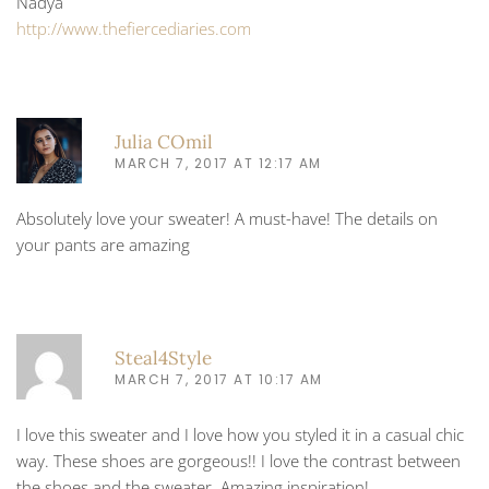
Nadya
http://www.thefiercediaries.com
Julia COmil
MARCH 7, 2017 AT 12:17 AM
Absolutely love your sweater! A must-have! The details on
your pants are amazing
Steal4Style
MARCH 7, 2017 AT 10:17 AM
I love this sweater and I love how you styled it in a casual chic
way. These shoes are gorgeous!! I love the contrast between
the shoes and the sweater. Amazing inspiration!