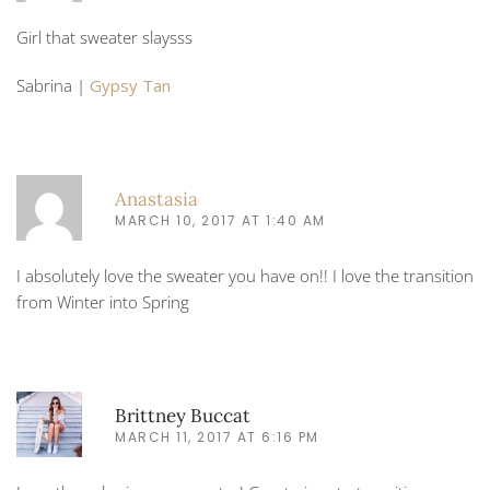
Girl that sweater slaysss
Sabrina |
Gypsy Tan
Anastasia
MARCH 10, 2017 AT 1:40 AM
I absolutely love the sweater you have on!! I love the transition
from Winter into Spring
Brittney Buccat
MARCH 11, 2017 AT 6:16 PM