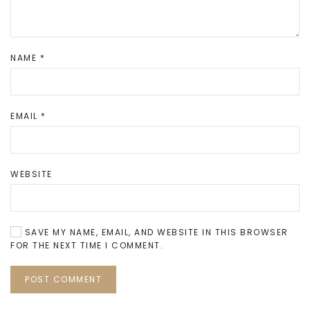
NAME
*
EMAIL
*
WEBSITE
SAVE MY NAME, EMAIL, AND WEBSITE IN THIS BROWSER
FOR THE NEXT TIME I COMMENT.
POST COMMENT