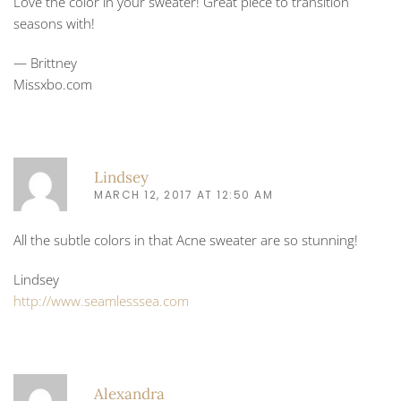
Love the color in your sweater! Great piece to transition
seasons with!
— Brittney
Missxbo.com
Lindsey
MARCH 12, 2017 AT 12:50 AM
All the subtle colors in that Acne sweater are so stunning!
Lindsey
http://www.seamlesssea.com
Alexandra