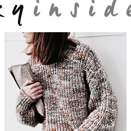
Skip to main content