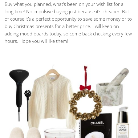
Buy what you planned, what’s been on your wish list for a
long time! No impulsive buying just because it’s cheaper. But
of course it’s a perfect opportunity to save some money or to
buy Christmas presents for a better price. I will keep on
adding mood boards today, so come back checking every few
hours. Hope you will like them!