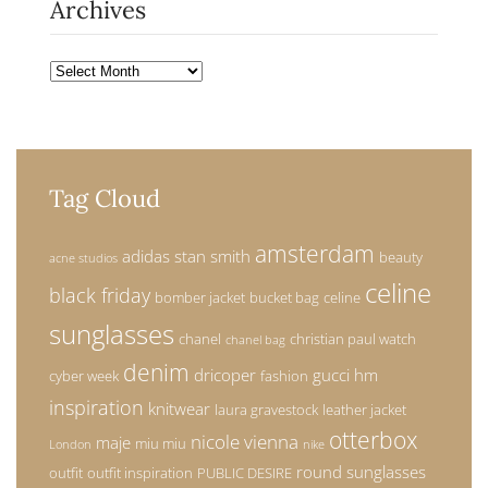
Archives
Archives
Tag Cloud
amsterdam
adidas stan smith
beauty
acne studios
celine
black friday
bomber jacket
bucket bag
celine
sunglasses
chanel
christian paul watch
chanel bag
denim
dricoper
gucci
hm
cyber week
fashion
inspiration
knitwear
laura gravestock
leather jacket
otterbox
nicole vienna
maje
miu miu
London
nike
round sunglasses
outfit
outfit inspiration
PUBLIC DESIRE