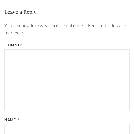
Leave a Reply
Your email address will not be published. Required fields are
marked
*
COMMENT
NAME
*