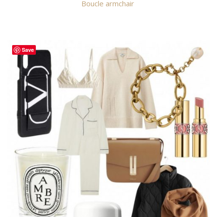
Boucle armchair
Save