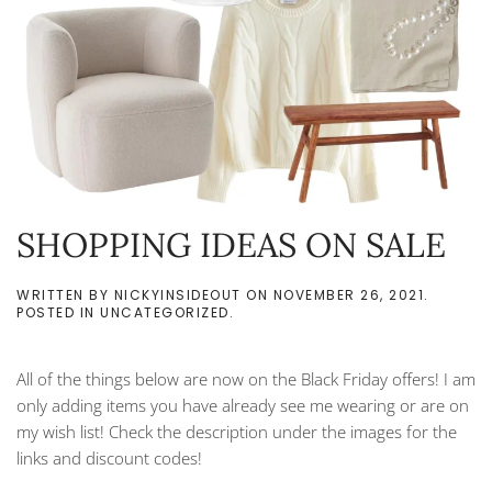
SHOPPING IDEAS ON SALE
WRITTEN BY
NICKYINSIDEOUT
ON
NOVEMBER 26, 2021
.
POSTED IN
UNCATEGORIZED
.
All of the things below are now on the Black Friday offers! I am
only adding items you have already see me wearing or are on
my wish list! Check the description under the images for the
links and discount codes!