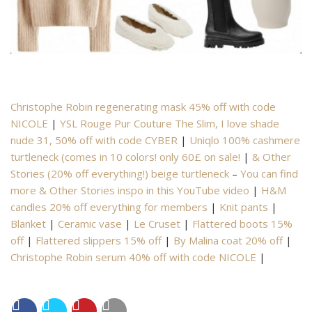
Christophe Robin regenerating mask 45% off with code
NICOLE
|
YSL Rouge Pur Couture The Slim, I love shade
nude 31, 50% off with code CYBER
|
Uniqlo 100% cashmere
turtleneck (comes in 10 colors! only 60£ on sale!
|
& Other
Stories (20% off everything!) beige turtleneck
–
You can find
more & Other Stories inspo in this YouTube video
|
H&M
candles 20% off everything for members
|
Knit pants
|
Blanket
|
Ceramic vase
|
Le Cruset
|
Flattered boots 15%
off
|
Flattered slippers 15% off
|
By Malina coat 20% off
|
Christophe Robin serum
40% off with code NICOLE
|