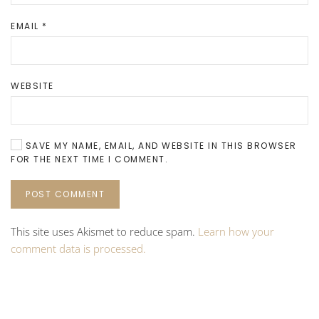
EMAIL
*
WEBSITE
SAVE MY NAME, EMAIL, AND WEBSITE IN THIS BROWSER
FOR THE NEXT TIME I COMMENT.
POST COMMENT
This site uses Akismet to reduce spam.
Learn how your
comment data is processed.