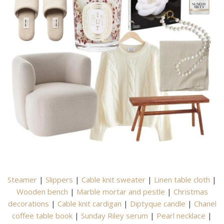
Steamer
|
Slippers
|
Cable knit sweater
|
Linen table cloth
|
Wooden bench
|
Marble mortar and pestle
|
Christmas
decorations
|
Cable knit cardigan
|
Diptyque candle
|
Chanel
coffee table book
|
Sunday Riley serum
|
Pearl necklace
|