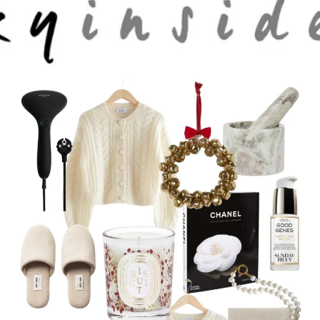
Skip to main content