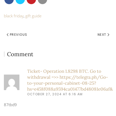
black friday
,
gift guide
PREVIOUS
NEXT
Comment
Ticket- Operation 1.8298 BTC. Go to
withdrawal =>> https://telegra.ph/Go-
to-your-personal-cabinet-08-25?
hs=e458f088a9594ca01477bd48081e06af&
OCTOBER 27, 2024 AT 6:16 AM
87tbd9