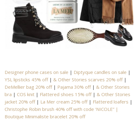
Designer phone cases on sale
|
Diptyque candles on sale
|
YSL lipsticks 45% off
|
& Other Stories scarves 20% off
|
DeMellier bag 20% off
|
Pajama 30% off
|
& Other Stories
bra
|
COS knit
|
Flattered shoes 15% off
|
& Other Stories
jacket 20% off
|
La Mer cream 25% off
|
Flattered loafers
|
Christophe Robin brush 40% off with code ‘NICOLE” |
Boutique Minimaliste bracelet 20% off