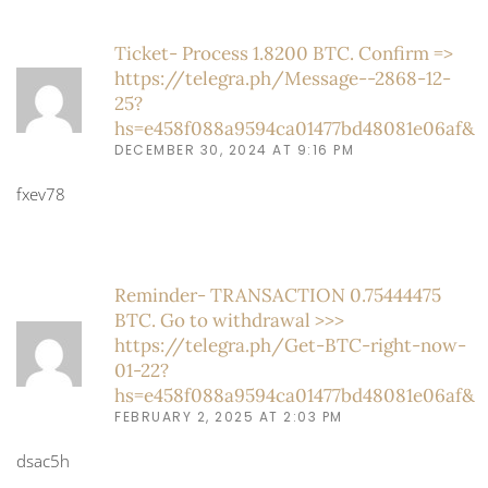
Ticket- Process 1.8200 BTC. Confirm =>
https://telegra.ph/Message--2868-12-
25?
hs=e458f088a9594ca01477bd48081e06af&
DECEMBER 30, 2024 AT 9:16 PM
fxev78
Reminder- TRANSACTION 0.75444475
BTC. Go to withdrawal >>>
https://telegra.ph/Get-BTC-right-now-
01-22?
hs=e458f088a9594ca01477bd48081e06af&
FEBRUARY 2, 2025 AT 2:03 PM
dsac5h