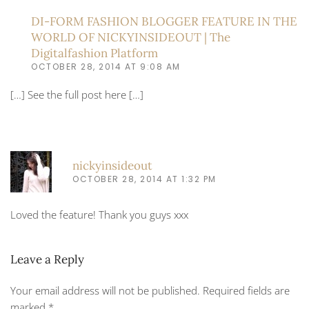
DI-FORM FASHION BLOGGER FEATURE IN THE
WORLD OF NICKYINSIDEOUT | The
Digitalfashion Platform
OCTOBER 28, 2014 AT 9:08 AM
[…] See the full post here […]
nickyinsideout
OCTOBER 28, 2014 AT 1:32 PM
Loved the feature! Thank you guys xxx
Leave a Reply
Your email address will not be published. Required fields are
marked
*