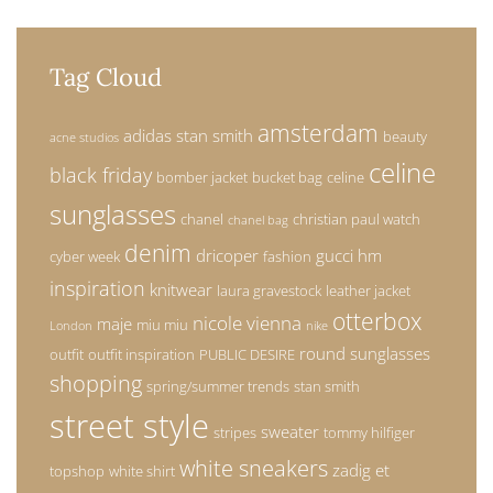
Tag Cloud
amsterdam
adidas stan smith
beauty
acne studios
celine
black friday
bomber jacket
bucket bag
celine
sunglasses
chanel
christian paul watch
chanel bag
denim
dricoper
gucci
hm
cyber week
fashion
inspiration
knitwear
laura gravestock
leather jacket
otterbox
nicole vienna
maje
miu miu
London
nike
round sunglasses
outfit
outfit inspiration
PUBLIC DESIRE
shopping
spring/summer trends
stan smith
street style
sweater
stripes
tommy hilfiger
white sneakers
zadig et
topshop
white shirt