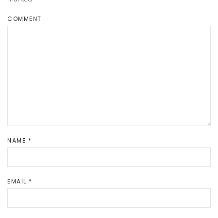
COMMENT
NAME
*
EMAIL
*