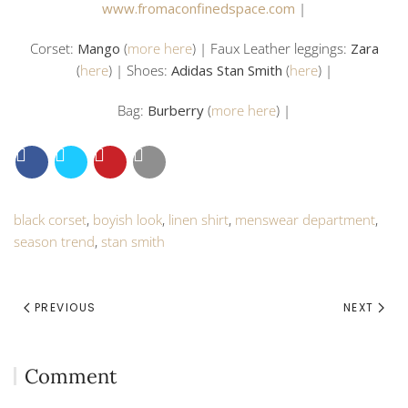
www.fromaconfinedspace.com
|
Corset:
Mango
(
more here
) | Faux Leather leggings:
Zara
(
here
) | Shoes:
Adidas Stan Smith
(
here
) |
Bag:
Burberry
(
more here
) |
black corset
,
boyish look
,
linen shirt
,
menswear department
,
season trend
,
stan smith
PREVIOUS
NEXT
Comment