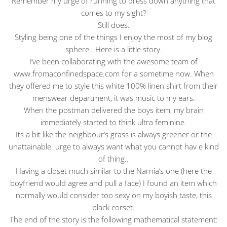
Remember my urge of running to dress down anything that
comes to my sight?
Still does.
Styling being one of the things I enjoy the most of my blog
sphere.. Here is a little story.
I’ve been collaborating with the awesome team of
www.fromaconfinedspace.com for a sometime now. When
they offered me to style this white 100% linen shirt from their
menswear department, it was music to my ears.
When the postman delivered the boys item, my brain
immediately started to think ultra feminine.
Its a bit like the neighbour’s grass is always greener or the
unattainable urge to always want what you cannot hav e kind
of thing..
Having a closet much similar to the Narnia’s one (here the
boyfriend would agree and pull a face) I found an item which
normally would consider too sexy on my boyish taste, this
black corset.
The end of the story is the following mathematical statement: