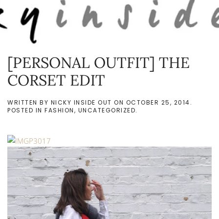
Skip to main content
[PERSONAL OUTFIT] THE
CORSET EDIT
WRITTEN BY
NICKY INSIDE OUT
ON
OCTOBER 25, 2014
.
POSTED IN
FASHION
,
UNCATEGORIZED
.