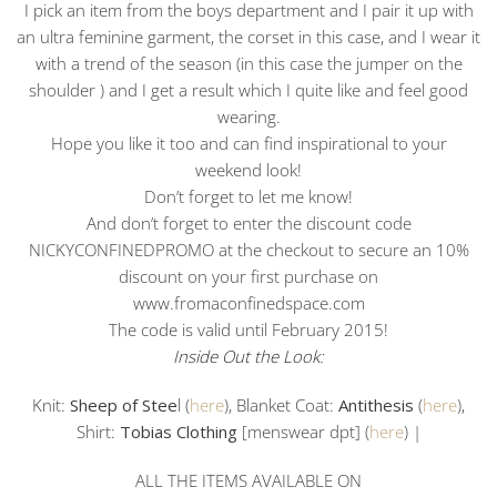
I pick an item from the boys department and I pair it up with
an ultra feminine garment, the corset in this case, and I wear it
with a trend of the season (in this case the jumper on the
shoulder ) and I get a result which I quite like and feel good
wearing.
Hope you like it too and can find inspirational to your
weekend look!
Don’t forget to let me know!
And don’t forget to enter the discount code
NICKYCONFINEDPROMO at the checkout to secure an 10%
discount on your first purchase on
www.fromaconfinedspace.com
The code is valid until February 2015!
Inside Out the Look:
Knit:
Sheep of Stee
l (
here
), Blanket Coat:
Antithesis
(
here
),
Shirt:
Tobias Clothing
[menswear dpt] (
here
) |
ALL THE ITEMS AVAILABLE ON