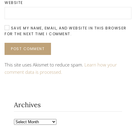
WEBSITE
SAVE MY NAME, EMAIL, AND WEBSITE IN THIS BROWSER
FOR THE NEXT TIME I COMMENT.
POST COMMENT
This site uses Akismet to reduce spam.
Learn how your
comment data is processed.
Archives
Archives