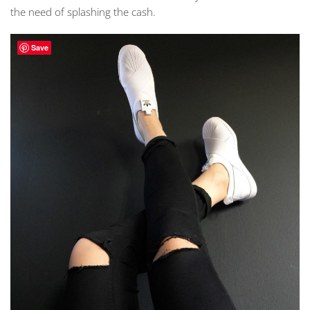
the need of splashing the cash.
Save