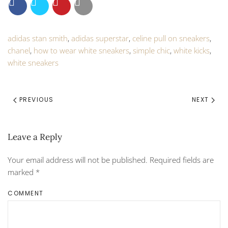
adidas stan smith
,
adidas superstar
,
celine pull on sneakers
,
chanel
,
how to wear white sneakers
,
simple chic
,
white kicks
,
white sneakers
PREVIOUS
NEXT
Leave a Reply
Your email address will not be published. Required fields are
marked
*
COMMENT