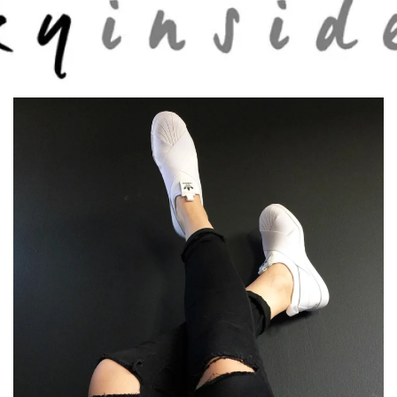
Skip to main content