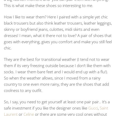
This is what make these shoes so interesting to me.
How I like to wear them? Here I paired with a simple yet chic
black trousers but also think leather trousers, leather leggings,
skinny or boyfriend jeans, culottes, midi skirts and even
dresses! I mean, what it there not to love? A pair of shoes that
goes with everything, gives you comfort and make you still feel
chic.
They are the best for transitional weather (I tend not to wear
them if its very freezing outside because I don’t like them with
socks. I wear them bare feet and I would end up with a flu!).
So when the weather allows, since I moved from a rainy
country to one even more rainy, they are the shoes that add
coolness to any outfit.
So, I say, you need to get yourself at least one pair pair.. It’s a
safe investment if you like the designer ones like
Gucci
,
Saint
Laurent
or
Celine
or there are some very cool ones without