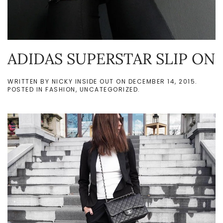
ADIDAS SUPERSTAR SLIP ON
WRITTEN BY
NICKY INSIDE OUT
ON
DECEMBER 14, 2015
.
POSTED IN
FASHION
,
UNCATEGORIZED
.