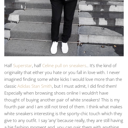
Half
Superstar
, half
Celine pull on sneakers
.. It’s the kind of
originality that either you hate or you fall in love with. I never
imagined finding some white kicks I would love more than the
classic
Adidas Stan Smith
, but I must admit, I did find them!
Especially when browsing shoes online I wouldn’t have
thought of buying another pair of white sneakers! This is my
fourth pair and I am still not tired of them. I think what makes
white sneakers interesting is the sporty-chic touch which they
give to any outfit. I say ‘any’ because really, they are still having
a big fashion moment and you can pair them with anything.