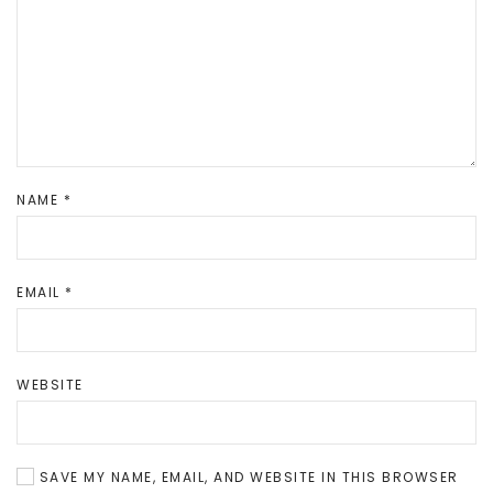
NAME
*
EMAIL
*
WEBSITE
SAVE MY NAME, EMAIL, AND WEBSITE IN THIS BROWSER