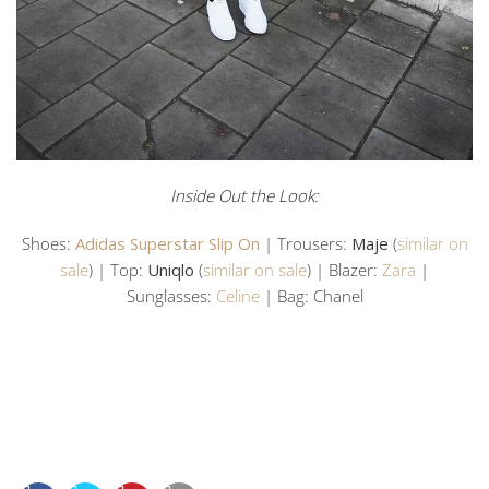
Inside Out the Look:
Shoes:
Adidas Superstar Slip On
| Trousers:
Maje
(
similar on
sale
) | Top:
Uniqlo
(
similar on sale
) | Blazer:
Zara
|
Sunglasses:
Celine
| Bag: Chanel