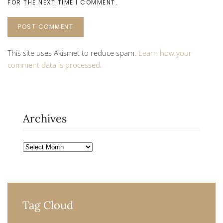
FOR THE NEXT TIME I COMMENT.
POST COMMENT
This site uses Akismet to reduce spam.
Learn how your
comment data is processed.
Archives
Archives
Tag Cloud