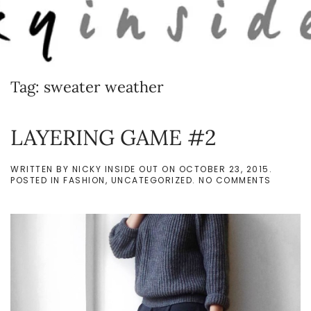
Skip to main content
Tag:
sweater weather
LAYERING GAME #2
WRITTEN BY
NICKY INSIDE OUT
ON
OCTOBER 23, 2015
.
ON
POSTED IN
FASHION
,
UNCATEGORIZED
.
NO COMMENTS
LAYERI
GAME
#2