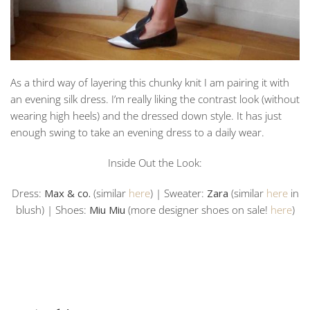
As a third way of layering this chunky knit I am pairing it with
an evening silk dress. I’m really liking the contrast look (without
wearing high heels) and the dressed down style. It has just
enough swing to take an evening dress to a daily wear.
Inside Out the Look:
Dress:
Max & co.
(similar
here
) | Sweater:
Zara
(similar
here
in
blush) | Shoes:
Miu Miu
(more designer shoes on sale!
here
)