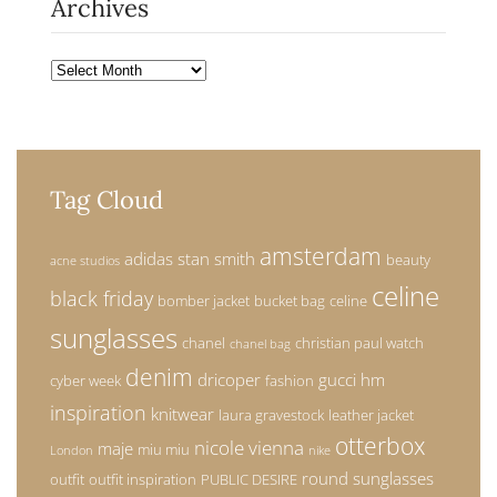
Archives
Archives
Tag Cloud
amsterdam
adidas stan smith
beauty
acne studios
celine
black friday
bomber jacket
bucket bag
celine
sunglasses
chanel
christian paul watch
chanel bag
denim
dricoper
gucci
hm
cyber week
fashion
inspiration
knitwear
laura gravestock
leather jacket
otterbox
nicole vienna
maje
miu miu
London
nike
round sunglasses
outfit
outfit inspiration
PUBLIC DESIRE