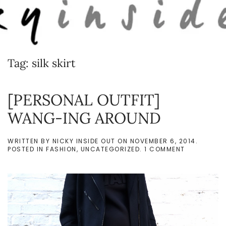
Skip to main content
Tag:
silk skirt
[PERSONAL OUTFIT]
WANG-ING AROUND
WRITTEN BY
NICKY INSIDE OUT
ON
NOVEMBER 6, 2014
.
ON
POSTED IN
FASHION
,
UNCATEGORIZED
.
1 COMMENT
[PERSONAL
OUTFIT]
WANG-
ING
AROUND