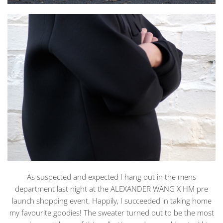
As suspected and expected I hang out in the mens
department last night at the ALEXANDER WANG X HM pre
launch shopping event. Happily, I succeeded in taking home
my favourite goodies! The sweater turned out to be the most