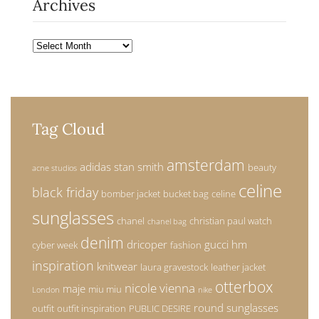
Archives
Archives
Tag Cloud
amsterdam
adidas stan smith
beauty
acne studios
celine
black friday
bomber jacket
bucket bag
celine
sunglasses
chanel
christian paul watch
chanel bag
denim
dricoper
gucci
hm
cyber week
fashion
inspiration
knitwear
laura gravestock
leather jacket
otterbox
nicole vienna
maje
miu miu
London
nike
round sunglasses
outfit
outfit inspiration
PUBLIC DESIRE