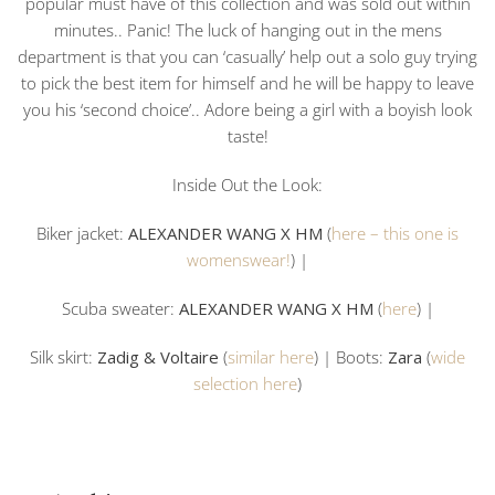
popular must have of this collection and was sold out within
minutes.. Panic! The luck of hanging out in the mens
department is that you can ‘casually’ help out a solo guy trying
to pick the best item for himself and he will be happy to leave
you his ‘second choice’.. Adore being a girl with a boyish look
taste!
Inside Out the Look:
Biker jacket:
ALEXANDER WANG X HM
(
here – this one is
womenswear!
) |
Scuba sweater:
ALEXANDER WANG X HM
(
here
) |
Silk skirt:
Zadig & Voltaire
(
similar here
) | Boots:
Zara
(
wide
selection here
)