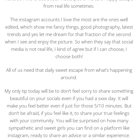
from real life sometimes.
The instagram accounts I love the most are the ones well
edited, which show me fancy things, good photography, latest
trends and yes let me dream for that fraction of the second
when I see and enjoy the picture. So when they say that social
media is not real life, I kind of agree but if I can choose, I
choose both!
All of us need that daily sweet escape from what’s happening
around.
My only tip today will be to don’t feel sorry to share something
beautiful on your socials even if you had a sxxx day. It will
make you feel better even if just for those 5/10 minutes. But
don’t be afraid, if you feel like it, to share your true feelings
with your community. You will be surprised on how many
sympathetic and sweet girls you can find on a platform like
instagram, ready to share an advice or a similar experience.