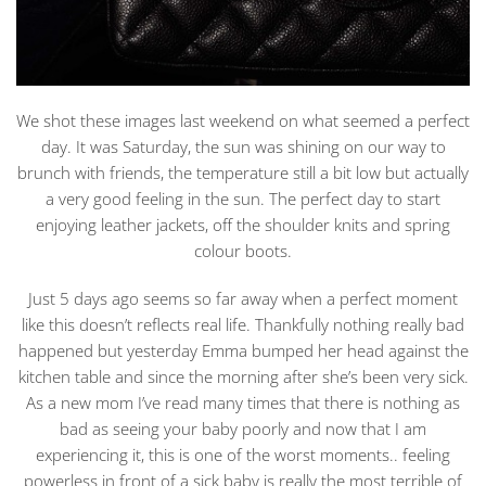
We shot these images last weekend on what seemed a perfect
day. It was Saturday, the sun was shining on our way to
brunch with friends, the temperature still a bit low but actually
a very good feeling in the sun. The perfect day to start
enjoying leather jackets, off the shoulder knits and spring
colour boots.
Just 5 days ago seems so far away when a perfect moment
like this doesn’t reflects real life. Thankfully nothing really bad
happened but yesterday Emma bumped her head against the
kitchen table and since the morning after she’s been very sick.
As a new mom I’ve read many times that there is nothing as
bad as seeing your baby poorly and now that I am
experiencing it, this is one of the worst moments.. feeling
powerless in front of a sick baby is really the most terrible of