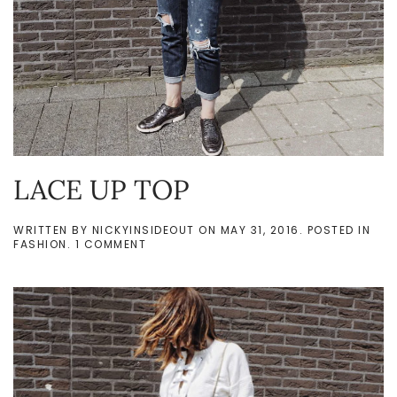
LACE UP TOP
WRITTEN BY
NICKYINSIDEOUT
ON
MAY 31, 2016
. POSTED IN
ON
FASHION
.
1 COMMENT
LACE
UP
TOP