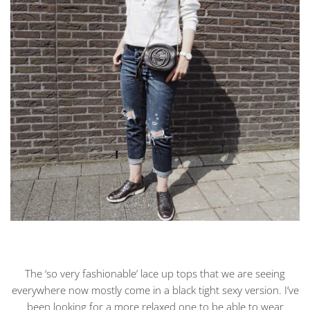
The ‘so very fashionable’ lace up tops that we are seeing
everywhere now mostly come in a black tight sexy version. I’ve
been looking for a more relaxed one to be able to wear