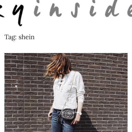
Skip to main content
Tag:
shein