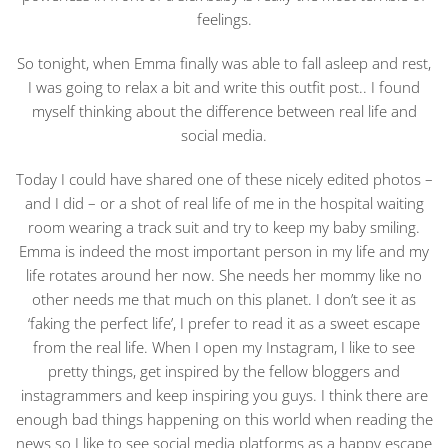
feelings.
So tonight, when Emma finally was able to fall asleep and rest,
I was going to relax a bit and write this outfit post.. I found
myself thinking about the difference between real life and
social media.
Today I could have shared one of these nicely edited photos –
and I did – or a shot of real life of me in the hospital waiting
room wearing a track suit and try to keep my baby smiling.
Emma is indeed the most important person in my life and my
life rotates around her now. She needs her mommy like no
other needs me that much on this planet. I don’t see it as
‘faking the perfect life’, I prefer to read it as a sweet escape
from the real life. When I open my Instagram, I like to see
pretty things, get inspired by the fellow bloggers and
instagrammers and keep inspiring you guys. I think there are
enough bad things happening on this world when reading the
news so I like to see social media platforms as a happy escape