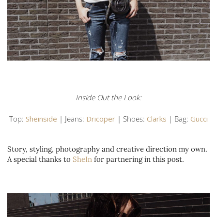
Inside Out the Look:
Top:
Sheinside
| Jeans:
Dricoper
| Shoes:
Clarks
| Bag:
Gucci
Story, styling, photography and creative direction my own.
A special thanks to
SheIn
for partnering in this post.