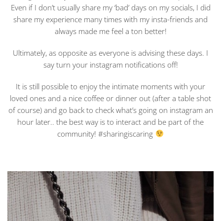
Even if I don’t usually share my ‘bad’ days on my socials, I did
share my experience many times with my insta-friends and
always made me feel a ton better!
Ultimately, as opposite as everyone is advising these days. I
say turn your instagram notifications off!
It is still possible to enjoy the intimate moments with your
loved ones and a nice coffee or dinner out (after a table shot
of course) and go back to check what’s going on instagram an
hour later.. the best way is to interact and be part of the
community! #sharingiscaring