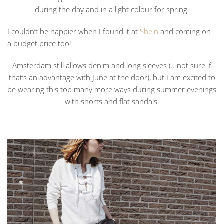
during the day and in a light colour for spring.
I couldn’t be happier when I found it at
Shein
and coming on
a budget price too!
Amsterdam still allows denim and long sleeves (.. not sure if
that’s an advantage with June at the door), but I am excited to
be wearing this top many more ways during summer evenings
with shorts and flat sandals.