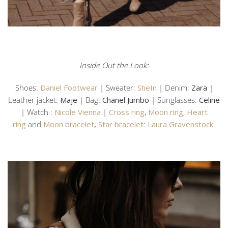
Inside Out the Look:
Shoes:
Daniel Footwear
| Sweater:
SheIn
| Denim:
Zara
|
Leather jacket:
Maje
| Bag:
Chanel Jumbo
| Sunglasses:
Celine
| Watch :
Nicole Vienna
|
Cross ring
,
Moon ring
,
Heart
ring
and
Moon bracelet
,
Star bracelet
:
Laura Gravenstock