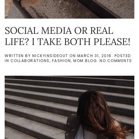
SOCIAL MEDIA OR REAL
LIFE? I TAKE BOTH PLEASE!
WRITTEN BY
NICKYINSIDEOUT
ON
MARCH 31, 2016
. POSTED
ON
IN
COLLABORATIONS
,
FASHION
,
MOM BLOG
.
NO COMMENTS
SO
ME
OR
RE
LIF
I
TA
BO
PLE