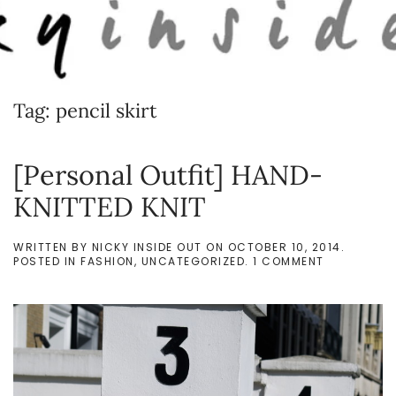
Skip to main content
Tag:
pencil skirt
[Personal Outfit] HAND-
KNITTED KNIT
WRITTEN BY
NICKY INSIDE OUT
ON
OCTOBER 10, 2014
.
ON
POSTED IN
FASHION
,
UNCATEGORIZED
.
1 COMMENT
[PERSONAL
OUTFIT]
HAND-
KNITTED
KNIT