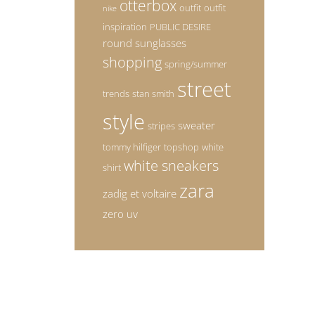
otterbox
outfit
outfit
nike
inspiration
PUBLIC DESIRE
round sunglasses
shopping
spring/summer
street
trends
stan smith
style
sweater
stripes
tommy hilfiger
topshop
white
white sneakers
shirt
zara
zadig et voltaire
zero uv