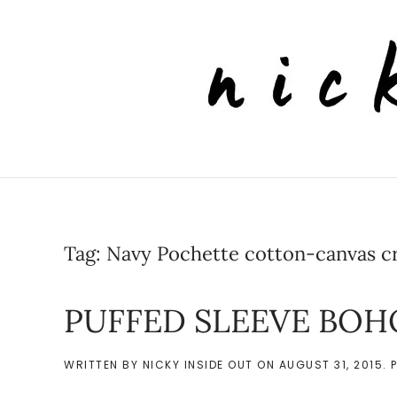
Skip to main content
Tag:
Navy Pochette cotton-canvas c
PUFFED SLEEVE BOH
WRITTEN BY
NICKY INSIDE OUT
ON
AUGUST 31, 2015
. 