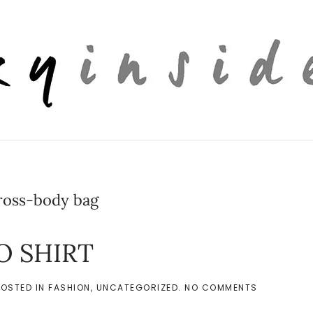
ross-body bag
O SHIRT
ON
POSTED IN
FASHION
,
UNCATEGORIZED
.
NO COMMENTS
PUFFED
SLEEVE