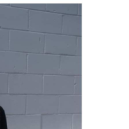
BOHO
SHIRT