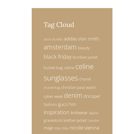
Tag Cloud
adidas stan smith
acne studios
amsterdam
beauty
black friday
bomber jacket
celine
bucket bag
celine
sunglasses
chanel
christian paul watch
chanel bag
denim
dricoper
cyber week
gucci
hm
fashion
inspiration
knitwear
laura
gravestock
leather jacket
London
nicole vienna
maje
miu miu