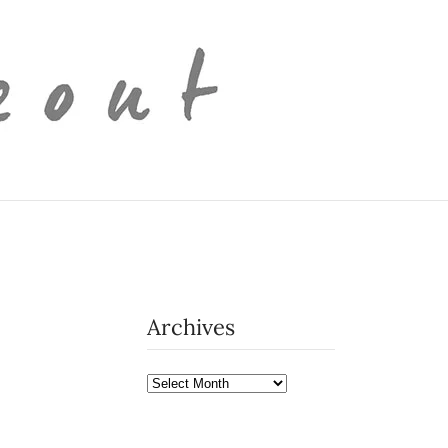
Archives
Archives