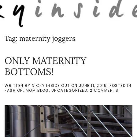
Skip to main content
Tag:
maternity joggers
ONLY MATERNITY
BOTTOMS!
WRITTEN BY
NICKY INSIDE OUT
ON
JUNE 11, 2015
. POSTED IN
ON
FASHION
,
MOM BLOG
,
UNCATEGORIZED
.
2 COMMENTS
ONLY
MATERNI
BOTTOM