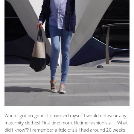
When I got pregnant I promised myself I would not wear any
maternity clothes! First time mom, lifetime fashionista . . What
did I know?? I remember a little crisis I had around 20 weeks