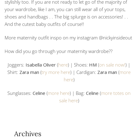
stylishly too. If you are not ready to let go of the majority of
your wardrobe, like I am, you can still wear all of your tops,
shoes and handbags . . The big splurge is on accessories! . .
And the cutest baby outfits of course!!
More maternity outfit inspo on my instagram @nickyinsideout
How did you go through your maternity wardrobe??
Joggers:
Isabella Oliver
(
here
) | Shoes:
HM
(
on sale now!
) |
Shirt:
Zara man
(
try more here
) | Cardigan:
Zara man
(
more
here
)
Sunglasses:
Celine
(
more here
) | Bag:
Celine
(
more totes on
sale here
)
Archives