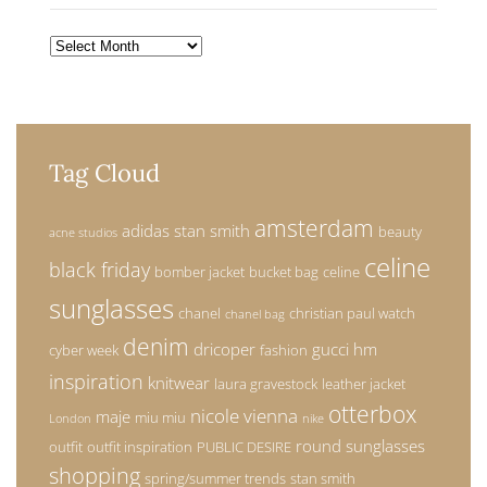
Archives
Tag Cloud
amsterdam
adidas stan smith
beauty
acne studios
celine
black friday
bomber jacket
bucket bag
celine
sunglasses
chanel
christian paul watch
chanel bag
denim
dricoper
gucci
hm
cyber week
fashion
inspiration
knitwear
laura gravestock
leather jacket
otterbox
nicole vienna
maje
miu miu
London
nike
round sunglasses
outfit
outfit inspiration
PUBLIC DESIRE
shopping
spring/summer trends
stan smith