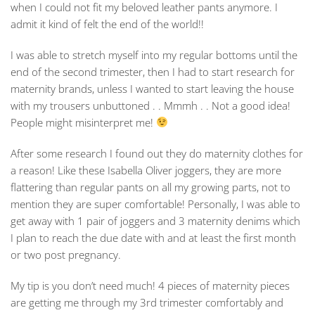
when I could not fit my beloved leather pants anymore. I
admit it kind of felt the end of the world!!
I was able to stretch myself into my regular bottoms until the
end of the second trimester, then I had to start research for
maternity brands, unless I wanted to start leaving the house
with my trousers unbuttoned . . Mmmh . . Not a good idea!
People might misinterpret me!
After some research I found out they do maternity clothes for
a reason! Like these Isabella Oliver joggers, they are more
flattering than regular pants on all my growing parts, not to
mention they are super comfortable! Personally, I was able to
get away with 1 pair of joggers and 3 maternity denims which
I plan to reach the due date with and at least the first month
or two post pregnancy.
My tip is you don’t need much! 4 pieces of maternity pieces
are getting me through my 3rd trimester comfortably and