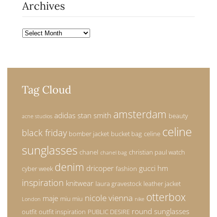
Archives
Archives
Tag Cloud
amsterdam
adidas stan smith
beauty
acne studios
celine
black friday
bomber jacket
bucket bag
celine
sunglasses
chanel
christian paul watch
chanel bag
denim
dricoper
gucci
hm
cyber week
fashion
inspiration
knitwear
laura gravestock
leather jacket
otterbox
nicole vienna
maje
miu miu
London
nike
round sunglasses
outfit
outfit inspiration
PUBLIC DESIRE