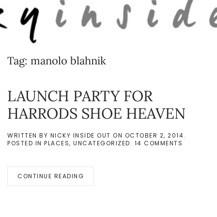
Skip to main content
Tag:
manolo blahnik
LAUNCH PARTY FOR
HARRODS SHOE HEAVEN
WRITTEN BY
NICKY INSIDE OUT
ON
OCTOBER 2, 2014
.
ON
POSTED IN
PLACES
,
UNCATEGORIZED
.
14 COMMENTS
LAUNCH
PARTY
FOR
HARRODS
CONTINUE READING
SHOE
HEAVEN