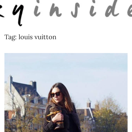
Skip to main content
Tag:
louis vuitton