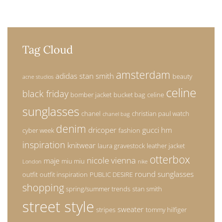
Tag Cloud
amsterdam
adidas stan smith
beauty
acne studios
celine
black friday
bomber jacket
bucket bag
celine
sunglasses
chanel
christian paul watch
chanel bag
denim
dricoper
gucci
hm
cyber week
fashion
inspiration
knitwear
laura gravestock
leather jacket
otterbox
nicole vienna
maje
miu miu
London
nike
round sunglasses
outfit
outfit inspiration
PUBLIC DESIRE
shopping
spring/summer trends
stan smith
street style
sweater
stripes
tommy hilfiger