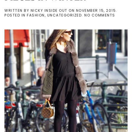
WRITTEN BY
NICKY INSIDE OUT
ON
NOVEMBER 15, 2015
.
ON
POSTED IN
FASHION
,
UNCATEGORIZED
.
NO COMMENTS
MY
FAVOUR
STYLING
PIECES
IN
WINTER