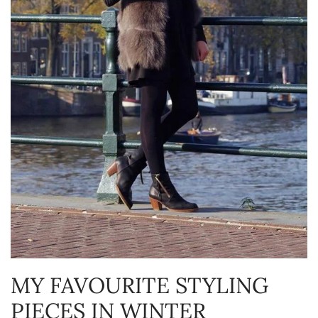
MY FAVOURITE STYLING
PIECES IN WINTER