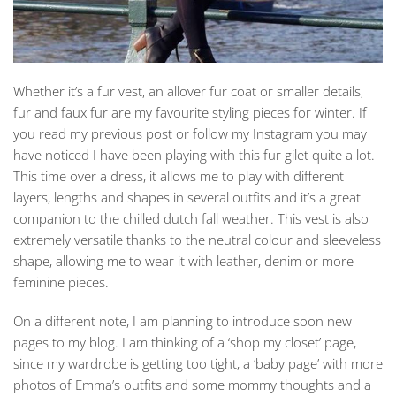
Whether it’s a fur vest, an allover fur coat or smaller details,
fur and faux fur are my favourite styling pieces for winter. If
you read my previous post or follow my Instagram you may
have noticed I have been playing with this fur gilet quite a lot.
This time over a dress, it allows me to play with different
layers, lengths and shapes in several outfits and it’s a great
companion to the chilled dutch fall weather. This vest is also
extremely versatile thanks to the neutral colour and sleeveless
shape, allowing me to wear it with leather, denim or more
feminine pieces.
On a different note, I am planning to introduce soon new
pages to my blog. I am thinking of a ‘shop my closet’ page,
since my wardrobe is getting too tight, a ‘baby page’ with more
photos of Emma’s outfits and some mommy thoughts and a