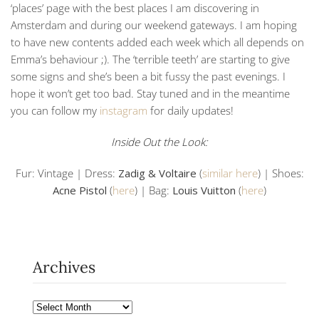
‘places’ page with the best places I am discovering in
Amsterdam and during our weekend gateways. I am hoping
to have new contents added each week which all depends on
Emma’s behaviour ;). The ‘terrible teeth’ are starting to give
some signs and she’s been a bit fussy the past evenings. I
hope it won’t get too bad. Stay tuned and in the meantime
you can follow my
instagram
for daily updates!
Inside Out the Look:
Fur: Vintage | Dress:
Zadig & Voltaire
(
similar here
) | Shoes:
Acne Pistol
(
here
) | Bag:
Louis Vuitton
(
here
)
Archives
Archives