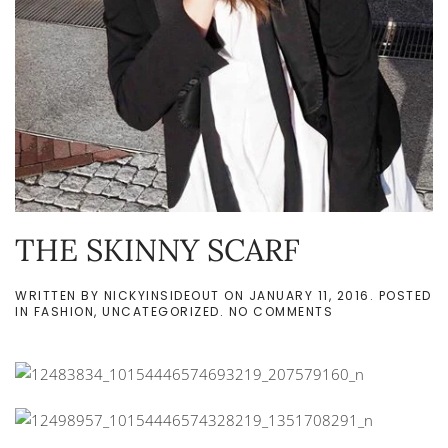
THE SKINNY SCARF
WRITTEN BY
NICKYINSIDEOUT
ON
JANUARY 11, 2016
. POSTED
ON
IN
FASHION
,
UNCATEGORIZED
.
NO COMMENTS
THE
SKINNY
SCARF