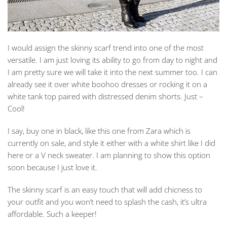
I would assign the skinny scarf trend into one of the most
versatile. I am just loving its ability to go from day to night and
I am pretty sure we will take it into the next summer too. I can
already see it over white boohoo dresses or rocking it on a
white tank top paired with distressed denim shorts. Just –
Cool!
I say, buy one in black, like this one from Zara which is
currently on sale, and style it either with a white shirt like I did
here or a V neck sweater. I am planning to show this option
soon because I just love it.
The skinny scarf is an easy touch that will add chicness to
your outfit and you won’t need to splash the cash, it’s ultra
affordable. Such a keeper!