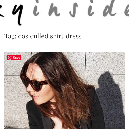
Skip to main content
Tag:
cos cuffed shirt dress
Save