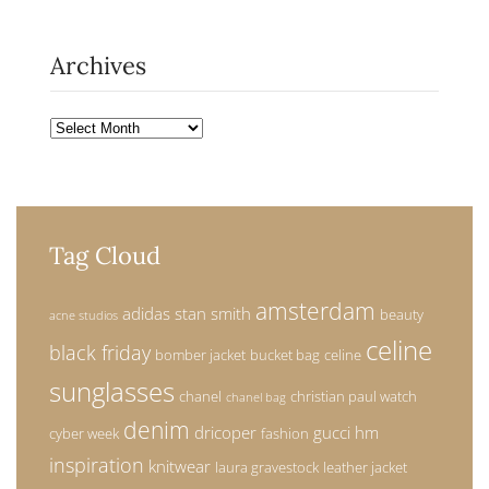
Archives
Archives
Tag Cloud
amsterdam
adidas stan smith
beauty
acne studios
celine
black friday
bomber jacket
bucket bag
celine
sunglasses
chanel
christian paul watch
chanel bag
denim
dricoper
gucci
hm
cyber week
fashion
inspiration
knitwear
laura gravestock
leather jacket