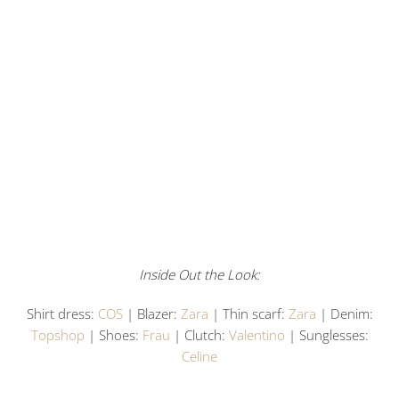
Inside Out the Look:
Shirt dress:
COS
| Blazer:
Zara
| Thin scarf:
Zara
| Denim:
Topshop
| Shoes:
Frau
| Clutch:
Valentino
| Sunglesses:
Celine