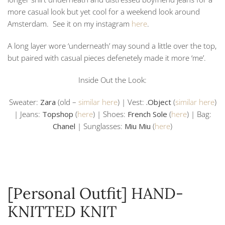
more casual look but yet cool for a weekend look around
Amsterdam. See it on my instagram
here
.
A long layer wore ‘underneath’ may sound a little over the top,
but paired with casual pieces defenetely made it more ‘me’.
Inside Out the Look:
Sweater:
Zara
(old –
similar here
) | Vest:
.Object
(
similar here
)
| Jeans:
Topshop
(
here
) | Shoes:
French Sole
(
here
) | Bag:
Chanel
| Sunglasses:
Miu Miu
(
here
)
[Personal Outfit] HAND-
KNITTED KNIT