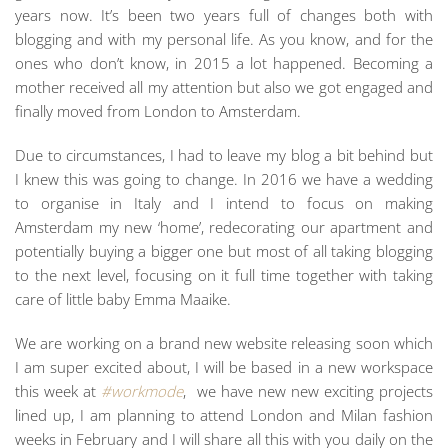
years now. It’s been two years full of changes both with
blogging and with my personal life. As you know, and for the
ones who don’t know, in 2015 a lot happened. Becoming a
mother received all my attention but also we got engaged and
finally moved from London to Amsterdam.
Due to circumstances, I had to leave my blog a bit behind but
I knew this was going to change. In 2016 we have a wedding
to organise in Italy and I intend to focus on making
Amsterdam my new ‘home’, redecorating our apartment and
potentially buying a bigger one but most of all taking blogging
to the next level, focusing on it full time together with taking
care of little baby Emma Maaike.
We are working on a brand new website releasing soon which
I am super excited about, I will be based in a new workspace
this week at
#workmode
, we have new new exciting projects
lined up, I am planning to attend London and Milan fashion
weeks in February and I will share all this with you daily on the