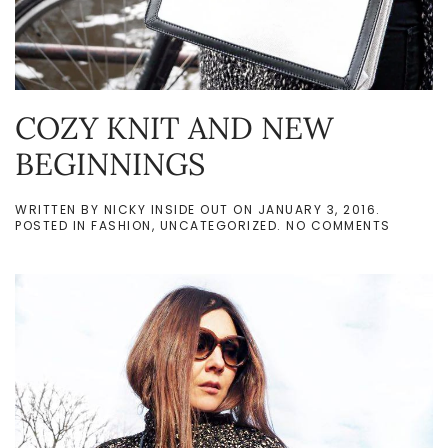
COZY KNIT AND NEW
BEGINNINGS
WRITTEN BY
NICKY INSIDE OUT
ON
JANUARY 3, 2016
.
ON
POSTED IN
FASHION
,
UNCATEGORIZED
.
NO COMMENTS
COZY
KNIT
AND
NEW
BEGINN