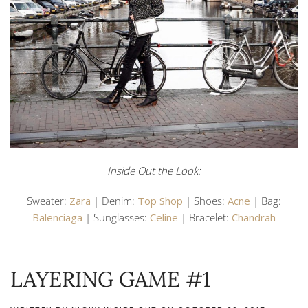
Inside Out the Look:
Sweater:
Zara
| Denim:
Top Shop
| Shoes:
Acne
| Bag:
Balenciaga
| Sunglasses:
Celine
| Bracelet:
Chandrah
LAYERING GAME #1