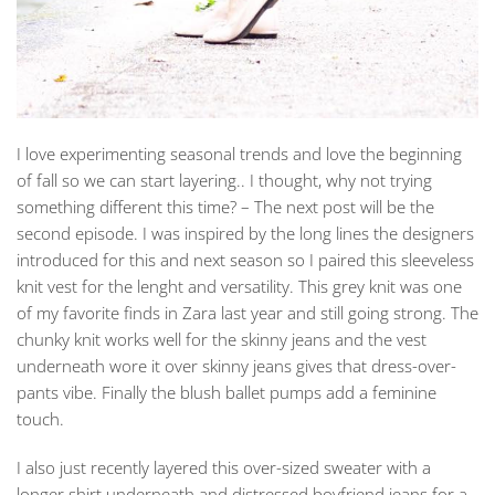
I love experimenting seasonal trends and love the beginning
of fall so we can start layering.. I thought, why not trying
something different this time? – The next post will be the
second episode. I was inspired by the long lines the designers
introduced for this and next season so I paired this sleeveless
knit vest for the lenght and versatility. This grey knit was one
of my favorite finds in Zara last year and still going strong. The
chunky knit works well for the skinny jeans and the vest
underneath wore it over skinny jeans gives that dress-over-
pants vibe. Finally the blush ballet pumps add a feminine
touch.
I also just recently layered this over-sized sweater with a
longer shirt underneath and distressed boyfriend jeans for a