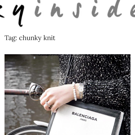
Skip to main content
Tag:
chunky knit