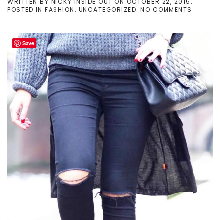
WRITTEN BY
NICKY INSIDE OUT
ON
OCTOBER 22, 2015
.
ON
POSTED IN
FASHION
,
UNCATEGORIZED
.
NO COMMENTS
LAYERI
GAME
#1
Save