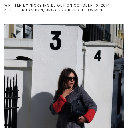
WRITTEN BY
NICKY INSIDE OUT
ON
OCTOBER 10, 2014
.
ON
POSTED IN
FASHION
,
UNCATEGORIZED
.
1 COMMENT
[PERSONAL
OUTFIT]
HAND-
KNITTED
KNIT