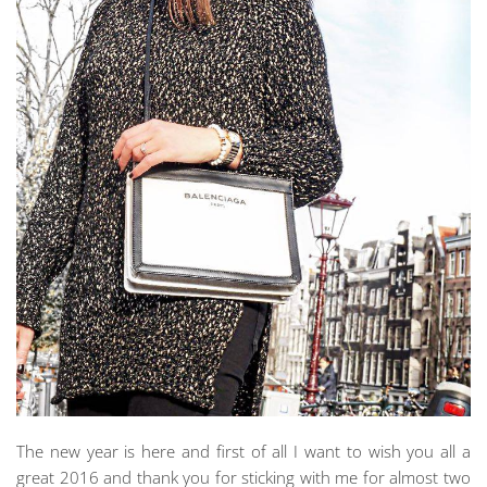
The new year is here and first of all I want to wish you all a
great 2016 and thank you for sticking with me for almost two