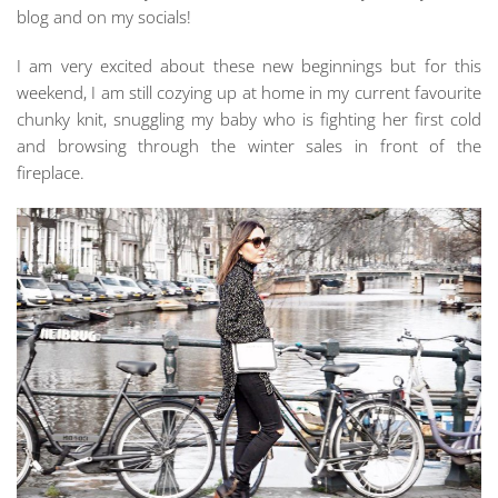
blog and on my socials!
I am very excited about these new beginnings but for this
weekend, I am still cozying up at home in my current favourite
chunky knit, snuggling my baby who is fighting her first cold
and browsing through the winter sales in front of the
fireplace.